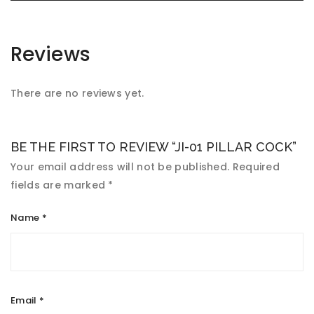
Reviews
There are no reviews yet.
BE THE FIRST TO REVIEW “JI-01 PILLAR COCK”
Your email address will not be published.
Required
fields are marked
*
Name
*
Email
*