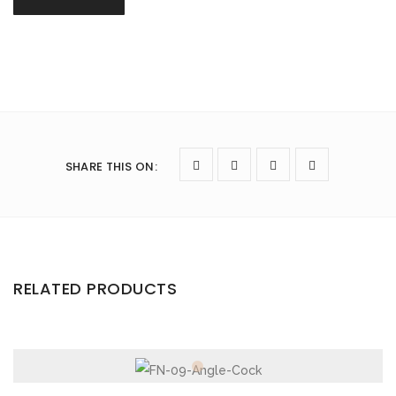
SHARE THIS ON
:
RELATED PRODUCTS