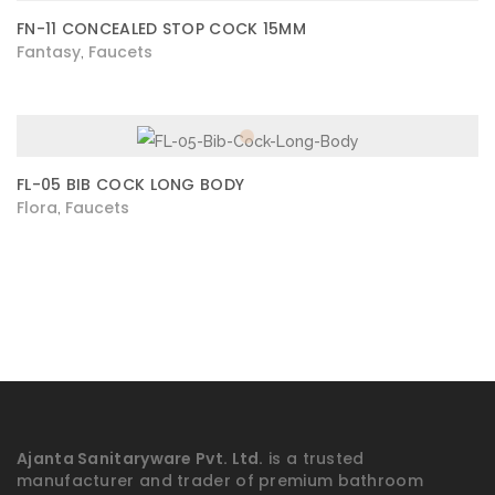
FN-11 CONCEALED STOP COCK 15MM
Fantasy
Faucets
,
FL-05 BIB COCK LONG BODY
Flora
Faucets
,
Ajanta Sanitaryware Pvt. Ltd.
is a trusted
manufacturer and trader of premium bathroom