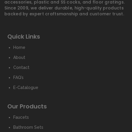
accessories, plastic and SS cocks, and floor gratings.
Since 2009, we deliver durable, high-quality products
backed by expert craftsmanship and customer trust.
Quick Links
Home
About
Contact
FAQ’s
E-Catalogue
Our Products
Faucets
Bathroom Sets