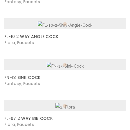
Fantasy
Faucets
,
FL-10 2 WAY ANGLE COCK
Flora
Faucets
,
FN-13 SINK COCK
Fantasy
Faucets
,
FL-07 2 WAY BIB COCK
Flora
Faucets
,