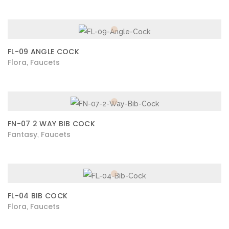
FL-09 ANGLE COCK
Flora
Faucets
,
FN-07 2 WAY BIB COCK
Fantasy
Faucets
,
FL-04 BIB COCK
Flora
Faucets
,