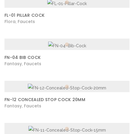
FL-01 PILLAR COCK
Flora
Faucets
,
FN-04 BIB COCK
Fantasy
Faucets
,
FN-12 CONCEALED STOP COCK 20MM
Fantasy
Faucets
,