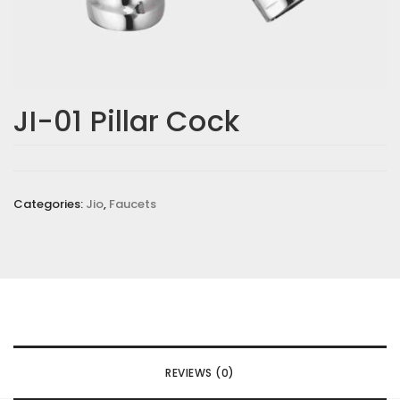
JI-01 Pillar Cock
Categories:
Jio
,
Faucets
REVIEWS (0)