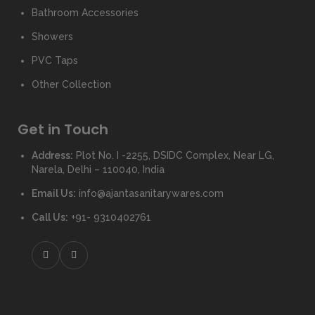
Bathroom Accessories
Showers
PVC Taps
Other Collection
Get in Touch
Address:
Plot No. I -2255, DSIDC Complex, Near LG,
Narela, Delhi – 110040, India
Email Us:
info@ajantasanitarywares.com
Call Us:
+91- 9310402761