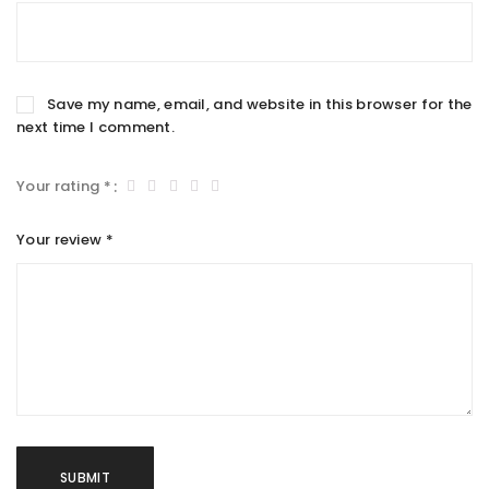
Save my name, email, and website in this browser for the
next time I comment.
Your rating
*
Your review
*