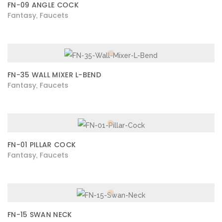
FN-09 ANGLE COCK
Fantasy
Faucets
,
FN-35 WALL MIXER L-BEND
Fantasy
Faucets
,
FN-01 PILLAR COCK
Fantasy
Faucets
,
FN-15 SWAN NECK