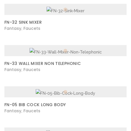
FN-32 SINK MIXER
Fantasy
Faucets
,
FN-33 WALL MIXER NON TELEPHONIC
Fantasy
Faucets
,
FN-05 BIB COCK LONG BODY
Fantasy
Faucets
,