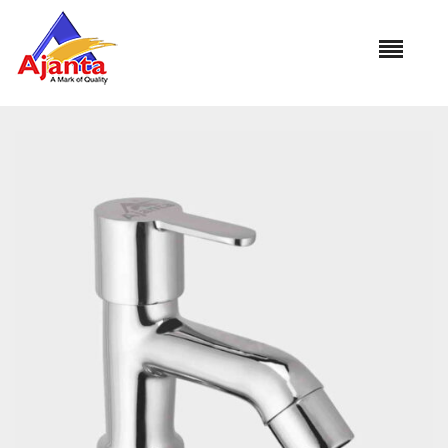
Home
»
Our Products
»
JI-01 Pillar Cock