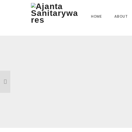
Home
»
Our Products
»
JI-09 Angle Cock
HOME
ABOUT
Reviews
There are no reviews yet.
BE THE FIRST TO REVIEW “JI-09 ANGLE COCK”
Your email address will not be published.
Required field
Name
*