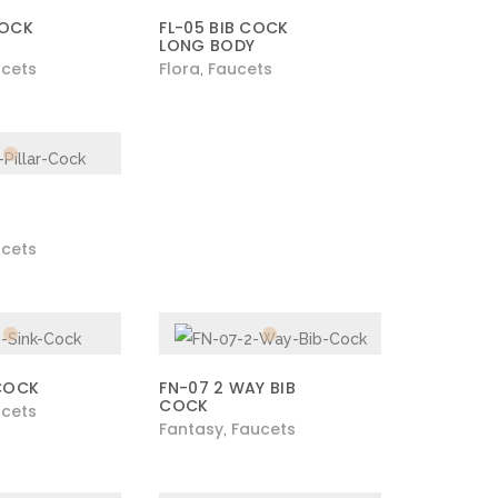
COCK
FL-05 BIB COCK
LONG BODY
cets
Flora
Faucets
,
cets
 COCK
FN-07 2 WAY BIB
COCK
cets
Fantasy
Faucets
,