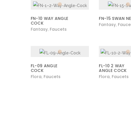
FN-10 WAY ANGLE
FN-15 SWAN N
COCK
Fantasy
Fauce
,
Fantasy
Faucets
,
FL-09 ANGLE
FL-10 2 WAY
COCK
ANGLE COCK
Flora
Faucets
Flora
Faucets
,
,