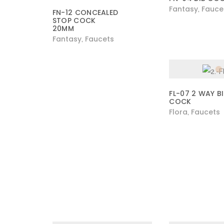
Fantasy
Fauce
,
FN-12 CONCEALED
STOP COCK
20MM
Fantasy
Faucets
,
FL-07 2 WAY B
COCK
Flora
Faucets
,