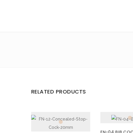
Email
*
Save my name, email, and website in this browser for the 
Your rating
*
Your review
*
RELATED PRODUCTS
FN-04 BIB CO