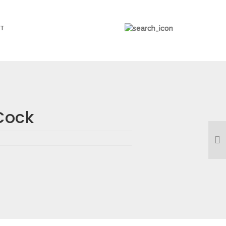
T
Cock