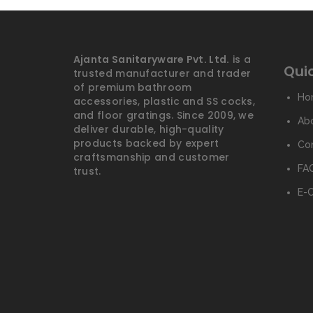
Ajanta Sanitaryware Pvt. Ltd.
is a
Quic
trusted manufacturer and trader
of premium bathroom
Ho
accessories, plastic and SS cocks,
and floor gratings. Since 2009, we
Ab
deliver durable, high-quality
products backed by expert
Co
craftsmanship and customer
FAQ
trust.
E-