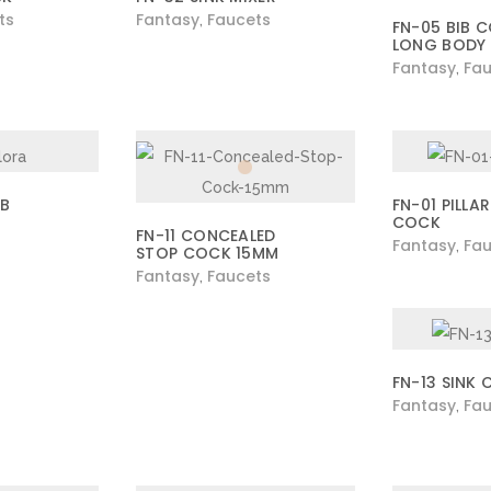
ts
Fantasy
Faucets
,
FN-05 BIB 
LONG BODY
Fantasy
Fau
,
IB
FN-01 PILLAR
COCK
FN-11 CONCEALED
Fantasy
Fau
,
STOP COCK 15MM
Fantasy
Faucets
,
FN-13 SINK
Fantasy
Fau
,