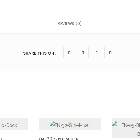
REVIEWS (0)
next time I comment.
SHARE THIS ON
:
CK
FN-32 SINK MIXER