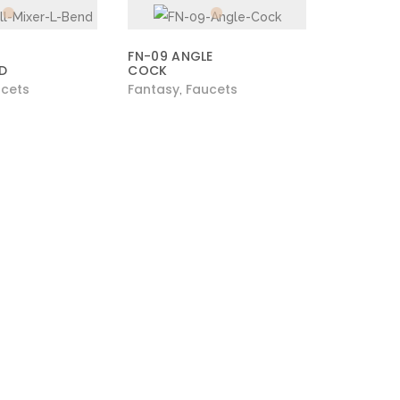
FN-09 ANGLE
ND
COCK
cets
Fantasy
Faucets
,