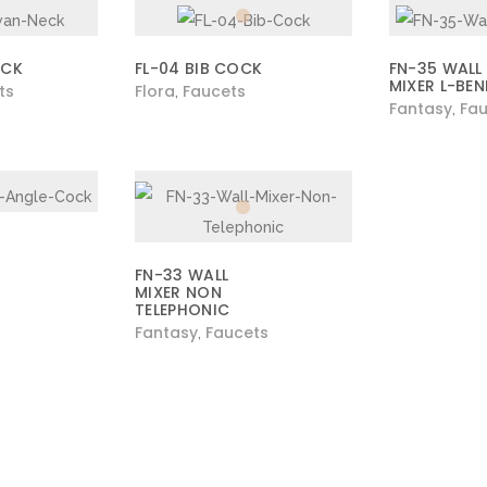
ECK
FL-04 BIB COCK
FN-35 WALL
MIXER L-BE
ts
Flora
Faucets
,
Fantasy
Fau
,
FN-33 WALL
MIXER NON
TELEPHONIC
Fantasy
Faucets
,