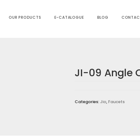
OUR PRODUCTS
E-CATALOGUE
BLOG
CONTAC
JI-09 Angle 
s are marked
*
Categories:
Jio
,
Faucets