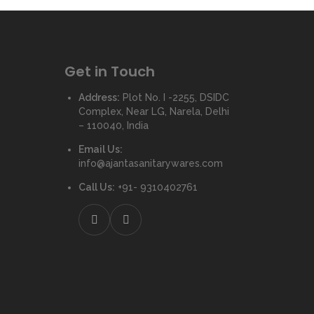
Get in Touch
Address:
Plot No. I -2255, DSIDC
Complex, Near LG, Narela, Delhi
– 110040, India
Email Us:
info@ajantasanitarywares.com
Call Us:
+91- 9310402761