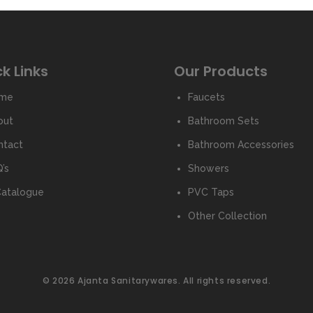
k Links
Our Products
me
Faucets
out
Bathroom Sets
ntact
Bathroom Accessories
’s
Showers
Catalogue
PVC Taps
Other Collection
© 2026 Ajanta Sanitarywares. All rights reserved.