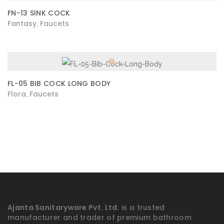
FN-13 SINK COCK
Fantasy
Faucets
,
FL-05 BIB COCK LONG BODY
Flora
Faucets
,
Ajanta Sanitaryware Pvt. Ltd.
is a trusted
manufacturer and trader of premium bathroom