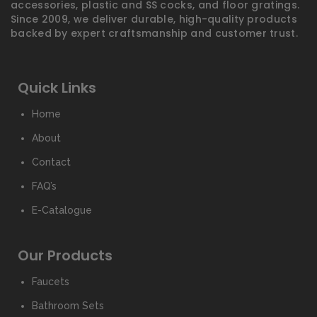
accessories, plastic and SS cocks, and floor gratings.
Since 2009, we deliver durable, high-quality products
backed by expert craftsmanship and customer trust.
Quick Links
Home
About
Contact
FAQ’s
E-Catalogue
Our Products
Faucets
Bathroom Sets