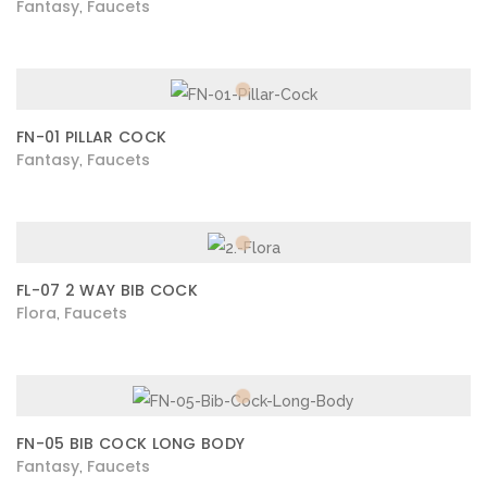
Fantasy
Faucets
,
FN-01 PILLAR COCK
Fantasy
Faucets
,
FL-07 2 WAY BIB COCK
Flora
Faucets
,
FN-05 BIB COCK LONG BODY
Fantasy
Faucets
,