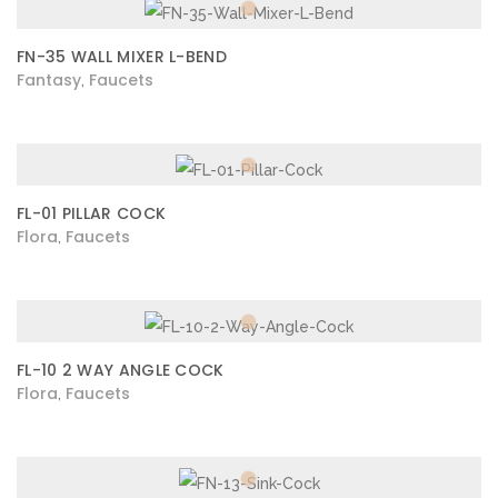
FN-35 WALL MIXER L-BEND
Fantasy
Faucets
,
FL-01 PILLAR COCK
Flora
Faucets
,
FL-10 2 WAY ANGLE COCK
Flora
Faucets
,