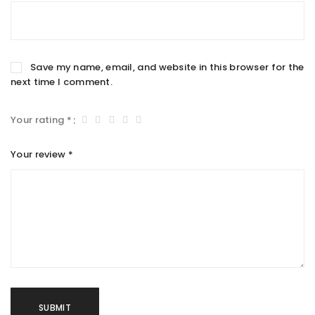
Save my name, email, and website in this browser for the
next time I comment.
Your rating
*
Your review
*