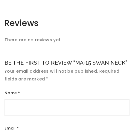
Reviews
There are no reviews yet.
BE THE FIRST TO REVIEW “MA-15 SWAN NECK”
Your email address will not be published.
Required
fields are marked
*
Name
*
Email
*