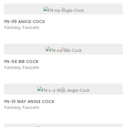
FN-09 ANGLE COCK
Fantasy
Faucets
,
FN-04 BIB COCK
Fantasy
Faucets
,
FN-10 WAY ANGLE COCK
Fantasy
Faucets
,