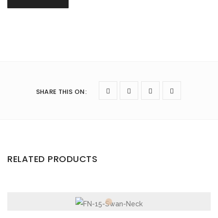
SHARE THIS ON
:
RELATED PRODUCTS