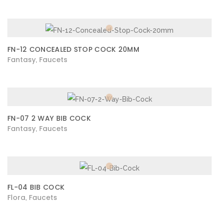
FN-12 CONCEALED STOP COCK 20MM
Fantasy
Faucets
,
FN-07 2 WAY BIB COCK
Fantasy
Faucets
,
FL-04 BIB COCK
Flora
Faucets
,