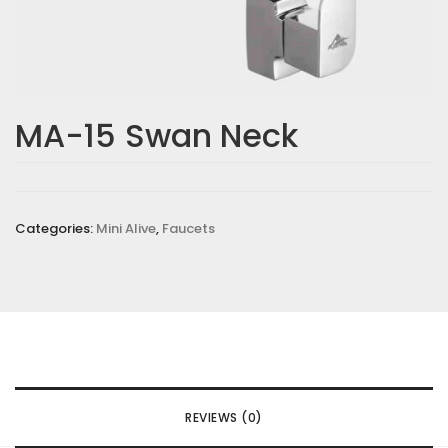
MA-15 Swan Neck
Categories:
Mini Alive
,
Faucets
REVIEWS (0)