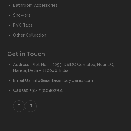
Bathroom Accessories
Showers
PVC Taps
Other Collection
Get in Touch
Address:
Plot No. I -2255, DSIDC Complex, Near LG,
Narela, Delhi – 110040, India
Email Us:
info@ajantasanitarywares.com
Call Us:
+91- 9310402761