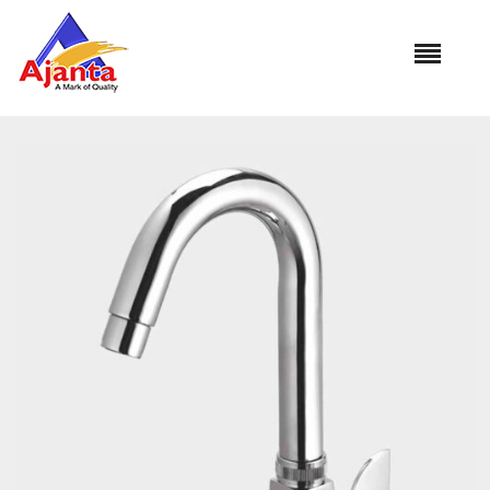
Home
»
Our Products
»
MA-15 Swan Neck