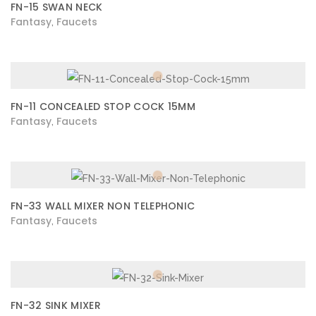
FN-15 SWAN NECK
Fantasy
Faucets
,
FN-11 CONCEALED STOP COCK 15MM
Fantasy
Faucets
,
FN-33 WALL MIXER NON TELEPHONIC
Fantasy
Faucets
,
FN-32 SINK MIXER