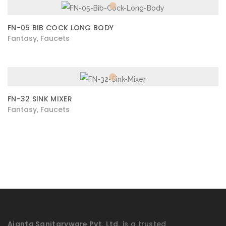
FN-05 BIB COCK LONG BODY
Fantasy
Faucets
,
FN-32 SINK MIXER
Fantasy
Faucets
,
Ajanta Sanitaryware Pvt. Ltd.
is a trusted