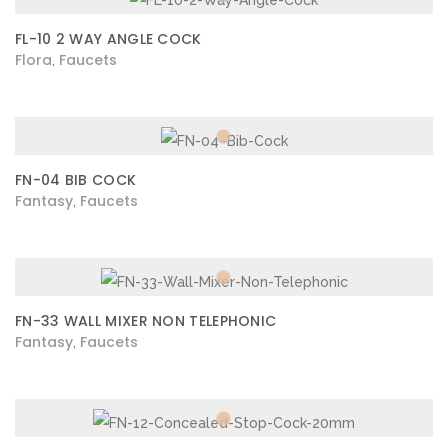
FL-10 2 WAY ANGLE COCK
Flora
Faucets
,
FN-04 BIB COCK
Fantasy
Faucets
,
FN-33 WALL MIXER NON TELEPHONIC
Fantasy
Faucets
,