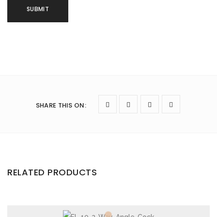
SHARE THIS ON
:
RELATED PRODUCTS