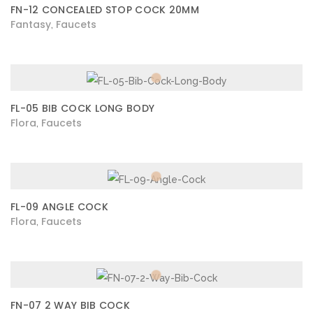
FN-12 CONCEALED STOP COCK 20MM
Fantasy
Faucets
,
FL-05 BIB COCK LONG BODY
Flora
Faucets
,
FL-09 ANGLE COCK
Flora
Faucets
,
FN-07 2 WAY BIB COCK