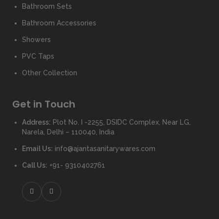
Bathroom Sets
Bathroom Accessories
Showers
PVC Taps
Other Collection
Get in Touch
Address:
Plot No. I -2255, DSIDC Complex, Near LG,
Narela, Delhi – 110040, India
Email Us:
info@ajantasanitarywares.com
Call Us:
+91- 9310402761