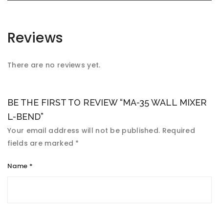
Reviews
There are no reviews yet.
BE THE FIRST TO REVIEW “MA-35 WALL MIXER
L-BEND”
Your email address will not be published.
Required
fields are marked
*
Name
*