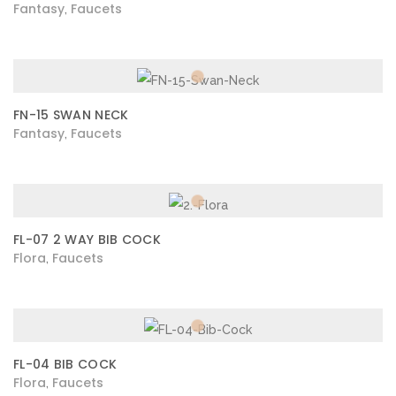
Fantasy
Faucets
,
FN-15 SWAN NECK
Fantasy
Faucets
,
FL-07 2 WAY BIB COCK
Flora
Faucets
,
FL-04 BIB COCK
Flora
Faucets
,