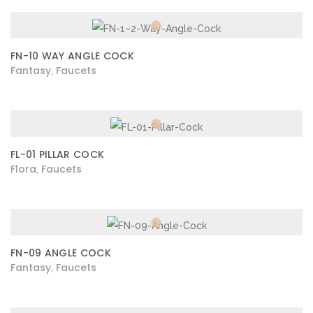
FN-10 WAY ANGLE COCK
Fantasy
Faucets
,
FL-01 PILLAR COCK
Flora
Faucets
,
FN-09 ANGLE COCK
Fantasy
Faucets
,