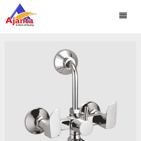
Home
»
Our Products
»
MA-35 Wall Mixer L-Bend