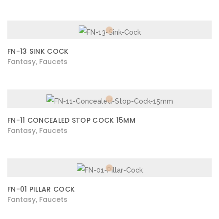
FN-13 SINK COCK
Fantasy
Faucets
,
FN-11 CONCEALED STOP COCK 15MM
Fantasy
Faucets
,
FN-01 PILLAR COCK
Fantasy
Faucets
,