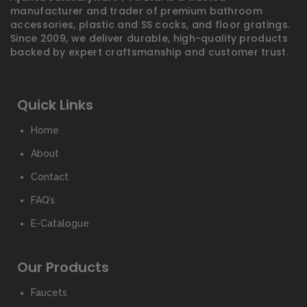
manufacturer and trader of premium bathroom
accessories, plastic and SS cocks, and floor gratings.
Since 2009, we deliver durable, high-quality products
backed by expert craftsmanship and customer trust.
Quick Links
Home
About
Contact
FAQ’s
E-Catalogue
Our Products
Faucets