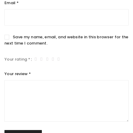
Email
*
Save my name, email, and website in this browser for the
next time I comment.
Your rating
*
Your review
*