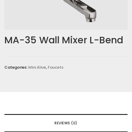
MA-35 Wall Mixer L-Bend
Categories:
Mini Alive
,
Faucets
REVIEWS (0)