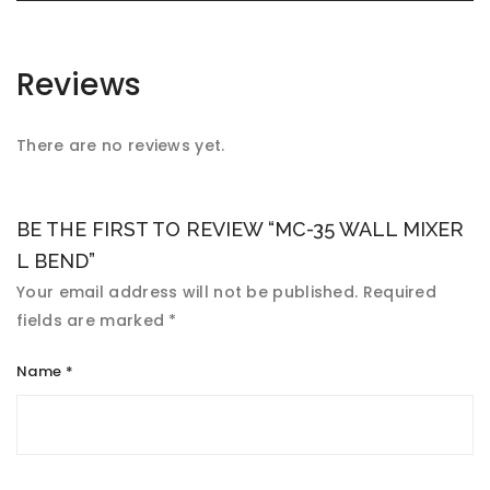
Reviews
There are no reviews yet.
BE THE FIRST TO REVIEW “MC-35 WALL MIXER
L BEND”
Your email address will not be published.
Required
fields are marked
*
Name
*