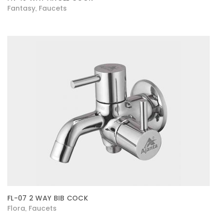
Fantasy
Faucets
,
FL-07 2 WAY BIB COCK
Flora
Faucets
,