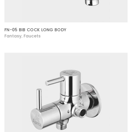
FN-05 BIB COCK LONG BODY
Fantasy
Faucets
,