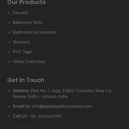
Our Products
Faucets
Bathroom Sets
Bathroom Accessories
Showers
PVC Taps
Other Collection
Get in Touch
Address:
Plot No. I -2255, DSIDC Complex, Near LG,
Narela, Delhi – 110040, India
Email Us:
info@ajantasanitarywares.com
Call Us:
+91- 9310402761