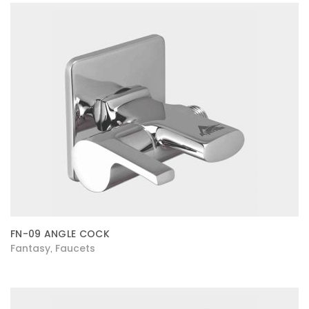
FN-09 ANGLE COCK
Fantasy
Faucets
,