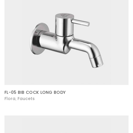
FL-05 BIB COCK LONG BODY
Flora
Faucets
,