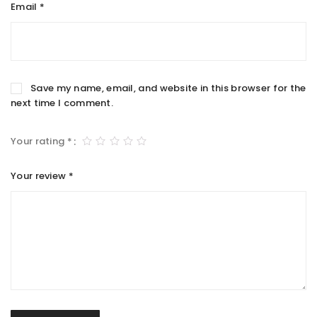
Email
*
Save my name, email, and website in this browser for the
next time I comment.
Your rating
*
Your review
*