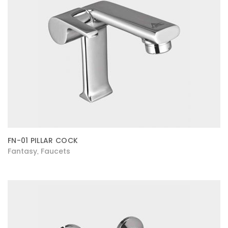
FN-01 PILLAR COCK
Fantasy
Faucets
,