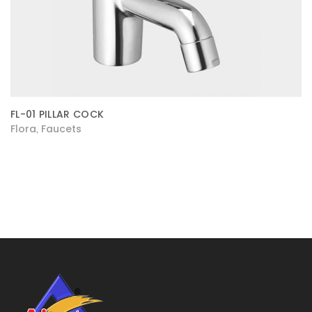
FL-01 PILLAR COCK
Flora
Faucets
,