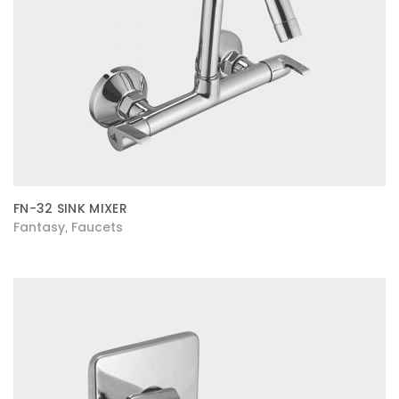
FN-32 SINK MIXER
Fantasy
Faucets
,