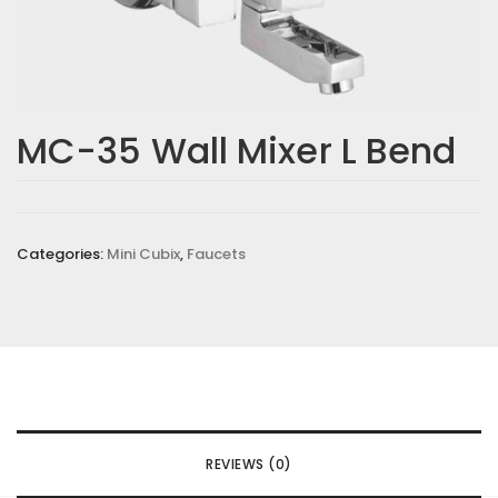
MC-35 Wall Mixer L Bend
Categories:
Mini Cubix
,
Faucets
REVIEWS (0)