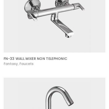
FN-33 WALL MIXER NON TELEPHONIC
Fantasy
Faucets
,