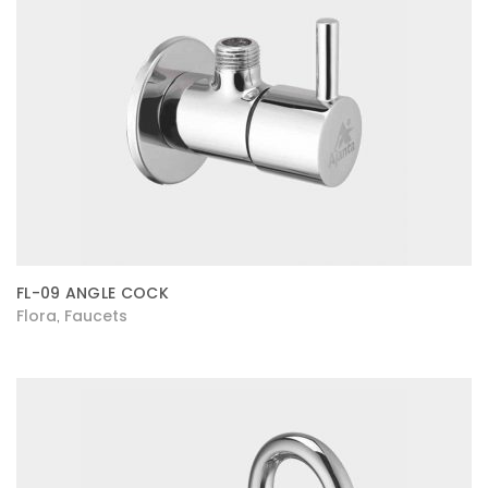
FL-09 ANGLE COCK
Flora
Faucets
,