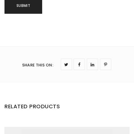
SHARE THIS ON
:
RELATED PRODUCTS