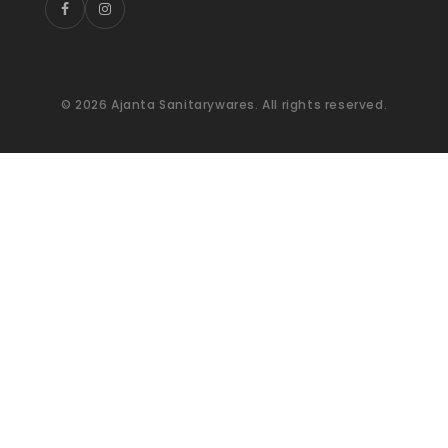
© 2026 Ajanta Sanitarywares. All rights reserved.