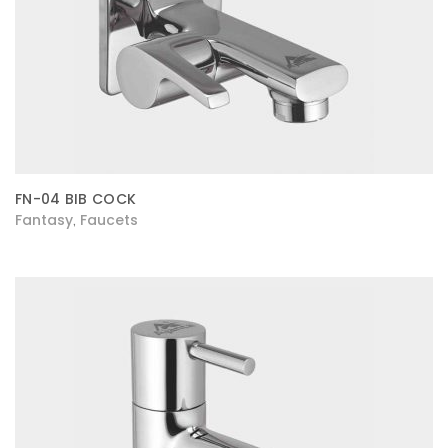
FN-04 BIB COCK
Fantasy
Faucets
,