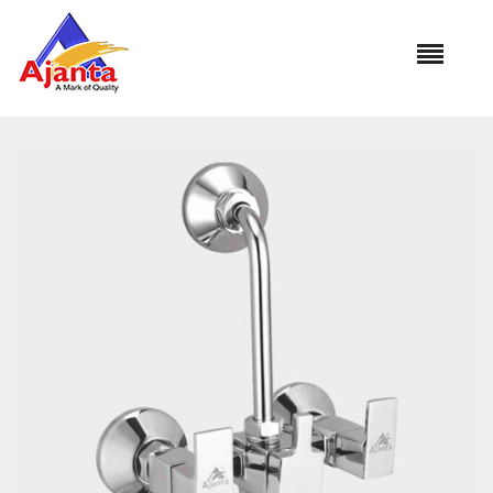
Home
»
Our Products
»
MC-35 Wall Mixer L Bend