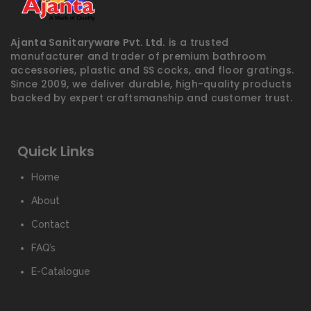
Ajanta Sanitaryware Pvt. Ltd.
is a trusted
manufacturer and trader of premium bathroom
accessories, plastic and SS cocks, and floor gratings.
Since 2009, we deliver durable, high-quality products
backed by expert craftsmanship and customer trust.
Quick Links
Home
About
Contact
FAQ’s
E-Catalogue