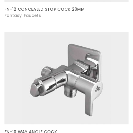
FN-12 CONCEALED STOP COCK 20MM
Fantasy
Faucets
,
FN-10 WAY ANGLE COCK