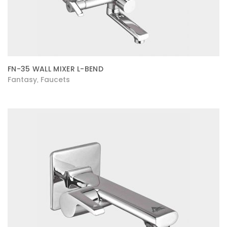
FN-35 WALL MIXER L-BEND
Fantasy
Faucets
,