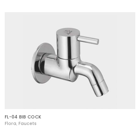
FL-04 BIB COCK
Flora
Faucets
,