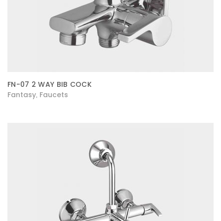
FN-07 2 WAY BIB COCK
Fantasy
Faucets
,