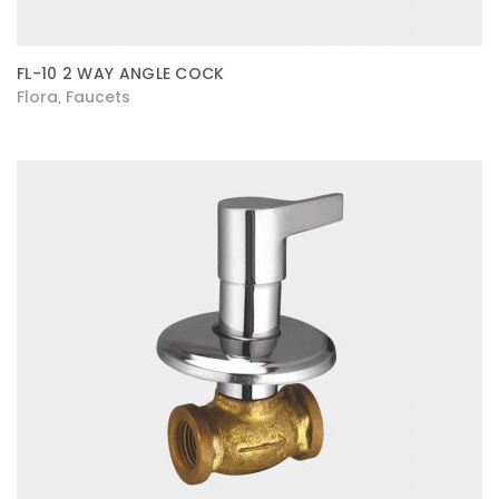
FL-10 2 WAY ANGLE COCK
Flora
Faucets
,