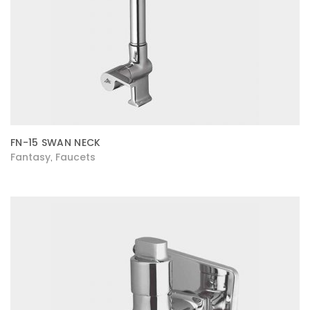
FN-15 SWAN NECK
Fantasy
Faucets
,