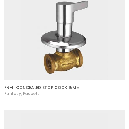
FN-11 CONCEALED STOP COCK 15MM
Fantasy
Faucets
,