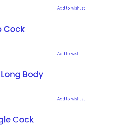
Add to wishlist
b Cock
Add to wishlist
 Long Body
Add to wishlist
gle Cock