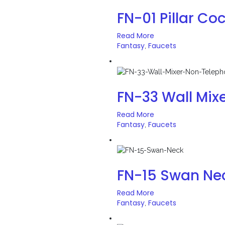
FN-01 Pillar Co
Read More
Fantasy
Faucets
,
FN-33 Wall Mix
Read More
Fantasy
Faucets
,
FN-15 Swan Ne
Read More
Fantasy
Faucets
,