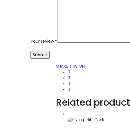
Your review
*
SHARE THIS ON
:
Related produc