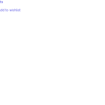
ts
dd to wishlist