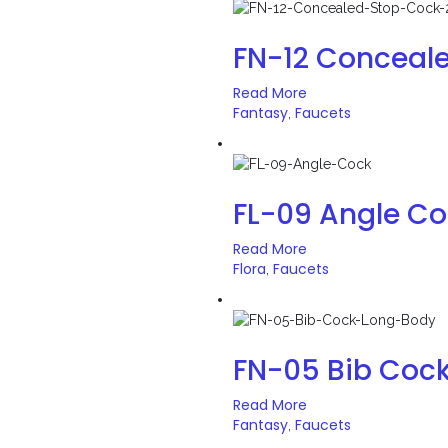
FN-12 Conceal
Read More
Fantasy
Faucets
,
FL-09 Angle C
Read More
Flora
Faucets
,
FN-05 Bib Coc
Read More
Fantasy
Faucets
,