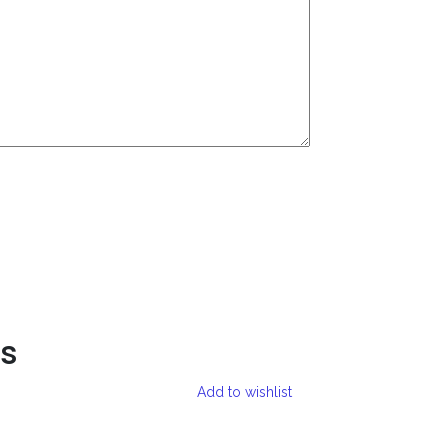
ts
Add to wishlist