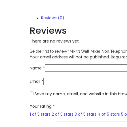
Reviews (0)
Reviews
There are no reviews yet.
Be the first to review “MI-33 Wall Mixer Non Telephon
Your email address will not be published.
Require
Name
*
Email
*
Save my name, email, and website in this bro
Your rating
*
1 of 5 stars
2 of 5 stars
3 of 5 stars
4 of 5 stars
5 o