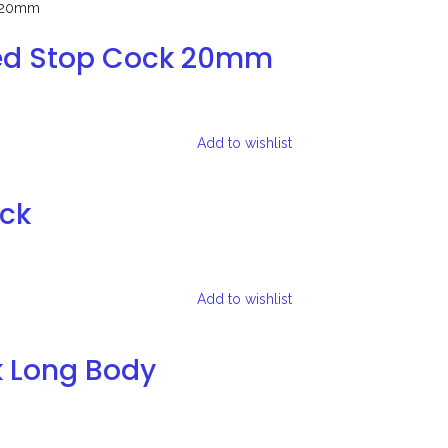
ed Stop Cock 20mm
Add to wishlist
ock
Add to wishlist
k Long Body