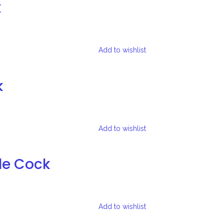
k
Add to wishlist
k
Add to wishlist
le Cock
Add to wishlist