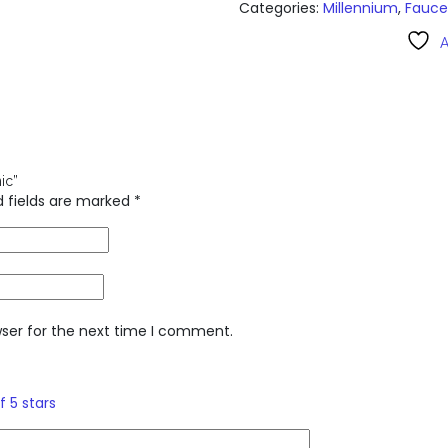
Categories:
Millennium
,
Fauce
A
ic”
d fields are marked
*
wser for the next time I comment.
f 5 stars