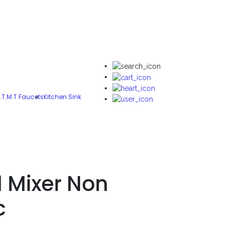
.T.M.T Faucets
Kitchen Sink
l Mixer Non
c