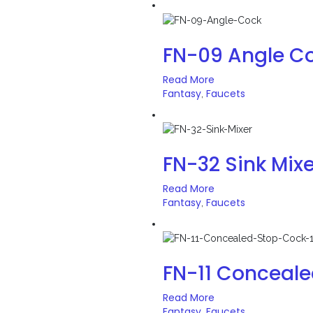
FN-09 Angle C
Read More
Fantasy
Faucets
,
FN-32 Sink Mixe
Read More
Fantasy
Faucets
,
FN-11 Conceal
Read More
Fantasy
Faucets
,