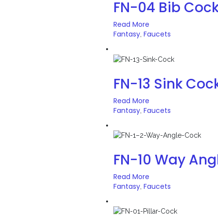
FN-04 Bib Coc
Read More
Fantasy
Faucets
,
FN-13 Sink Coc
Read More
Fantasy
Faucets
,
FN-10 Way Ang
Read More
Fantasy
Faucets
,