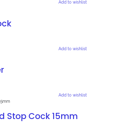
Add to wishlist
ock
Add to wishlist
r
Add to wishlist
ed Stop Cock 15mm