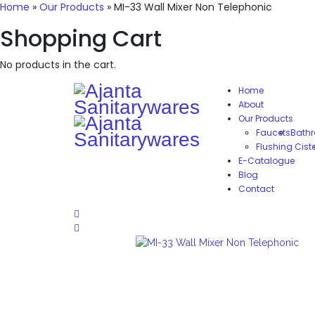
Home
»
Our Products
»
MI-33 Wall Mixer Non Telephonic
Shopping Cart
No products in the cart.
Home
About
Our Products
Faucets
Bathr
Flushing Cist
E-Catalogue
Blog
Contact