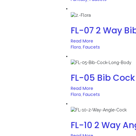
FL-07 2 Way Bi
Read More
Flora
Faucets
,
FL-05 Bib Cock
Read More
Flora
Faucets
,
FL-10 2 Way An
Read More