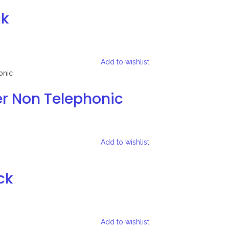
ck
Add to wishlist
er Non Telephonic
Add to wishlist
ck
Add to wishlist