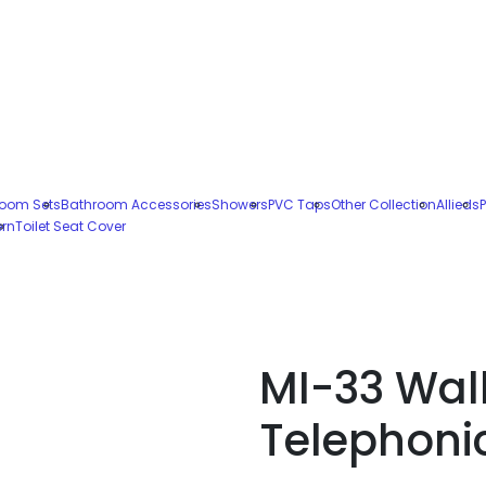
oom Sets
Bathroom Accessories
Showers
PVC Taps
Other Collection
Allieds
P
ern
Toilet Seat Cover
MI-33 Wal
Telephoni