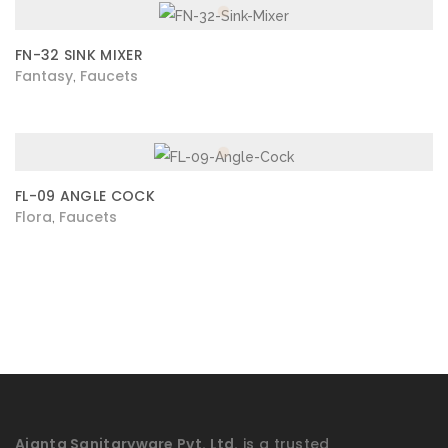
FN-32 SINK MIXER
Fantasy
Faucets
,
FL-09 ANGLE COCK
Flora
Faucets
,
Ajanta Sanitaryware Pvt. Ltd.
is a trusted