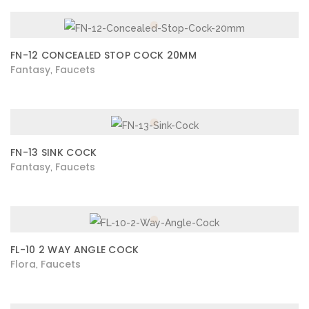
FN-12 CONCEALED STOP COCK 20MM
Fantasy
Faucets
,
FN-13 SINK COCK
Fantasy
Faucets
,
FL-10 2 WAY ANGLE COCK
Flora
Faucets
,