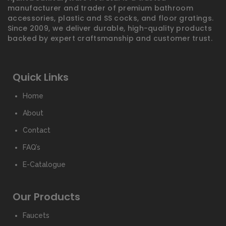
manufacturer and trader of premium bathroom
accessories, plastic and SS cocks, and floor gratings.
Since 2009, we deliver durable, high-quality products
backed by expert craftsmanship and customer trust.
Quick Links
Home
About
Contact
FAQ’s
E-Catalogue
Our Products
Faucets