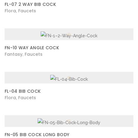
FL-07 2 WAY BIB COCK
Flora
Faucets
,
FN-10 WAY ANGLE COCK
Fantasy
Faucets
,
FL-04 BIB COCK
Flora
Faucets
,
FN-05 BIB COCK LONG BODY