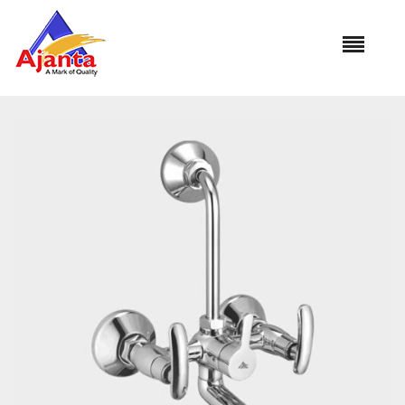
Home
»
Our Products
»
MO-35 Wall Mixer L-Bend