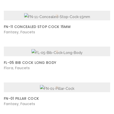
FN-11 CONCEALED STOP COCK 15MM
Fantasy
Faucets
,
FL-05 BIB COCK LONG BODY
Flora
Faucets
,
FN-01 PILLAR COCK
Fantasy
Faucets
,