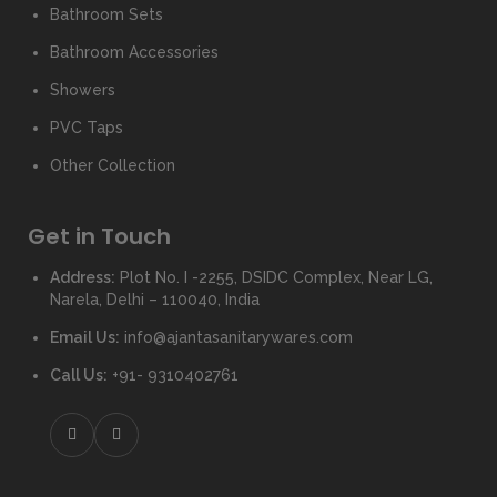
Bathroom Sets
Bathroom Accessories
Showers
PVC Taps
Other Collection
Get in Touch
Address:
Plot No. I -2255, DSIDC Complex, Near LG,
Narela, Delhi – 110040, India
Email Us:
info@ajantasanitarywares.com
Call Us:
+91- 9310402761