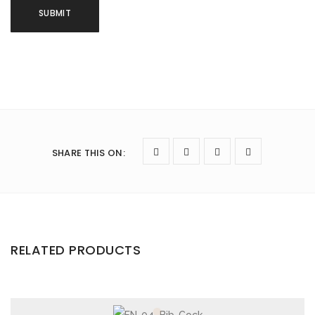
SHARE THIS ON
:
RELATED PRODUCTS