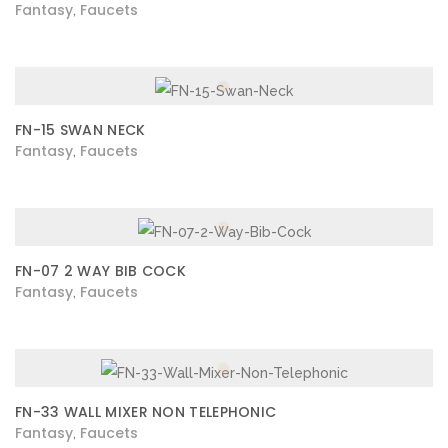
Fantasy
Faucets
,
FN-15 SWAN NECK
Fantasy
Faucets
,
FN-07 2 WAY BIB COCK
Fantasy
Faucets
,
FN-33 WALL MIXER NON TELEPHONIC
Fantasy
Faucets
,