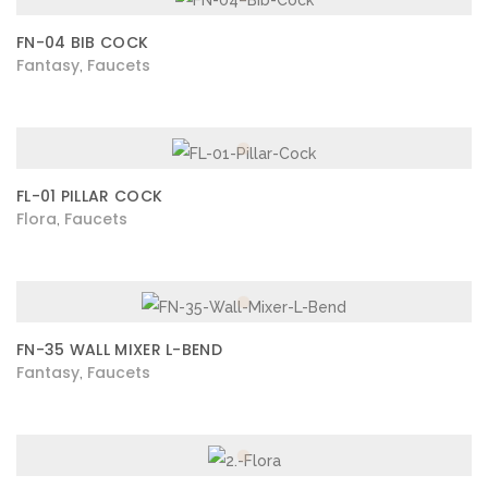
FN-04 BIB COCK
Fantasy
Faucets
,
FL-01 PILLAR COCK
Flora
Faucets
,
FN-35 WALL MIXER L-BEND
Fantasy
Faucets
,