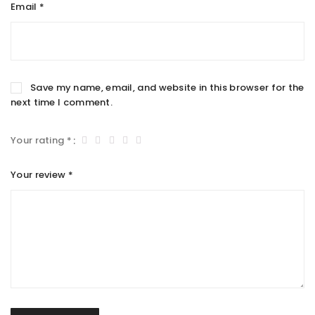
Email
*
Save my name, email, and website in this browser for the
next time I comment.
Your rating
*
Your review
*