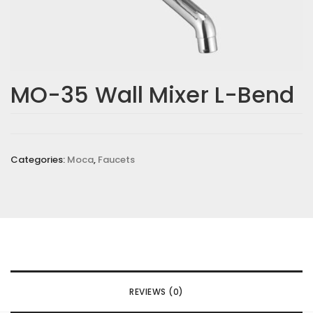
MO-35 Wall Mixer L-Bend
Categories:
Moca
,
Faucets
REVIEWS (0)