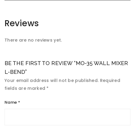
Reviews
There are no reviews yet.
BE THE FIRST TO REVIEW “MO-35 WALL MIXER
L-BEND”
Your email address will not be published.
Required
fields are marked
*
Name
*