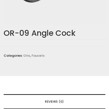
OR-09 Angle Cock
Categories:
Orio
,
Faucets
REVIEWS (0)