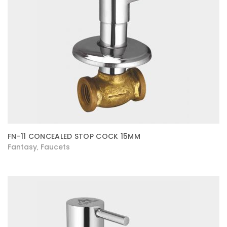
FN-11 CONCEALED STOP COCK 15MM
Fantasy
Faucets
,