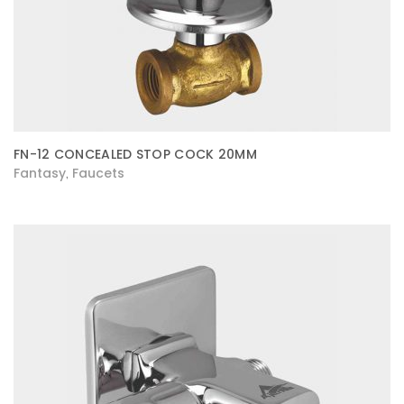
FN-12 CONCEALED STOP COCK 20MM
Fantasy
Faucets
,