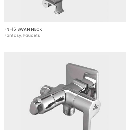
FN-15 SWAN NECK
Fantasy
Faucets
,