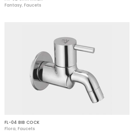
Fantasy
Faucets
,
FL-04 BIB COCK
Flora
Faucets
,