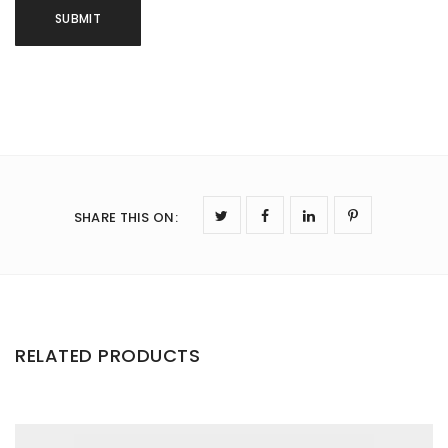
SHARE THIS ON
:
RELATED PRODUCTS