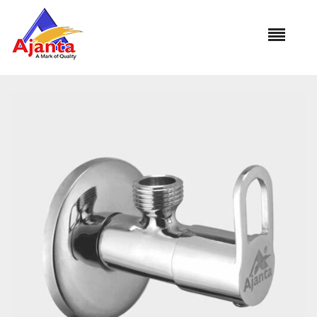
Home
»
Our Products
»
OR-09 Angle Cock