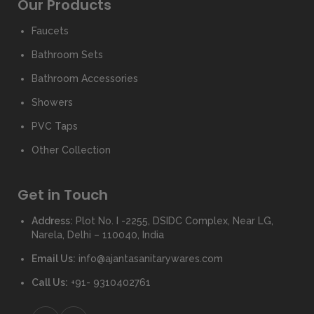
Our Products
Faucets
Bathroom Sets
Bathroom Accessories
Showers
PVC Taps
Other Collection
Get in Touch
Address:
Plot No. I -2255, DSIDC Complex, Near LG,
Narela, Delhi – 110040, India
Email Us:
info@ajantasanitarywares.com
Call Us:
+91- 9310402761