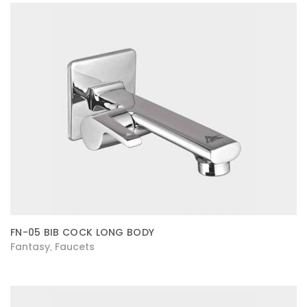
FN-05 BIB COCK LONG BODY
Fantasy
Faucets
,