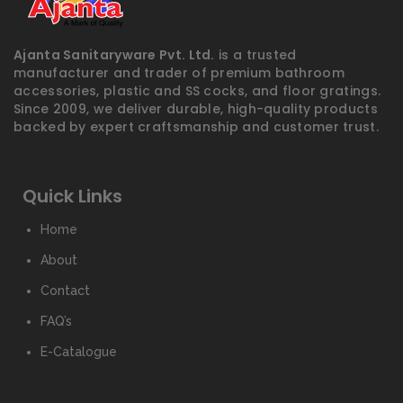
Ajanta Sanitaryware Pvt. Ltd.
is a trusted
manufacturer and trader of premium bathroom
accessories, plastic and SS cocks, and floor gratings.
Since 2009, we deliver durable, high-quality products
backed by expert craftsmanship and customer trust.
Quick Links
Home
About
Contact
FAQ’s
E-Catalogue