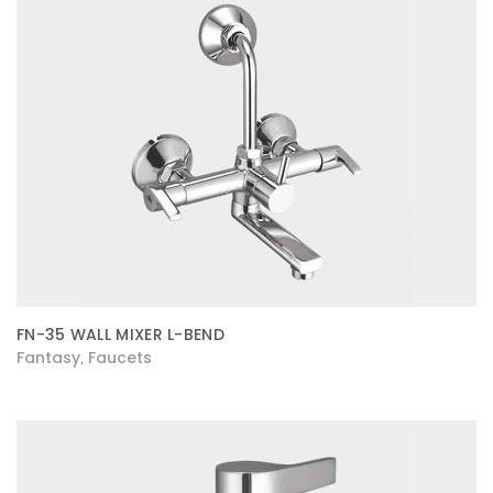
FN-35 WALL MIXER L-BEND
Fantasy
Faucets
,