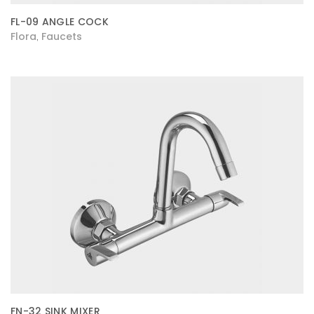
FL-09 ANGLE COCK
Flora
Faucets
,
FN-32 SINK MIXER