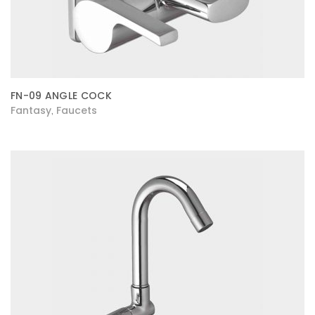
FN-09 ANGLE COCK
Fantasy
Faucets
,