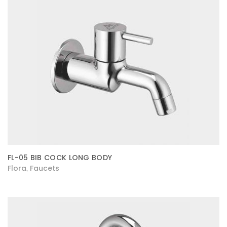
FL-05 BIB COCK LONG BODY
Flora
Faucets
,