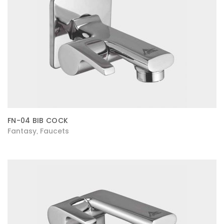
FN-04 BIB COCK
Fantasy
Faucets
,