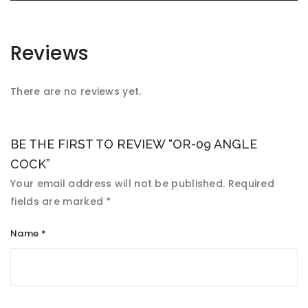
Reviews
There are no reviews yet.
BE THE FIRST TO REVIEW “OR-09 ANGLE
COCK”
Your email address will not be published.
Required
fields are marked
*
Name
*