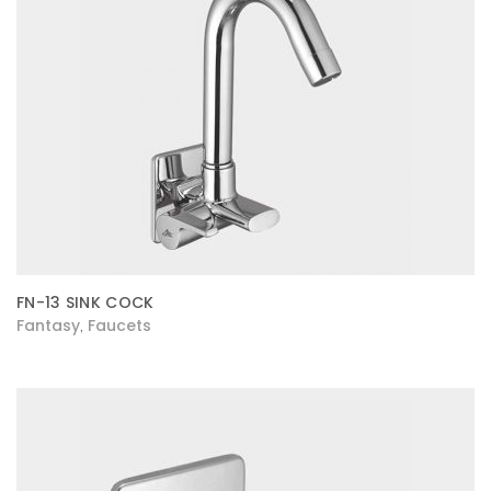
FN-13 SINK COCK
Fantasy
Faucets
,