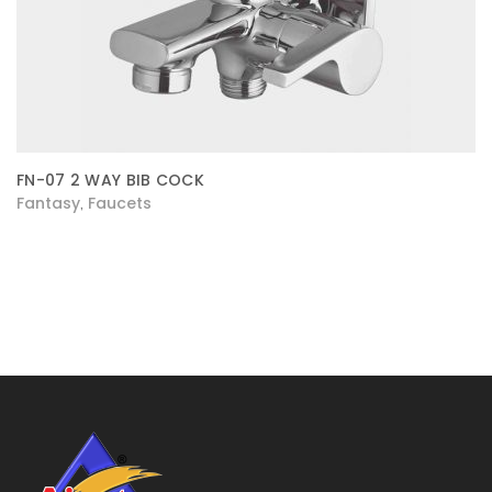
FN-07 2 WAY BIB COCK
Fantasy
Faucets
,