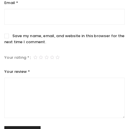
Email
*
Save my name, email, and website in this browser for the
next time I comment.
Your rating
*
Your review
*