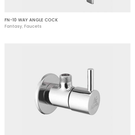
FN-10 WAY ANGLE COCK
Fantasy
Faucets
,