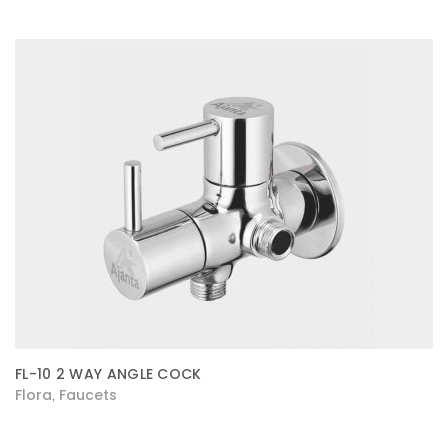
FL-10 2 WAY ANGLE COCK
Flora
Faucets
,