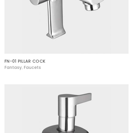
FN-01 PILLAR COCK
Fantasy
Faucets
,