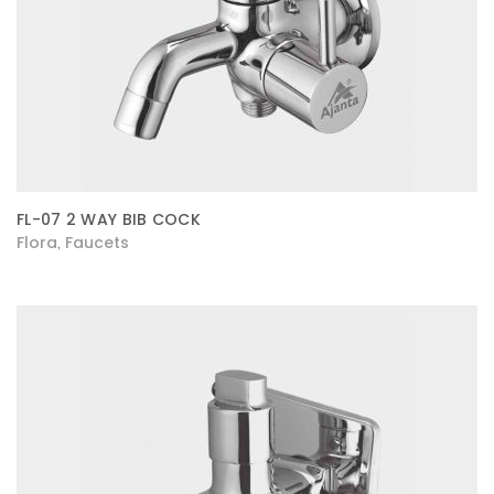
FL-07 2 WAY BIB COCK
Flora
Faucets
,