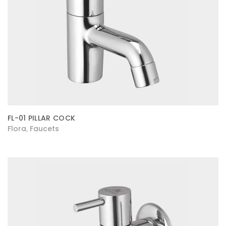
FL-01 PILLAR COCK
Flora
Faucets
,