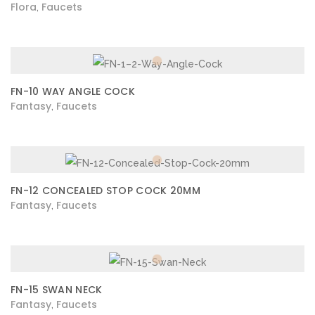
Flora
Faucets
,
FN-10 WAY ANGLE COCK
Fantasy
Faucets
,
FN-12 CONCEALED STOP COCK 20MM
Fantasy
Faucets
,
FN-15 SWAN NECK
Fantasy
Faucets
,