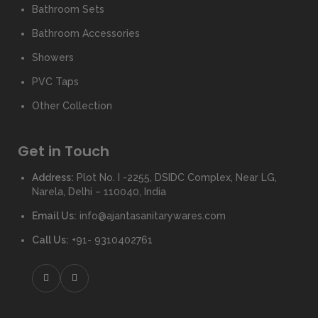
Bathroom Sets
Bathroom Accessories
Showers
PVC Taps
Other Collection
Get in Touch
Address:
Plot No. I -2255, DSIDC Complex, Near LG,
Narela, Delhi – 110040, India
Email Us:
info@ajantasanitarywares.com
Call Us:
+91- 9310402761