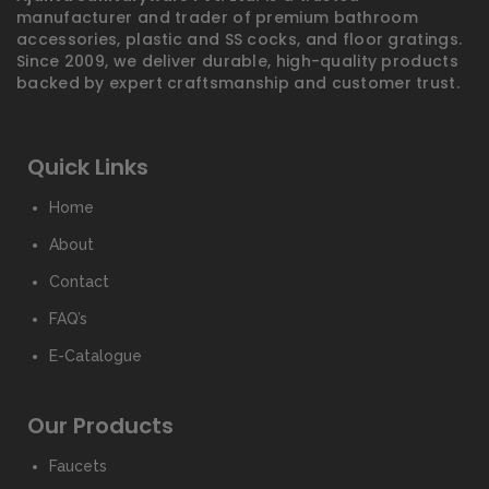
manufacturer and trader of premium bathroom
accessories, plastic and SS cocks, and floor gratings.
Since 2009, we deliver durable, high-quality products
backed by expert craftsmanship and customer trust.
Quick Links
Home
About
Contact
FAQ’s
E-Catalogue
Our Products
Faucets