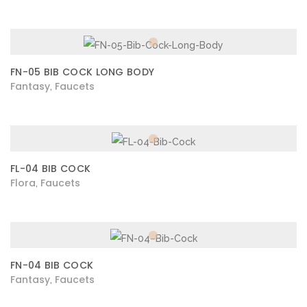
FN-05 BIB COCK LONG BODY
Fantasy
Faucets
,
FL-04 BIB COCK
Flora
Faucets
,
FN-04 BIB COCK
Fantasy
Faucets
,