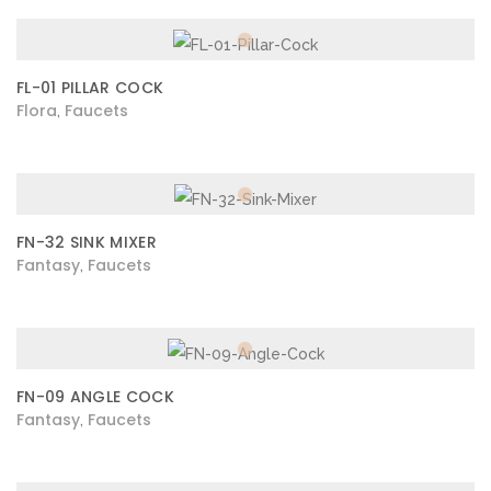
FL-01 PILLAR COCK
Flora
Faucets
,
FN-32 SINK MIXER
Fantasy
Faucets
,
FN-09 ANGLE COCK
Fantasy
Faucets
,