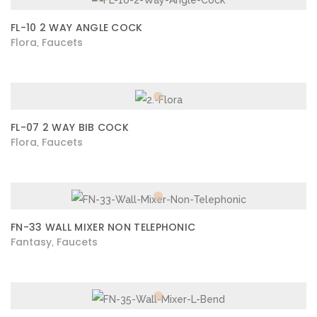
FL-10 2 WAY ANGLE COCK
Flora
Faucets
,
FL-07 2 WAY BIB COCK
Flora
Faucets
,
FN-33 WALL MIXER NON TELEPHONIC
Fantasy
Faucets
,