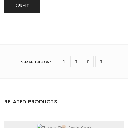
SHARE THIS ON
:
RELATED PRODUCTS