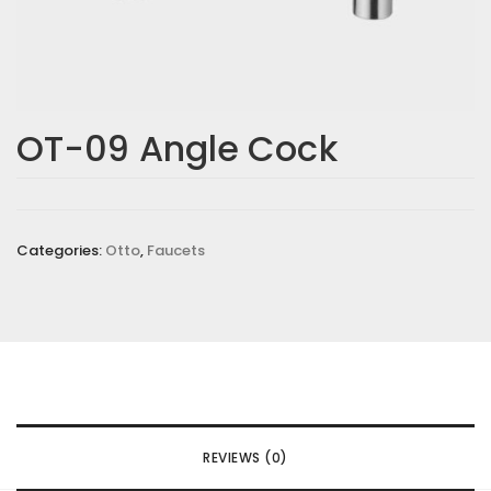
OT-09 Angle Cock
Categories:
Otto
,
Faucets
REVIEWS (0)