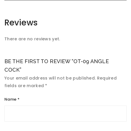
Reviews
There are no reviews yet.
BE THE FIRST TO REVIEW “OT-09 ANGLE
COCK”
Your email address will not be published.
Required
fields are marked
*
Name
*