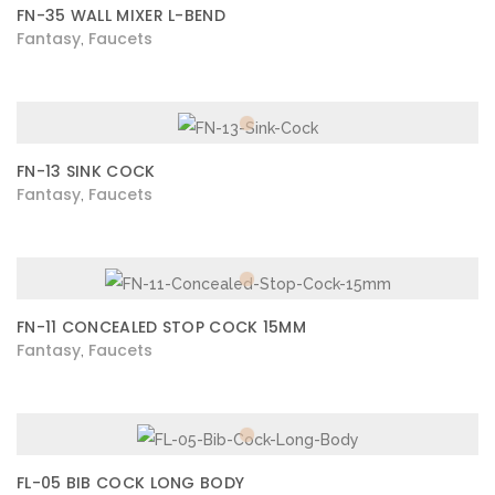
FN-35 WALL MIXER L-BEND
Fantasy
Faucets
,
FN-13 SINK COCK
Fantasy
Faucets
,
FN-11 CONCEALED STOP COCK 15MM
Fantasy
Faucets
,
FL-05 BIB COCK LONG BODY