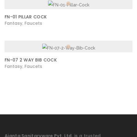
FN-01 PILLAR COCK
Fantasy
Faucets
,
FN-07 2 WAY BIB COCK
Fantasy
Faucets
,
Ajanta Sanitaryware Pvt. Ltd.
is a trusted