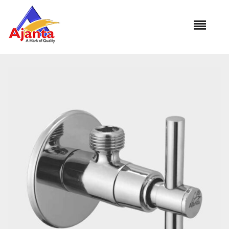
Home
»
Our Products
»
OT-09 Angle Cock