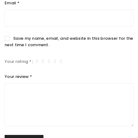
Email
*
Save my name, email, and website in this browser for the
next time I comment.
Your rating
*
Your review
*