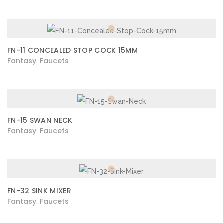
FN-11 CONCEALED STOP COCK 15MM
Fantasy
Faucets
,
FN-15 SWAN NECK
Fantasy
Faucets
,
FN-32 SINK MIXER
Fantasy
Faucets
,