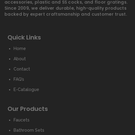
accessories, plastic and SS cocks, and floor gratings.
Since 2009, we deliver durable, high-quality products
backed by expert craftsmanship and customer trust.
Quick Links
Home
About
Contact
FAQ’s
E-Catalogue
Our Products
Faucets
Bathroom Sets