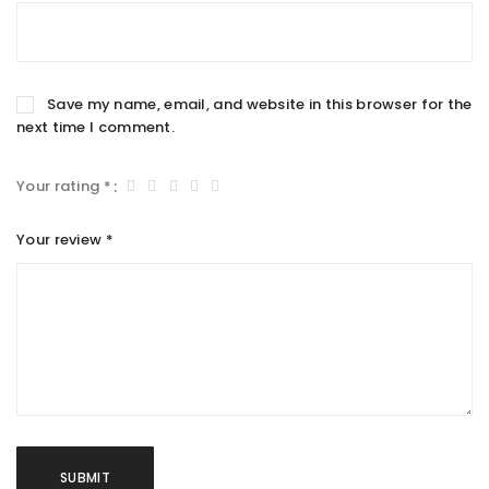
Save my name, email, and website in this browser for the
next time I comment.
Your rating
*
Your review
*