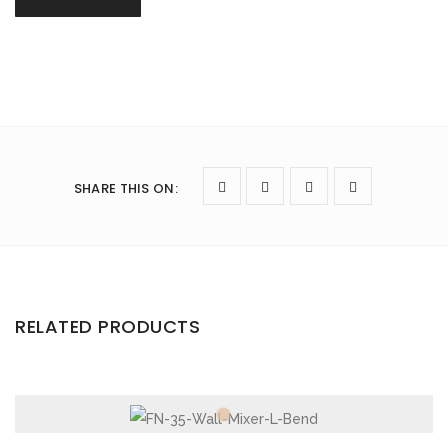
SHARE THIS ON
:
RELATED PRODUCTS