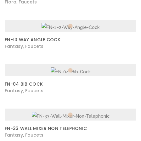
Flora
Faucets
,
FN-10 WAY ANGLE COCK
Fantasy
Faucets
,
FN-04 BIB COCK
Fantasy
Faucets
,
FN-33 WALL MIXER NON TELEPHONIC
Fantasy
Faucets
,