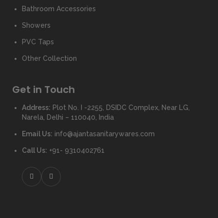
Bathroom Accessories
Showers
PVC Taps
Other Collection
Get in Touch
Address:
Plot No. I -2255, DSIDC Complex, Near LG,
Narela, Delhi – 110040, India
Email Us:
info@ajantasanitarywares.com
Call Us:
+91- 9310402761