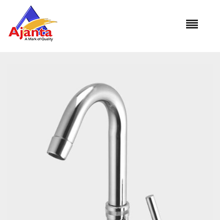
Home
»
Our Products
»
OT-15 Swan Neck