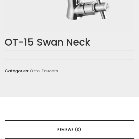
OT-15 Swan Neck
Categories:
Otto
,
Faucets
REVIEWS (0)