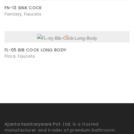
FN-13 SINK COCK
Fantasy
Faucets
,
FL-05 BIB COCK LONG BODY
Flora
Faucets
,
Ajanta Sanitaryware Pvt. Ltd.
is a trusted
manufacturer and trader of premium bathroom