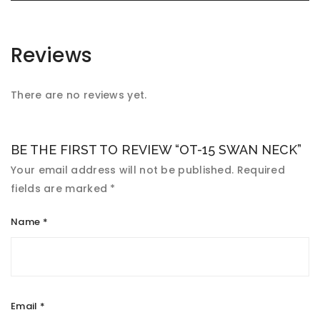
Reviews
There are no reviews yet.
BE THE FIRST TO REVIEW “OT-15 SWAN NECK”
Your email address will not be published.
Required
fields are marked
*
Name
*
Email
*