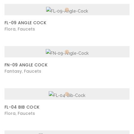
FL-09 ANGLE COCK
Flora
Faucets
,
FN-09 ANGLE COCK
Fantasy
Faucets
,
FL-04 BIB COCK
Flora
Faucets
,