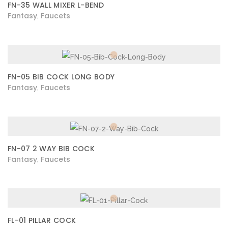
FN-35 WALL MIXER L-BEND
Fantasy
Faucets
,
FN-05 BIB COCK LONG BODY
Fantasy
Faucets
,
FN-07 2 WAY BIB COCK
Fantasy
Faucets
,
FL-01 PILLAR COCK