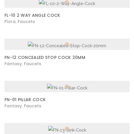
FL-10 2 WAY ANGLE COCK
Flora
Faucets
,
FN-12 CONCEALED STOP COCK 20MM
Fantasy
Faucets
,
FN-01 PILLAR COCK
Fantasy
Faucets
,