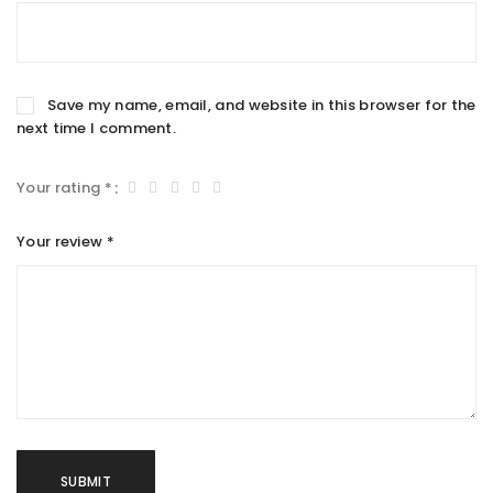
Save my name, email, and website in this browser for the
next time I comment.
Your rating
*
Your review
*