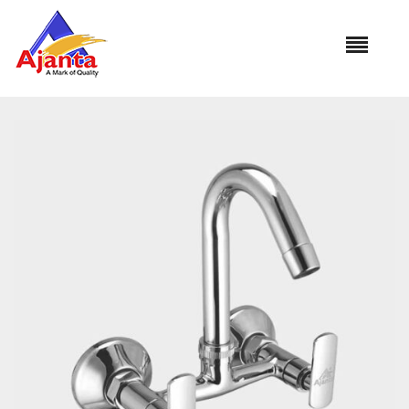
Home
»
Our Products
»
PI-32 Sink Mixer