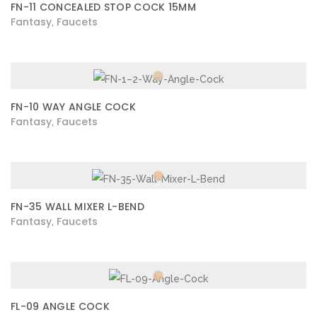
FN-11 CONCEALED STOP COCK 15MM
Fantasy
Faucets
,
FN-10 WAY ANGLE COCK
Fantasy
Faucets
,
FN-35 WALL MIXER L-BEND
Fantasy
Faucets
,
FL-09 ANGLE COCK