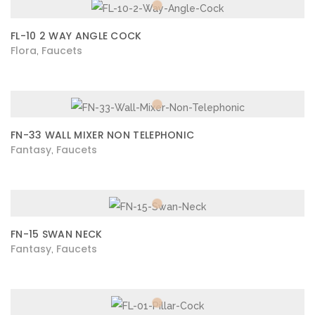
FL-10 2 WAY ANGLE COCK
Flora
Faucets
,
FN-33 WALL MIXER NON TELEPHONIC
Fantasy
Faucets
,
FN-15 SWAN NECK
Fantasy
Faucets
,