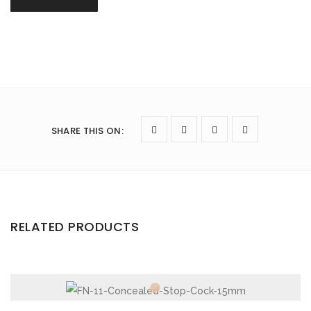
SHARE THIS ON
:
RELATED PRODUCTS