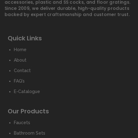
accessories, plastic and SS cocks, and floor gratings.
Since 2009, we deliver durable, high-quality products
backed by expert craftsmanship and customer trust.
Quick Links
Home
About
Contact
FAQ’s
E-Catalogue
Our Products
Faucets
Bathroom Sets