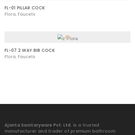
FL-01 PILLAR COCK
Flora
Faucets
,
FL-07 2 WAY BIB COCK
Flora
Faucets
,
Ajanta Sanitaryware Pvt. Ltd.
is a trusted
manufacturer and trader of premium bathroom