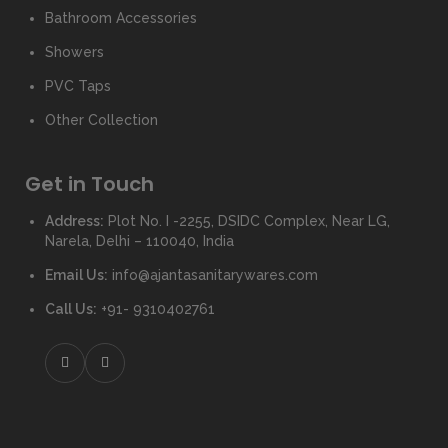
Bathroom Accessories
Showers
PVC Taps
Other Collection
Get in Touch
Address:
Plot No. I -2255, DSIDC Complex, Near LG,
Narela, Delhi – 110040, India
Email Us:
info@ajantasanitarywares.com
Call Us:
+91- 9310402761