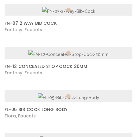
FN-07 2 WAY BIB COCK
Fantasy
Faucets
,
FN-12 CONCEALED STOP COCK 20MM
Fantasy
Faucets
,
FL-05 BIB COCK LONG BODY
Flora
Faucets
,