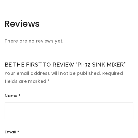
Reviews
There are no reviews yet.
BE THE FIRST TO REVIEW “PI-32 SINK MIXER”
Your email address will not be published.
Required
fields are marked
*
Name
*
Email
*