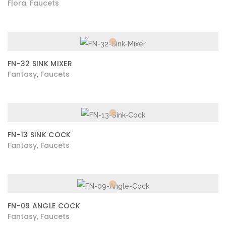
Flora
Faucets
,
FN-32 SINK MIXER
Fantasy
Faucets
,
FN-13 SINK COCK
Fantasy
Faucets
,
FN-09 ANGLE COCK
Fantasy
Faucets
,