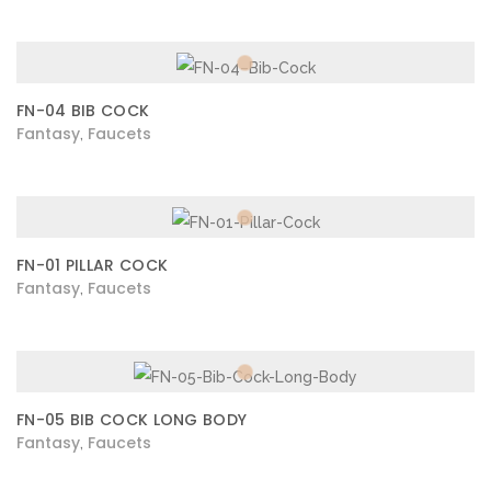
FN-04 BIB COCK
Fantasy
Faucets
,
FN-01 PILLAR COCK
Fantasy
Faucets
,
FN-05 BIB COCK LONG BODY
Fantasy
Faucets
,