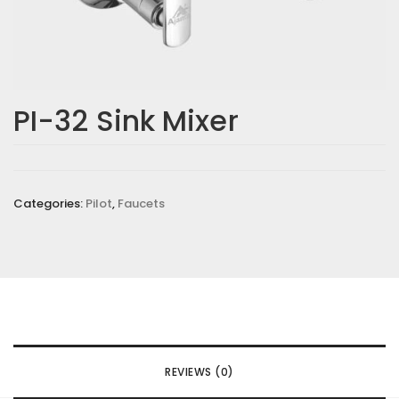
PI-32 Sink Mixer
Categories:
Pilot
,
Faucets
REVIEWS (0)