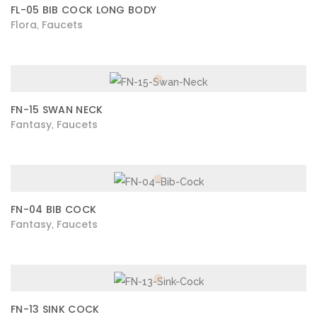
FL-05 BIB COCK LONG BODY
Flora
Faucets
,
FN-15 SWAN NECK
Fantasy
Faucets
,
FN-04 BIB COCK
Fantasy
Faucets
,
FN-13 SINK COCK