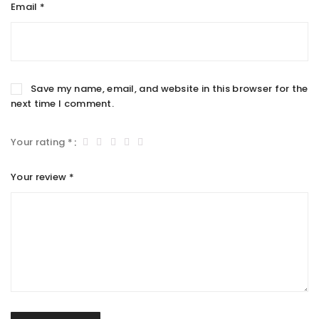
Email
*
Save my name, email, and website in this browser for the
next time I comment.
Your rating
*
Your review
*