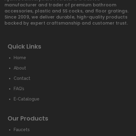
manufacturer and trader of premium bathroom
accessories, plastic and SS cocks, and floor gratings.
Since 2009, we deliver durable, high-quality products
backed by expert craftsmanship and customer trust.
Quick Links
Home
About
Contact
FAQ’s
E-Catalogue
Our Products
Faucets