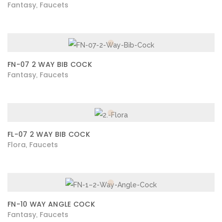
Fantasy
Faucets
,
FN-07 2 WAY BIB COCK
Fantasy
Faucets
,
FL-07 2 WAY BIB COCK
Flora
Faucets
,
FN-10 WAY ANGLE COCK
Fantasy
Faucets
,