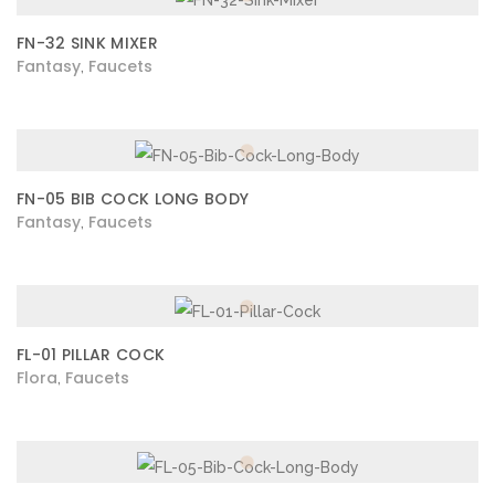
FN-32 SINK MIXER
Fantasy
Faucets
,
FN-05 BIB COCK LONG BODY
Fantasy
Faucets
,
FL-01 PILLAR COCK
Flora
Faucets
,