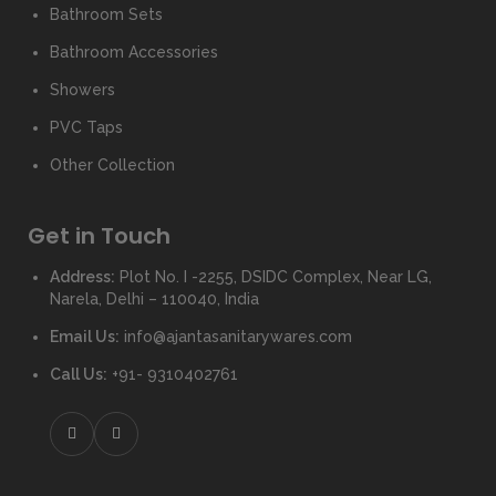
Bathroom Sets
Bathroom Accessories
Showers
PVC Taps
Other Collection
Get in Touch
Address:
Plot No. I -2255, DSIDC Complex, Near LG,
Narela, Delhi – 110040, India
Email Us:
info@ajantasanitarywares.com
Call Us:
+91- 9310402761