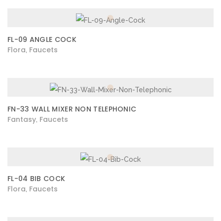
FL-09 ANGLE COCK
Flora
Faucets
,
FN-33 WALL MIXER NON TELEPHONIC
Fantasy
Faucets
,
FL-04 BIB COCK
Flora
Faucets
,