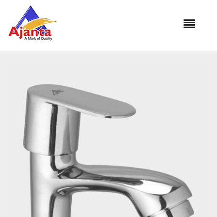
Home
»
Our Products
»
PRM-01 Pillar Cock