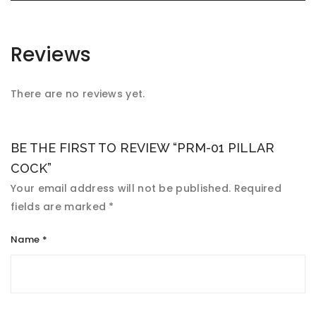
Reviews
There are no reviews yet.
BE THE FIRST TO REVIEW “PRM-01 PILLAR
COCK”
Your email address will not be published.
Required
fields are marked
*
Name
*