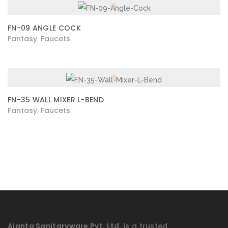
FN-09 ANGLE COCK
Fantasy
Faucets
,
FN-35 WALL MIXER L-BEND
Fantasy
Faucets
,
Ajanta Sanitaryware Pvt. Ltd.
is a trusted