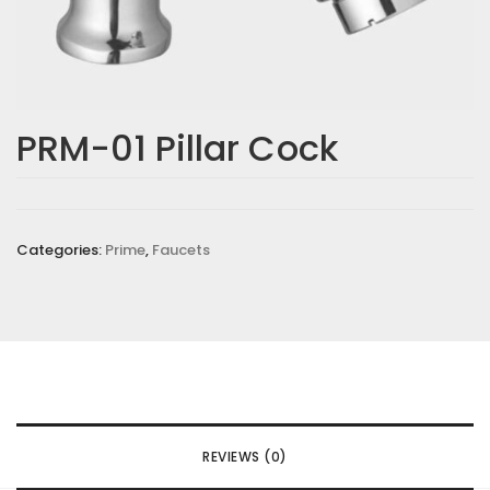
PRM-01 Pillar Cock
Categories:
Prime
,
Faucets
REVIEWS (0)