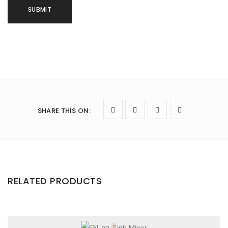
SHARE THIS ON
:
RELATED PRODUCTS