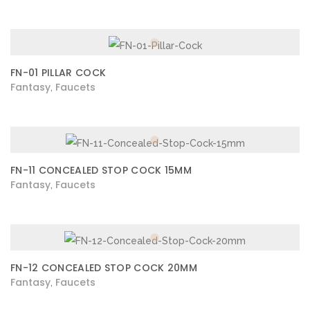
FN-01 PILLAR COCK
Fantasy
Faucets
,
FN-11 CONCEALED STOP COCK 15MM
Fantasy
Faucets
,
FN-12 CONCEALED STOP COCK 20MM
Fantasy
Faucets
,