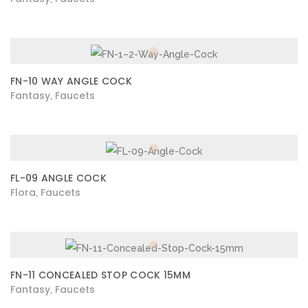
FN-10 WAY ANGLE COCK
Fantasy
Faucets
,
FL-09 ANGLE COCK
Flora
Faucets
,
FN-11 CONCEALED STOP COCK 15MM
Fantasy
Faucets
,