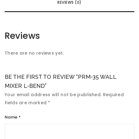
REVIEWS (0)
Reviews
There are no reviews yet.
BE THE FIRST TO REVIEW “PRM-35 WALL
MIXER L-BEND”
Your email address will not be published.
Required
fields are marked
*
Name
*