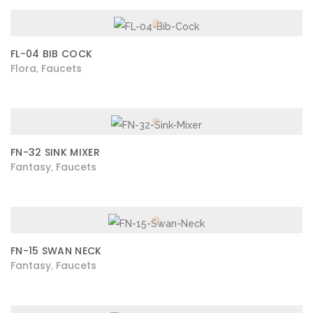
FL-04 BIB COCK
Flora
Faucets
,
FN-32 SINK MIXER
Fantasy
Faucets
,
FN-15 SWAN NECK
Fantasy
Faucets
,