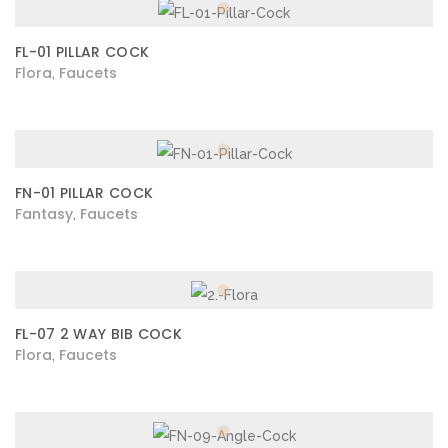
FL-01 PILLAR COCK
Flora
Faucets
,
FN-01 PILLAR COCK
Fantasy
Faucets
,
FL-07 2 WAY BIB COCK
Flora
Faucets
,