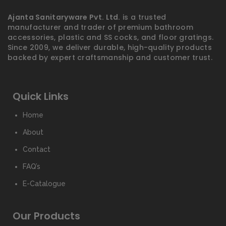
Ajanta Sanitaryware Pvt. Ltd.
is a trusted
manufacturer and trader of premium bathroom
accessories, plastic and SS cocks, and floor gratings.
Since 2009, we deliver durable, high-quality products
backed by expert craftsmanship and customer trust.
Quick Links
Home
About
Contact
FAQ’s
E-Catalogue
Our Products