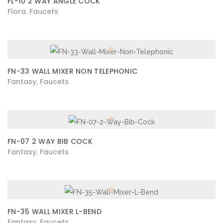
FL-10 2 WAY ANGLE COCK
Flora
Faucets
,
FN-33 WALL MIXER NON TELEPHONIC
Fantasy
Faucets
,
FN-07 2 WAY BIB COCK
Fantasy
Faucets
,
FN-35 WALL MIXER L-BEND
Fantasy
Faucets
,