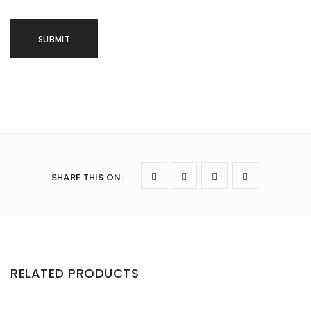
SHARE THIS ON
:
RELATED PRODUCTS