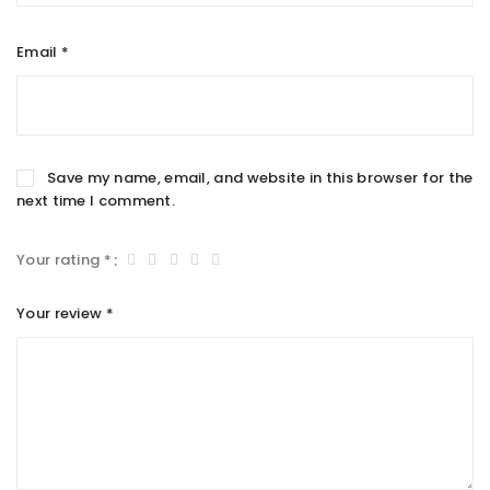
Email
*
Save my name, email, and website in this browser for the
next time I comment.
Your rating
*
Your review
*