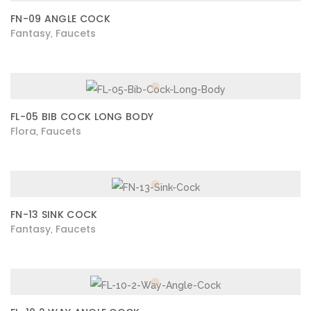
FN-09 ANGLE COCK
Fantasy
Faucets
,
FL-05 BIB COCK LONG BODY
Flora
Faucets
,
FN-13 SINK COCK
Fantasy
Faucets
,