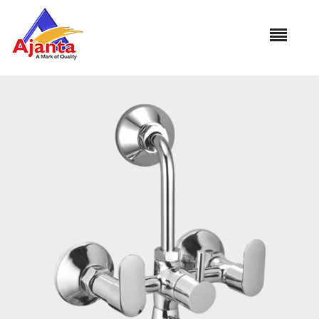
Home
»
Our Products
»
PRM-35 Wall Mixer L-Bend