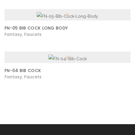
FN-05 BIB COCK LONG BODY
Fantasy
Faucets
,
FN-04 BIB COCK
Fantasy
Faucets
,