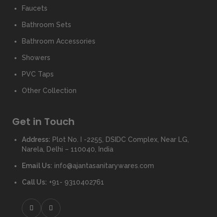
Faucets
Bathroom Sets
Bathroom Accessories
Showers
PVC Taps
Other Collection
Get in Touch
Address:
Plot No. I -2255, DSIDC Complex, Near LG,
Narela, Delhi – 110040, India
Email Us:
info@ajantasanitarywares.com
Call Us:
+91- 9310402761