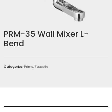
PRM-35 Wall Mixer L-
Bend
Categories:
Prime
,
Faucets