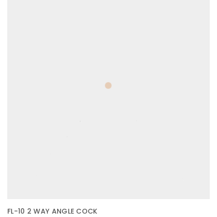
FL-10 2 WAY ANGLE COCK