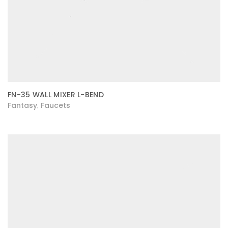
FN-35 WALL MIXER L-BEND
Fantasy
Faucets
,