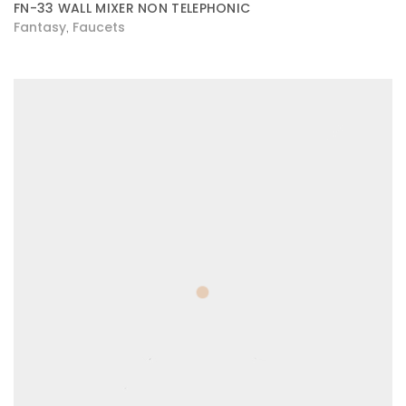
FN-33 WALL MIXER NON TELEPHONIC
Fantasy
Faucets
,