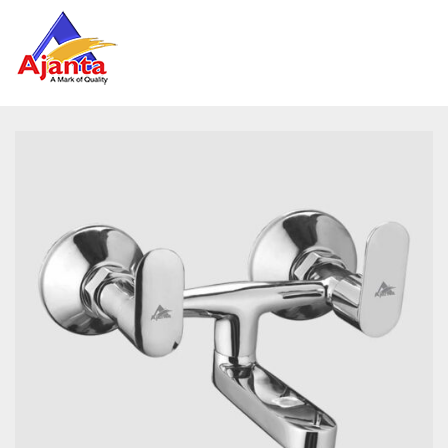
Home
»
Our Products
»
PRM-33 Wall Mixer Non Telephonic
Reviews
There are no reviews yet.
BE THE FIRST TO REVIEW “PRM-33 WALL
MIXER NON TELEPHONIC”
Your email address will not be published.
Required
fields are marked
*
Name
*