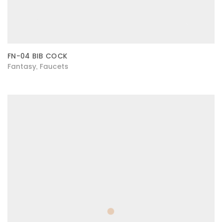
FN-04 BIB COCK
Fantasy
Faucets
,