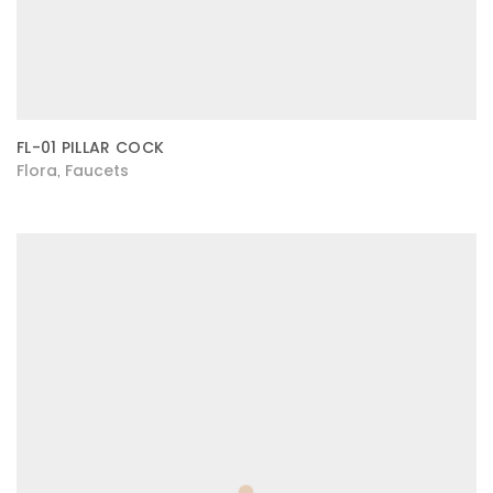
FL-01 PILLAR COCK
Flora
Faucets
,