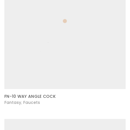
FN-10 WAY ANGLE COCK
Fantasy
Faucets
,