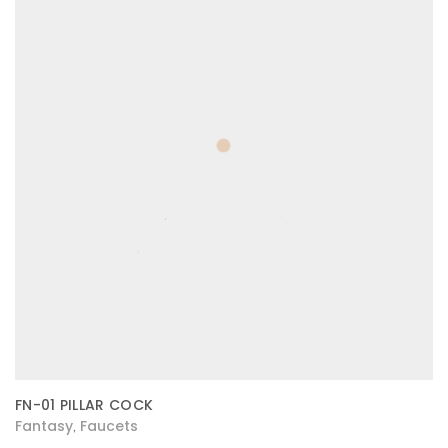
FN-01 PILLAR COCK
Fantasy
Faucets
,