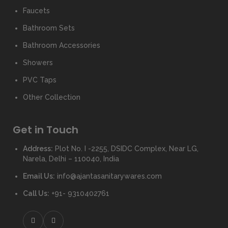
Faucets
Bathroom Sets
Bathroom Accessories
Showers
PVC Taps
Other Collection
Get in Touch
Address:
Plot No. I -2255, DSIDC Complex, Near LG,
Narela, Delhi – 110040, India
Email Us:
info@ajantasanitarywares.com
Call Us:
+91- 9310402761