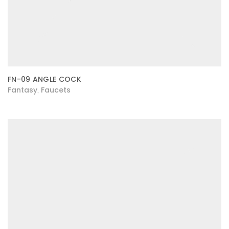
FN-09 ANGLE COCK
Fantasy
Faucets
,