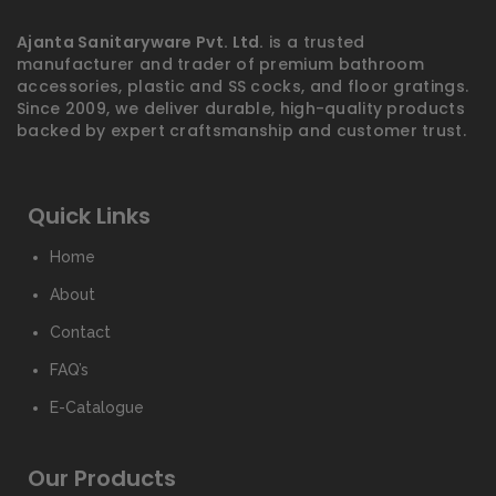
Ajanta Sanitaryware Pvt. Ltd.
is a trusted
manufacturer and trader of premium bathroom
accessories, plastic and SS cocks, and floor gratings.
Since 2009, we deliver durable, high-quality products
backed by expert craftsmanship and customer trust.
Quick Links
Home
About
Contact
FAQ’s
E-Catalogue
Our Products