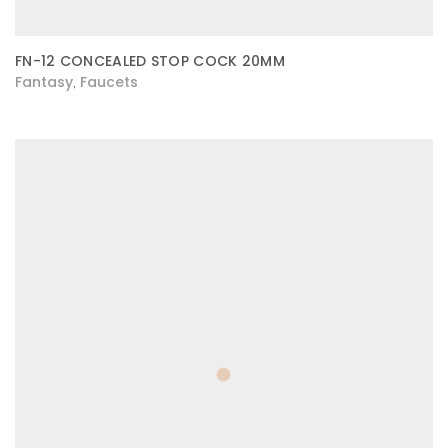
FN-12 CONCEALED STOP COCK 20MM
Fantasy
Faucets
,