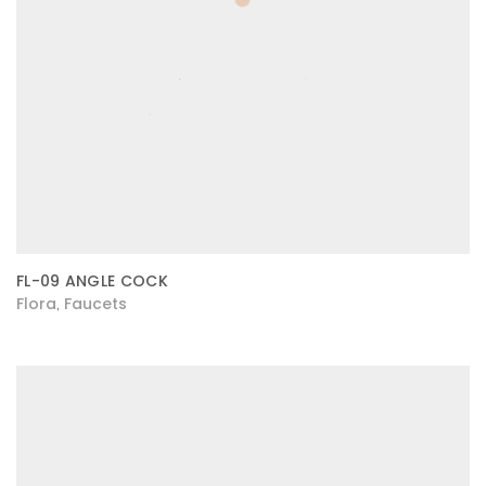
FL-09 ANGLE COCK
Flora
Faucets
,