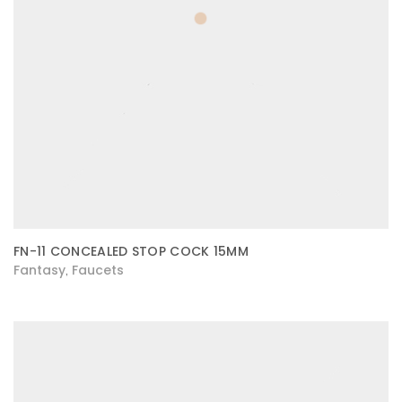
FN-11 CONCEALED STOP COCK 15MM
Fantasy
Faucets
,