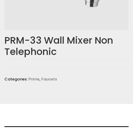
Email
*
PRM-33 Wall Mixer Non
Telephonic
Save my name, email, and website in this browser for the
next time I comment.
Your rating
*
Categories:
Prime
,
Faucets
Your review
*