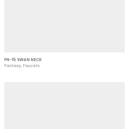
FN-15 SWAN NECK
Fantasy
Faucets
,