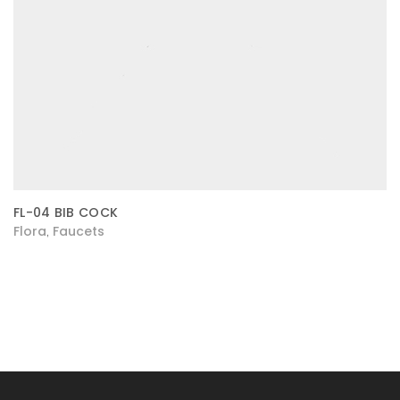
FL-04 BIB COCK
Flora
Faucets
,