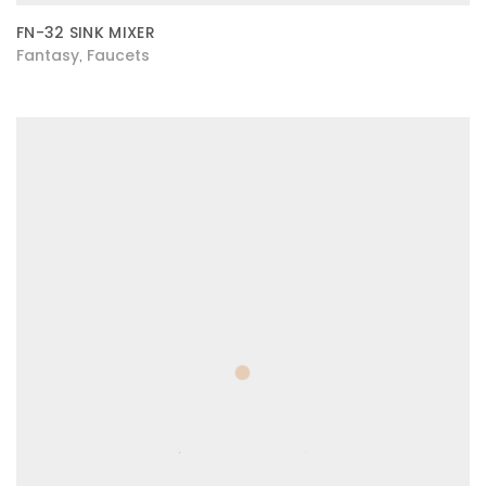
FN-32 SINK MIXER
Fantasy
Faucets
,