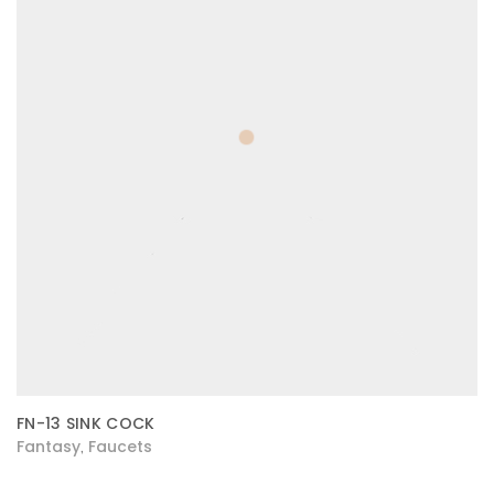
FN-13 SINK COCK
Fantasy
Faucets
,