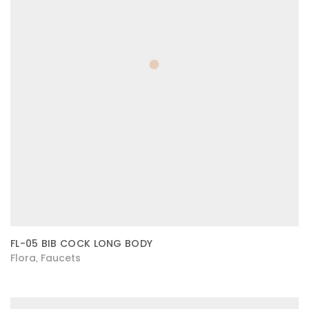
FL-05 BIB COCK LONG BODY
Flora
Faucets
,