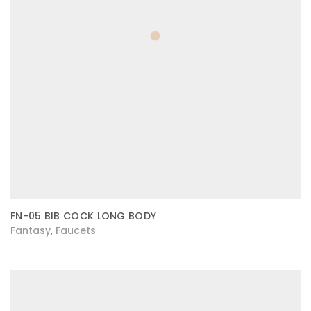
FN-05 BIB COCK LONG BODY
Fantasy
Faucets
,