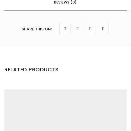
REVIEWS (0)
SHARE THIS ON
:
RELATED PRODUCTS