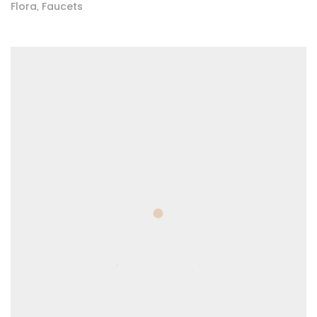
Flora
Faucets
,