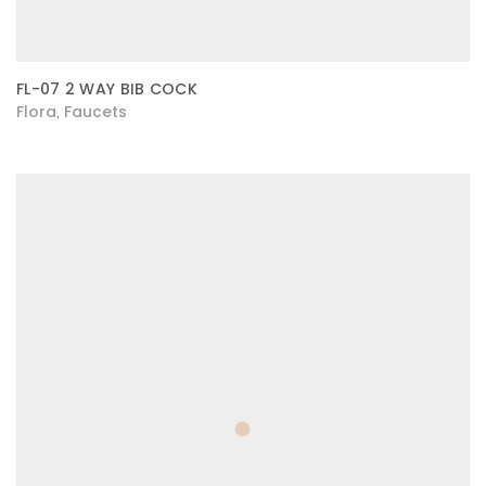
FL-07 2 WAY BIB COCK
Flora
Faucets
,