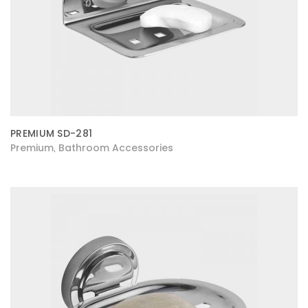
PREMIUM SD-281
Premium
Bathroom Accessories
,