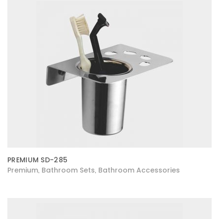
PREMIUM SD-285
Premium
Bathroom Sets
Bathroom Accessories
,
,