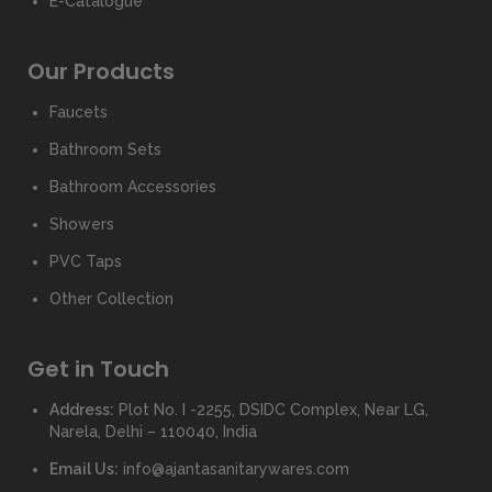
E-Catalogue
Our Products
Faucets
Bathroom Sets
Bathroom Accessories
Showers
PVC Taps
Other Collection
Get in Touch
Address:
Plot No. I -2255, DSIDC Complex, Near LG,
Narela, Delhi – 110040, India
Email Us:
info@ajantasanitarywares.com