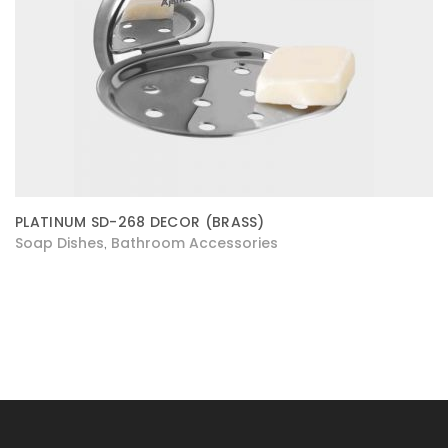
PLATINUM SD-268 DECOR (BRASS)
Soap Dishes
Bathroom Accessories
,