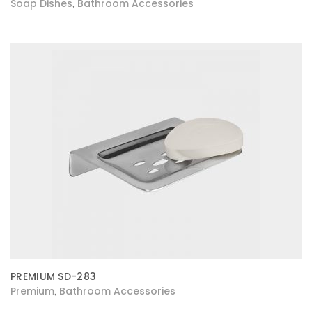
Soap Dishes
Bathroom Accessories
,
PREMIUM SD-283
Premium
Bathroom Accessories
,