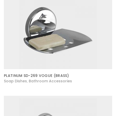
PLATINUM SD-269 VOGUE (BRASS)
Soap Dishes
Bathroom Accessories
,