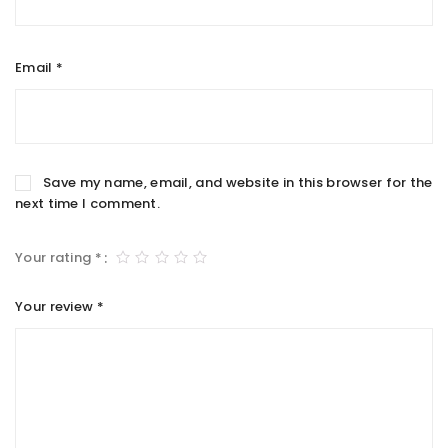
Email
*
Save my name, email, and website in this browser for the
next time I comment.
Your rating
*
Your review
*