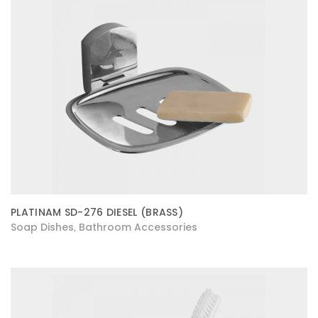
PLATINAM SD-276 DIESEL (BRASS)
Soap Dishes
Bathroom Accessories
,