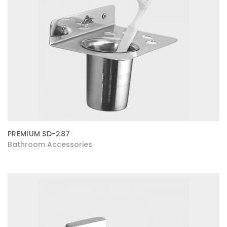
PREMIUM SD-287
Bathroom Accessories