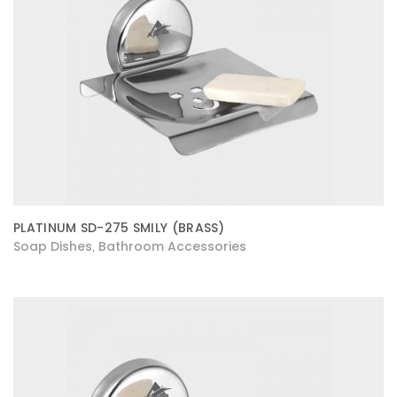
PLATINUM SD-275 SMILY (BRASS)
Soap Dishes
Bathroom Accessories
,