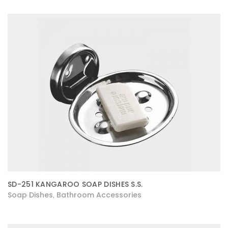
SD-251 KANGAROO SOAP DISHES S.S.
Soap Dishes
Bathroom Accessories
,