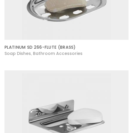
PLATINUM SD 266-FLUTE (BRASS)
Soap Dishes
Bathroom Accessories
,