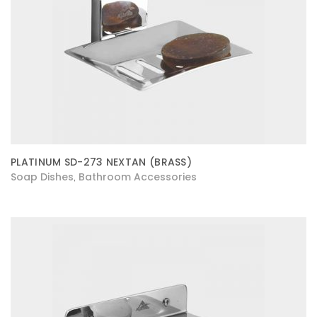
PLATINUM SD-273 NEXTAN (BRASS)
Soap Dishes
Bathroom Accessories
,