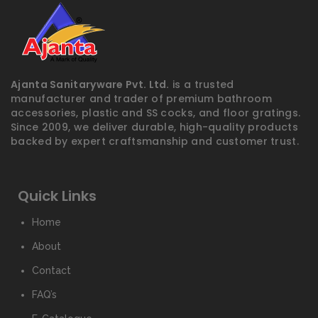
Ajanta Sanitaryware Pvt. Ltd.
is a trusted
manufacturer and trader of premium bathroom
accessories, plastic and SS cocks, and floor gratings.
Since 2009, we deliver durable, high-quality products
backed by expert craftsmanship and customer trust.
Quick Links
Home
About
Contact
FAQ’s