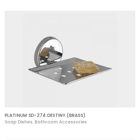
PLATINUM SD-274 DESTINY (BRASS)
Soap Dishes
Bathroom Accessories
,