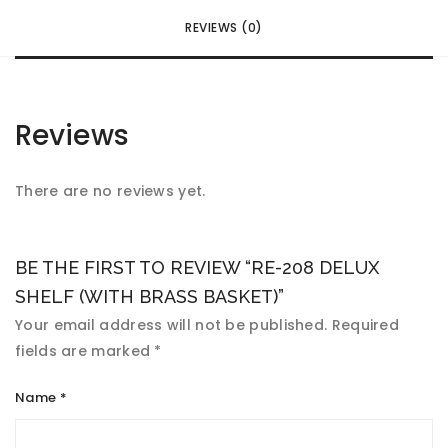
REVIEWS (0)
Reviews
There are no reviews yet.
BE THE FIRST TO REVIEW “RE-208 DELUX
SHELF (WITH BRASS BASKET)”
Your email address will not be published.
Required
fields are marked
*
Name
*