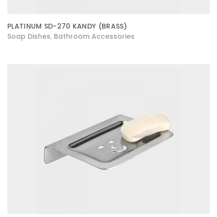
PLATINUM SD-270 KANDY (BRASS)
Soap Dishes
Bathroom Accessories
,