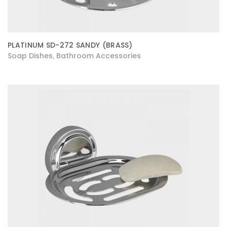
PLATINUM SD-272 SANDY (BRASS)
Soap Dishes
Bathroom Accessories
,