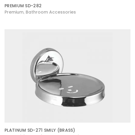
PREMIUM SD-282
Premium
Bathroom Accessories
,
PLATINUM SD-271 SMILY (BRASS)