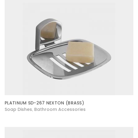
PLATINUM SD-267 NEXTON (BRASS)
Soap Dishes
Bathroom Accessories
,