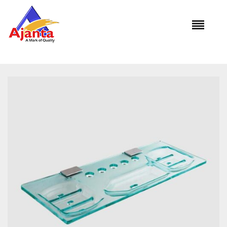
Home
»
Our Products
»
RE-208 Delux Shelf (with Brass
Basket)