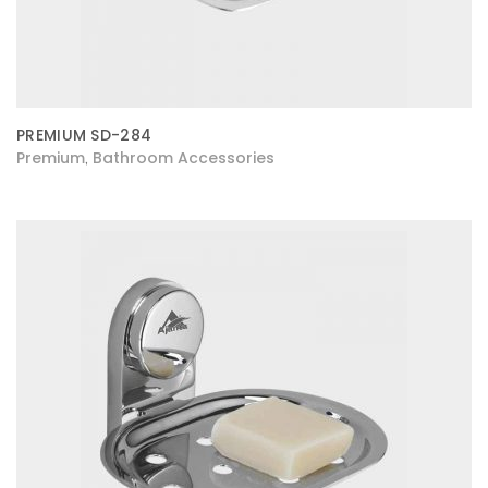
PREMIUM SD-284
Premium
Bathroom Accessories
,