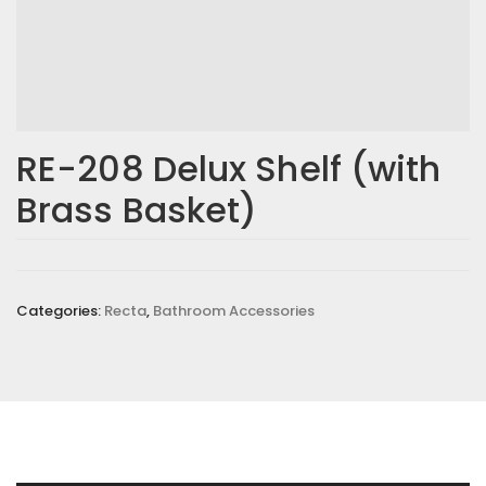
RE-208 Delux Shelf (with
Brass Basket)
Categories:
Recta
,
Bathroom Accessories