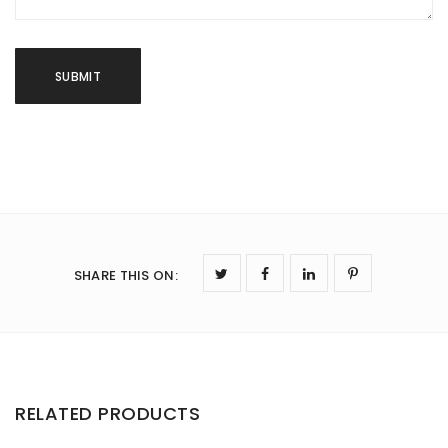
SHARE THIS ON
:
RELATED PRODUCTS