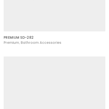
PREMIUM SD-282
Premium
Bathroom Accessories
,