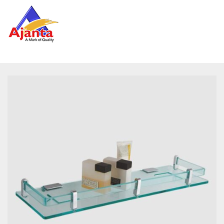
Home
»
Our Products
»
RE-209 Diamond Shelf 18″ (with
Brass Pillar)
Reviews
There are no reviews yet.
BE THE FIRST TO REVIEW “RE-209 DIAMOND
SHELF 18″ (WITH BRASS PILLAR)”
Your email address will not be published.
Required
fields are marked
*
Name
*