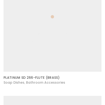
PLATINUM SD 266-FLUTE (BRASS)
Soap Dishes
Bathroom Accessories
,