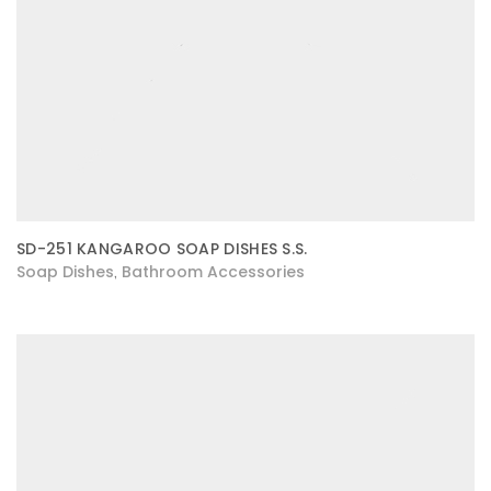
SD-251 KANGAROO SOAP DISHES S.S.
Soap Dishes
Bathroom Accessories
,