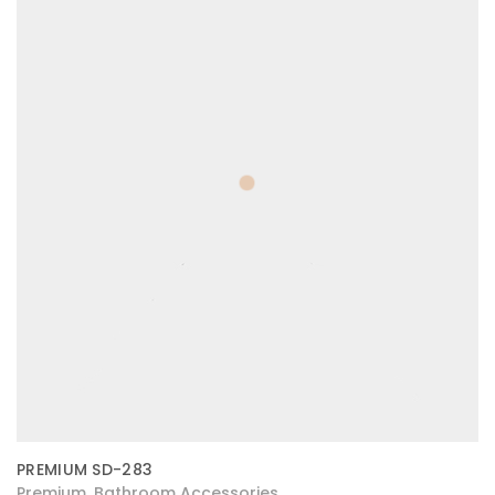
PREMIUM SD-283
Premium
Bathroom Accessories
,