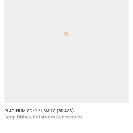
PLATINUM SD-271 SMILY (BRASS)
Soap Dishes
Bathroom Accessories
,