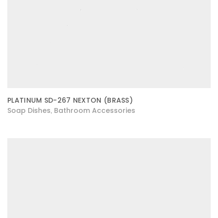
PLATINUM SD-267 NEXTON (BRASS)
Soap Dishes
Bathroom Accessories
,