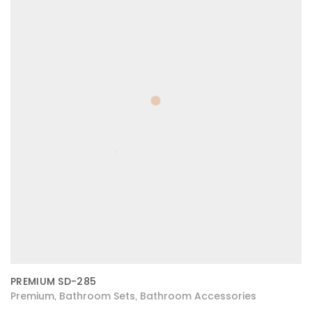
PREMIUM SD-285
Premium
Bathroom Sets
Bathroom Accessories
,
,