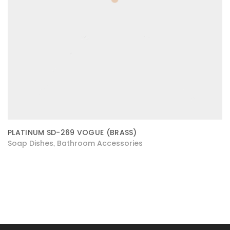
PLATINUM SD-269 VOGUE (BRASS)
Soap Dishes
Bathroom Accessories
,