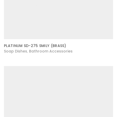
PLATINUM SD-275 SMILY (BRASS)
Soap Dishes
Bathroom Accessories
,