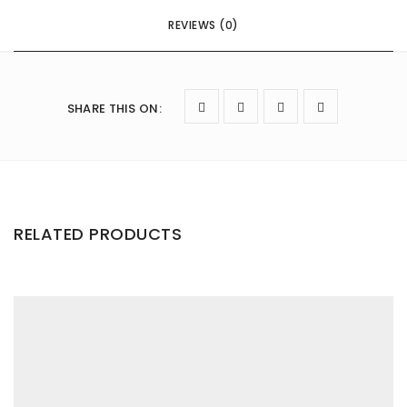
REVIEWS (0)
SHARE THIS ON
:
RELATED PRODUCTS