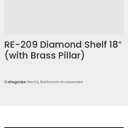
Email
*
RE-209 Diamond Shelf 18″
(with Brass Pillar)
Save my name, email, and website in this browser for the
next time I comment.
Your rating
*
Categories:
Recta
,
Bathroom Accessories
Your review
*