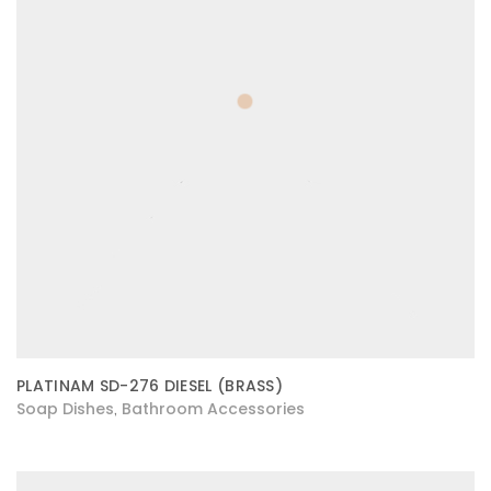
PLATINAM SD-276 DIESEL (BRASS)
Soap Dishes
Bathroom Accessories
,