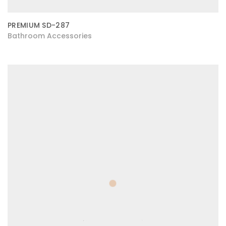
PREMIUM SD-287
Bathroom Accessories