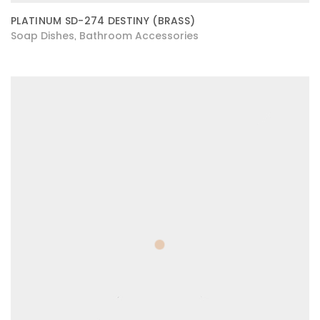
PLATINUM SD-274 DESTINY (BRASS)
Soap Dishes
Bathroom Accessories
,