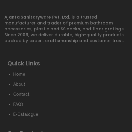
Ajanta Sanitaryware Pvt. Ltd.
is a trusted
manufacturer and trader of premium bathroom
accessories, plastic and SS cocks, and floor gratings.
Since 2009, we deliver durable, high-quality products
backed by expert craftsmanship and customer trust.
Quick Links
Home
About
Contact
FAQ’s
E-Catalogue