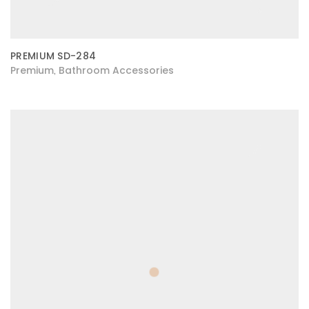
PREMIUM SD-284
Premium
Bathroom Accessories
,