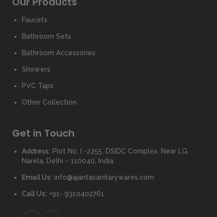
Our Products
Faucets
Bathroom Sets
Bathroom Accessories
Showers
PVC Taps
Other Collection
Get in Touch
Address:
Plot No. I -2255, DSIDC Complex, Near LG,
Narela, Delhi – 110040, India
Email Us:
info@ajantasanitarywares.com
Call Us:
+91- 9310402761