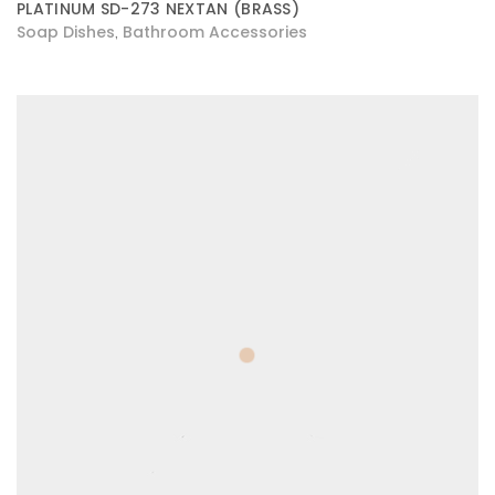
PLATINUM SD-273 NEXTAN (BRASS)
Soap Dishes
Bathroom Accessories
,