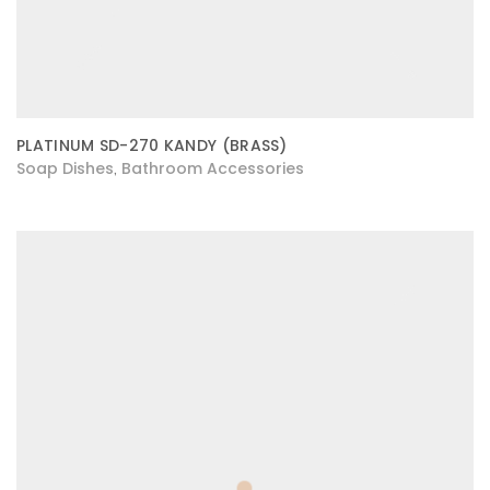
PLATINUM SD-270 KANDY (BRASS)
Soap Dishes
Bathroom Accessories
,