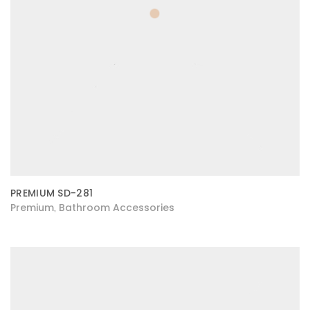
PREMIUM SD-281
Premium
Bathroom Accessories
,