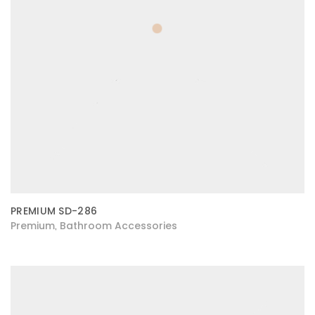
PREMIUM SD-286
Premium
Bathroom Accessories
,