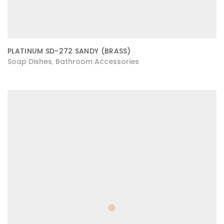
PLATINUM SD-272 SANDY (BRASS)
Soap Dishes
Bathroom Accessories
,