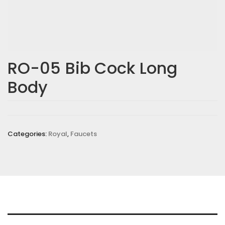
RO-05 Bib Cock Long
Body
Categories:
Royal
,
Faucets