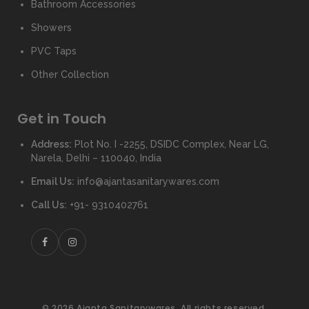
Bathroom Accessories
Showers
PVC Taps
Other Collection
Get in Touch
Address:
Plot No. I -2255, DSIDC Complex, Near LG,
Narela, Delhi – 110040, India
Email Us:
info@ajantasanitarywares.com
Call Us:
+91- 9310402761
© 2026 Ajanta Sanitarywares. All rights reserved.