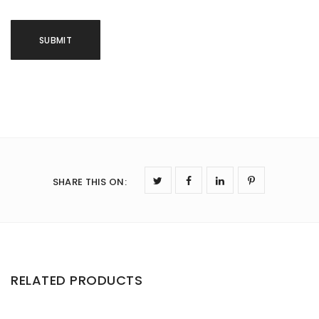
SHARE THIS ON
:
RELATED PRODUCTS