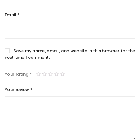
Email
*
Save my name, email, and website in this browser for the
next time I comment.
Your rating
*
Your review
*