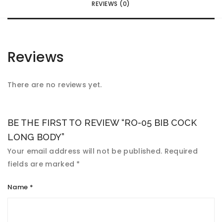
REVIEWS (0)
Reviews
There are no reviews yet.
BE THE FIRST TO REVIEW “RO-05 BIB COCK
LONG BODY”
Your email address will not be published.
Required
fields are marked
*
Name
*