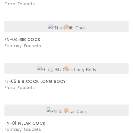
Flora
Faucets
,
FN-04 BIB COCK
Fantasy
Faucets
,
FL-05 BIB COCK LONG BODY
Flora
Faucets
,
FN-01 PILLAR COCK
Fantasy
Faucets
,