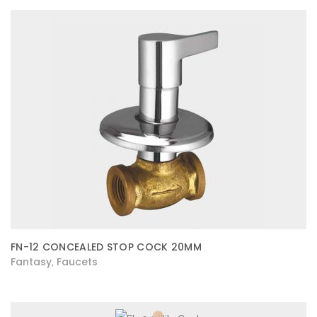
FN-12 CONCEALED STOP COCK 20MM
Fantasy
Faucets
,