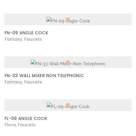
FN-09 ANGLE COCK
Fantasy
Faucets
,
FN-33 WALL MIXER NON TELEPHONIC
Fantasy
Faucets
,
FL-09 ANGLE COCK
Flora
Faucets
,