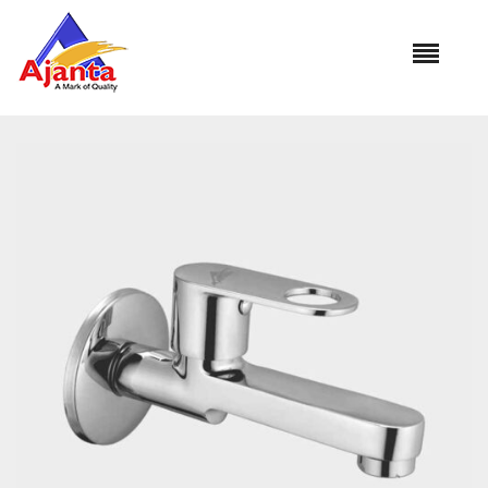
Home
»
Our Products
»
RO-05 Bib Cock Long Body