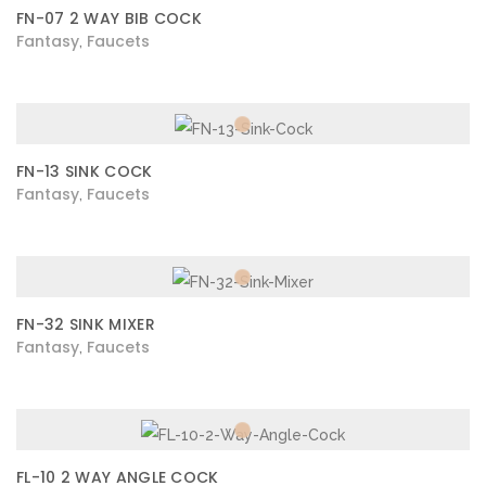
FN-07 2 WAY BIB COCK
Fantasy
Faucets
,
FN-13 SINK COCK
Fantasy
Faucets
,
FN-32 SINK MIXER
Fantasy
Faucets
,
FL-10 2 WAY ANGLE COCK