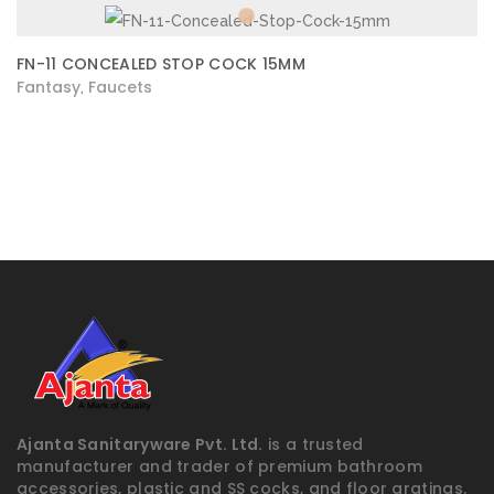
FN-11 CONCEALED STOP COCK 15MM
Fantasy
Faucets
,
Ajanta Sanitaryware Pvt. Ltd.
is a trusted
manufacturer and trader of premium bathroom
accessories, plastic and SS cocks, and floor gratings.