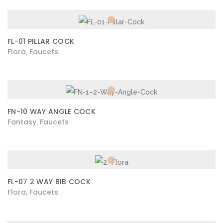
FL-01 PILLAR COCK
Flora
Faucets
,
FN-10 WAY ANGLE COCK
Fantasy
Faucets
,
FL-07 2 WAY BIB COCK
Flora
Faucets
,