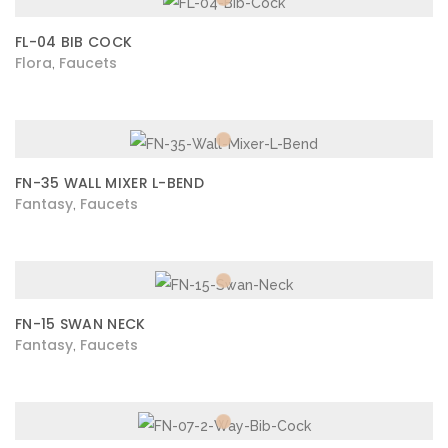
FL-04 BIB COCK
Flora
Faucets
,
FN-35 WALL MIXER L-BEND
Fantasy
Faucets
,
FN-15 SWAN NECK
Fantasy
Faucets
,