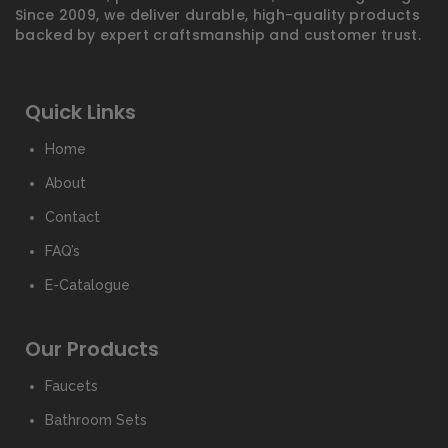
Since 2009, we deliver durable, high-quality products
backed by expert craftsmanship and customer trust.
Quick Links
Home
About
Contact
FAQ’s
E-Catalogue
Our Products
Faucets
Bathroom Sets