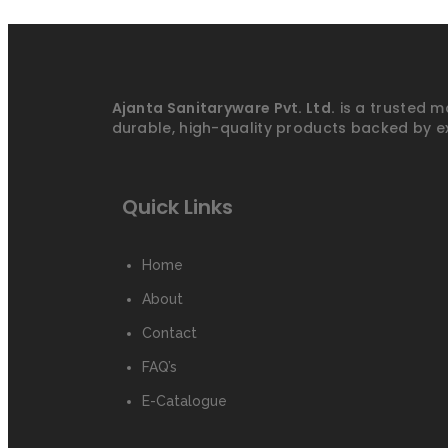
Ajanta Sanitaryware Pvt. Ltd.
is a trusted m
durable, high-quality products backed by e
Quick Links
Home
About
Contact
FAQ’s
E-Catalogue