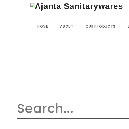
Home
»
Our Products
»
SO-35 Wall Mixer L-Bend
HOME
ABOUT
OUR PRODUCTS