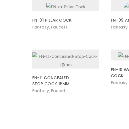
FN-01 PILLAR COCK
FN-09 
Fantasy
Faucets
Fantasy
,
FN-10 W
COCK
FN-11 CONCEALED
Fantasy
STOP COCK 15MM
Fantasy
Faucets
,