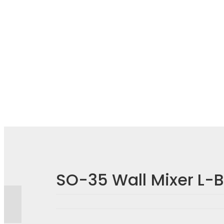
Reviews
There are no reviews yet.
SO-35 Wall Mixer L-
BE THE FIRST TO REVIEW “SO-35 WALL MIXER L
Your email address will not be published.
Required fiel