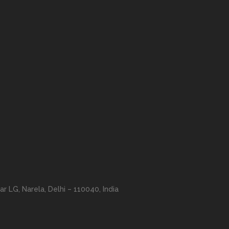
r LG, Narela, Delhi – 110040, India