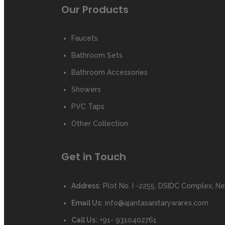
Our Products
Faucets
Bathroom Sets
Bathroom Accessories
Showers
PVC Taps
Other Collection
Get in Touch
Address:
Plot No. I -2255, DSIDC Complex, Nea
Email Us:
info@ajantasanitarywares.com
Call Us:
+91- 9310402761