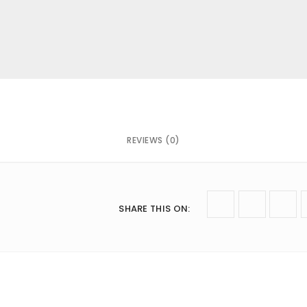
mail
*
 next time I comment.
REVIEWS (0)
SHARE THIS ON
: