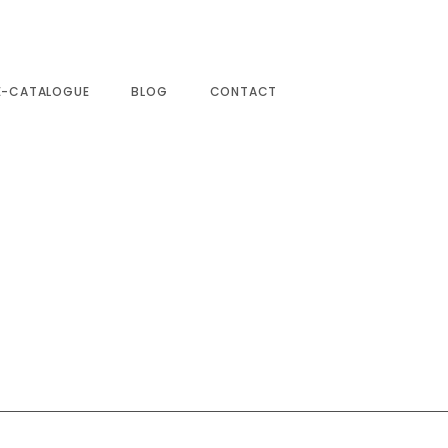
E-CATALOGUE
BLOG
CONTACT