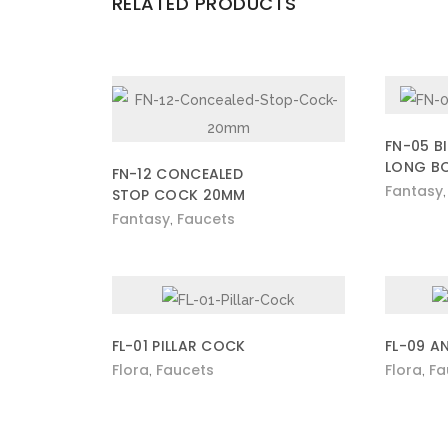
RELATED PRODUCTS
FN-05 B
LONG B
FN-12 CONCEALED
Fantasy
STOP COCK 20MM
Fantasy
Faucets
,
FL-01 PILLAR COCK
FL-09 A
Flora
Faucets
Flora
Fa
,
,