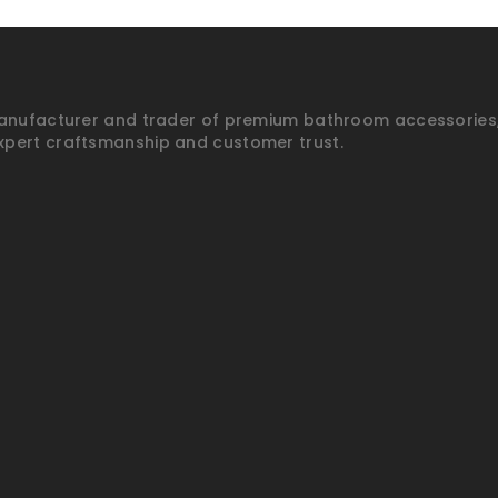
anufacturer and trader of premium bathroom accessories, p
xpert craftsmanship and customer trust.