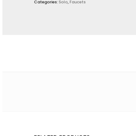
Categories:
Solo
,
Faucets
Name
*
E
Save my name, email, and website in this browser for the
Your rating
*
Your review
*