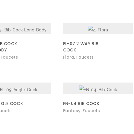
IB COCK
FL-07 2 WAY BIB
ODY
COCK
Faucets
Flora
Faucets
,
,
NGLE COCK
FN-04 BIB COCK
ucets
Fantasy
Faucets
,