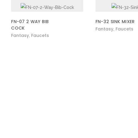
FN-07 2 WAY BIB
FN-32 SINK MIXER
COCK
Fantasy
Faucets
,
Fantasy
Faucets
,