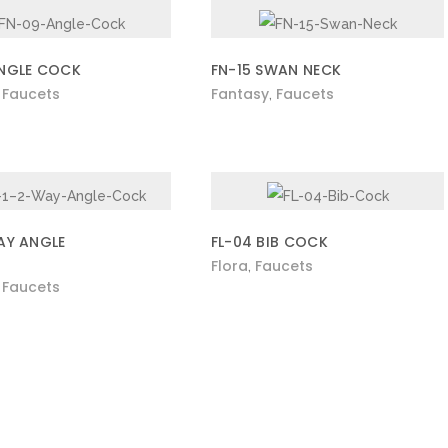
ANGLE COCK
FN-15 SWAN NECK
Faucets
Fantasy
Faucets
,
,
AY ANGLE
FL-04 BIB COCK
Flora
Faucets
,
Faucets
,