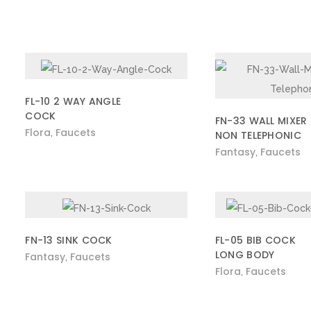
FL-10 2 WAY ANGLE
COCK
FN-33 WALL MIXER
Flora
Faucets
,
NON TELEPHONIC
Fantasy
Faucets
,
FN-13 SINK COCK
FL-05 BIB COCK
LONG BODY
Fantasy
Faucets
,
Flora
Faucets
,