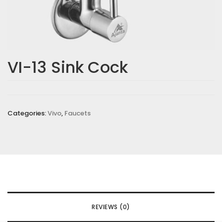
VI-13 Sink Cock
Categories:
Vivo
,
Faucets
REVIEWS (0)