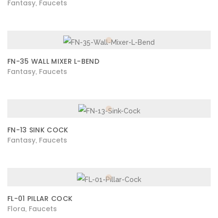
Fantasy
Faucets
,
FN-35 WALL MIXER L-BEND
Fantasy
Faucets
,
FN-13 SINK COCK
Fantasy
Faucets
,
FL-01 PILLAR COCK
Flora
Faucets
,