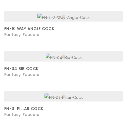
FN-10 WAY ANGLE COCK
Fantasy
Faucets
,
FN-04 BIB COCK
Fantasy
Faucets
,
FN-01 PILLAR COCK
Fantasy
Faucets
,