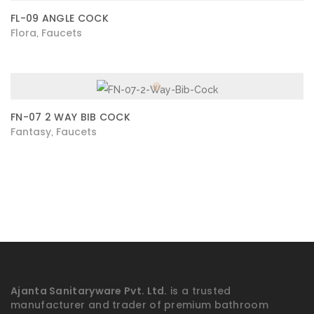
FL-09 ANGLE COCK
Flora
Faucets
,
FN-07 2 WAY BIB COCK
Fantasy
Faucets
,
Ajanta Sanitaryware Pvt. Ltd.
is a trusted
manufacturer and trader of premium bathroom