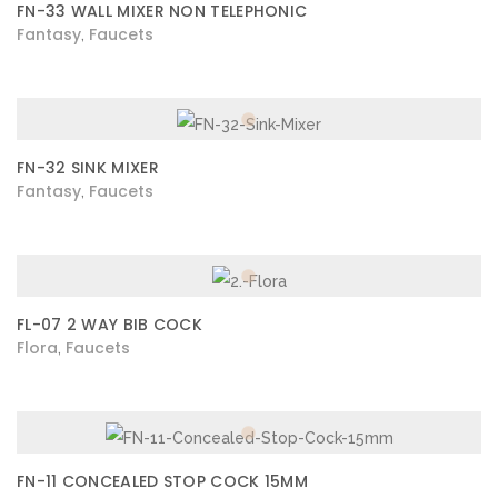
FN-33 WALL MIXER NON TELEPHONIC
Fantasy
Faucets
,
FN-32 SINK MIXER
Fantasy
Faucets
,
FL-07 2 WAY BIB COCK
Flora
Faucets
,
FN-11 CONCEALED STOP COCK 15MM