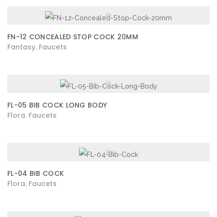
FN-12 CONCEALED STOP COCK 20MM
Fantasy
Faucets
,
FL-05 BIB COCK LONG BODY
Flora
Faucets
,
FL-04 BIB COCK
Flora
Faucets
,