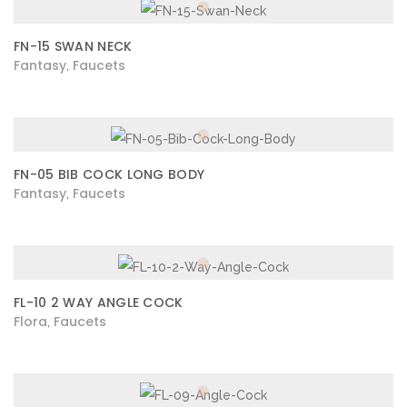
FN-15 SWAN NECK
Fantasy
Faucets
,
FN-05 BIB COCK LONG BODY
Fantasy
Faucets
,
FL-10 2 WAY ANGLE COCK
Flora
Faucets
,