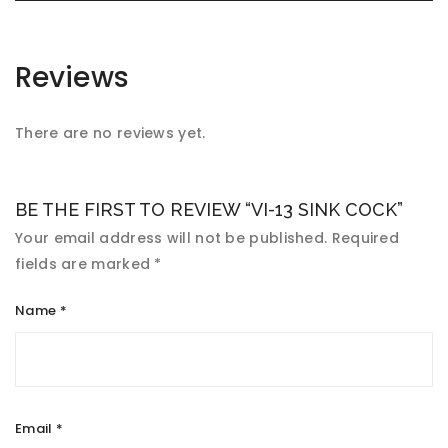
Reviews
There are no reviews yet.
BE THE FIRST TO REVIEW “VI-13 SINK COCK”
Your email address will not be published.
Required
fields are marked
*
Name
*
Email
*