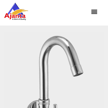
Home
»
Our Products
»
VI-13 Sink Cock