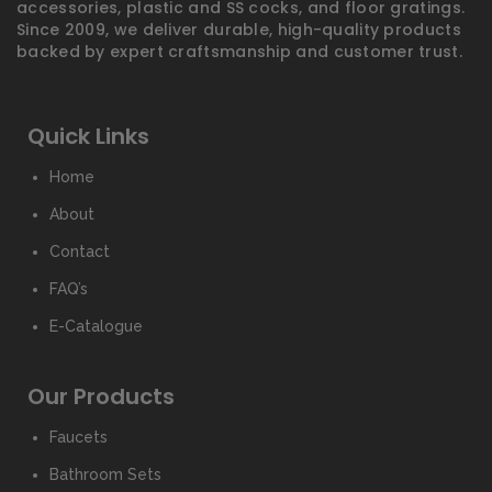
accessories, plastic and SS cocks, and floor gratings.
Since 2009, we deliver durable, high-quality products
backed by expert craftsmanship and customer trust.
Quick Links
Home
About
Contact
FAQ’s
E-Catalogue
Our Products
Faucets
Bathroom Sets