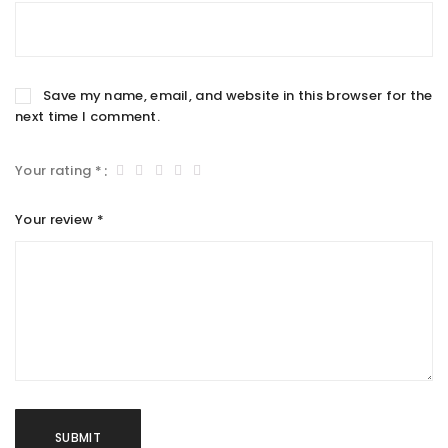
Save my name, email, and website in this browser for the
next time I comment.
Your rating
*
Your review
*