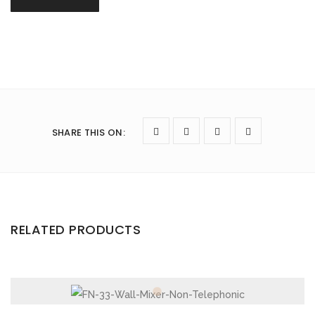
SHARE THIS ON
:
RELATED PRODUCTS