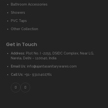
Bathroom Accessories
Showers
PVC Taps
Other Collection
Get in Touch
Address:
Plot No. I -2255, DSIDC Complex, Near LG,
Narela, Delhi – 110040, India
Email Us:
info@ajantasanitarywares.com
Call Us:
+91- 9310402761