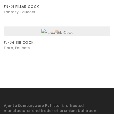
FN-01 PILLAR COCK
Fantasy
Faucets
,
FL-04 BIB COCK
Flora
Faucets
,
Ajanta Sanitaryware Pvt. Ltd.
is a trusted
manufacturer and trader of premium bathroom