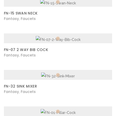
FN-15 SWAN NECK
Fantasy
Faucets
,
FN-07 2 WAY BIB COCK
Fantasy
Faucets
,
FN-32 SINK MIXER
Fantasy
Faucets
,