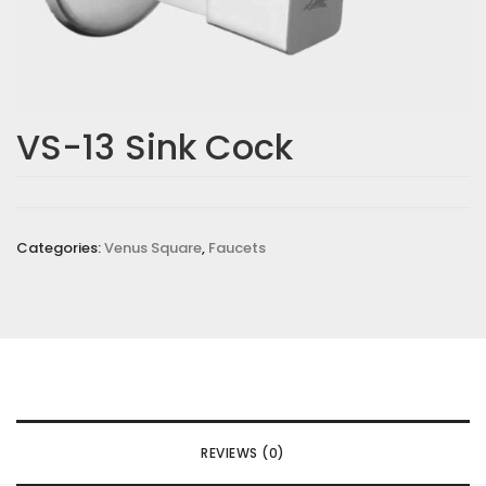
VS-13 Sink Cock
Categories:
Venus Square
,
Faucets
REVIEWS (0)