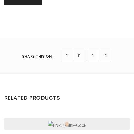
SHARE THIS ON
:
RELATED PRODUCTS