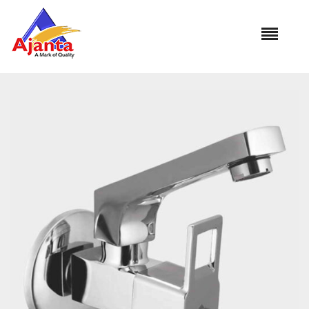
Home
»
Our Products
»
VS-13 Sink Cock