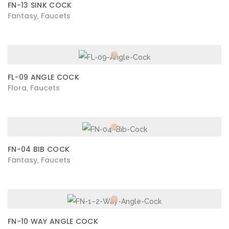
FN-13 SINK COCK
Fantasy
Faucets
,
FL-09 ANGLE COCK
Flora
Faucets
,
FN-04 BIB COCK
Fantasy
Faucets
,
FN-10 WAY ANGLE COCK