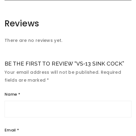
Reviews
There are no reviews yet.
BE THE FIRST TO REVIEW “VS-13 SINK COCK”
Your email address will not be published.
Required
fields are marked
*
Name
*
Email
*