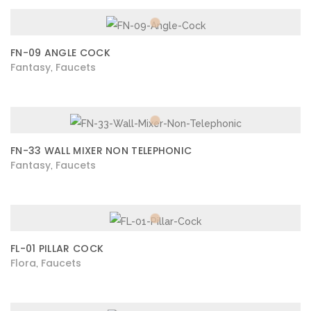
FN-09 ANGLE COCK
Fantasy
Faucets
,
FN-33 WALL MIXER NON TELEPHONIC
Fantasy
Faucets
,
FL-01 PILLAR COCK
Flora
Faucets
,