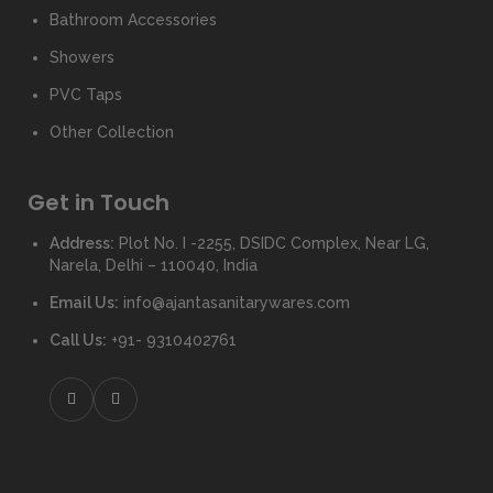
Bathroom Accessories
Showers
PVC Taps
Other Collection
Get in Touch
Address:
Plot No. I -2255, DSIDC Complex, Near LG,
Narela, Delhi – 110040, India
Email Us:
info@ajantasanitarywares.com
Call Us:
+91- 9310402761