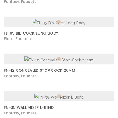
Fantasy
Faucets
,
FL-05 BIB COCK LONG BODY
Flora
Faucets
,
FN-12 CONCEALED STOP COCK 20MM
Fantasy
Faucets
,
FN-35 WALL MIXER L-BEND
Fantasy
Faucets
,