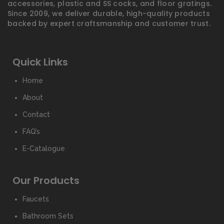
accessories, plastic and SS cocks, and floor gratings.
Since 2009, we deliver durable, high-quality products
backed by expert craftsmanship and customer trust.
Quick Links
Home
About
Contact
FAQ’s
E-Catalogue
Our Products
Faucets
Bathroom Sets