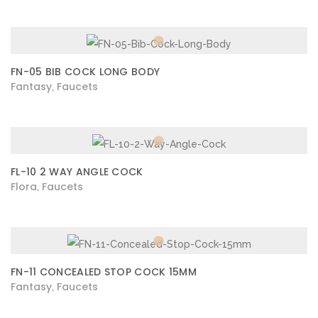
FN-05 BIB COCK LONG BODY
Fantasy
Faucets
,
FL-10 2 WAY ANGLE COCK
Flora
Faucets
,
FN-11 CONCEALED STOP COCK 15MM
Fantasy
Faucets
,