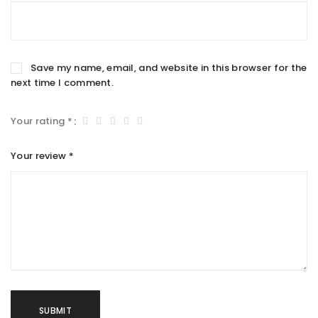
Save my name, email, and website in this browser for the
next time I comment.
Your rating
*
Your review
*