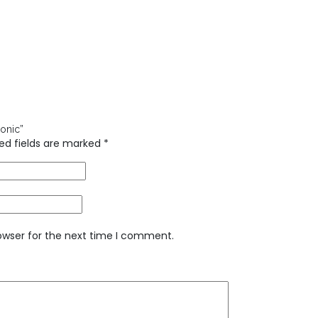
honic”
ed fields are marked
*
owser for the next time I comment.