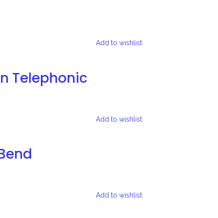
Add to wishlist
on Telephonic
Add to wishlist
-Bend
Add to wishlist