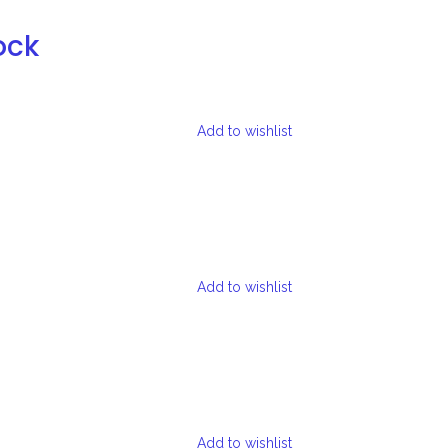
ock
Add to wishlist
Add to wishlist
Add to wishlist