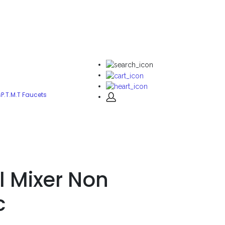
s
P.T.M.T Faucets
l Mixer Non
c