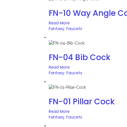
FN-10 Way Angle C
Read More
Fantasy
Faucets
,
FN-04 Bib Cock
Read More
Fantasy
Faucets
,
FN-01 Pillar Cock
Read More
Fantasy
Faucets
,