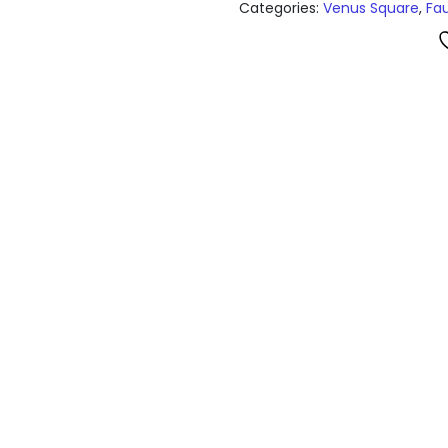
Categories:
Venus Square
,
Fa