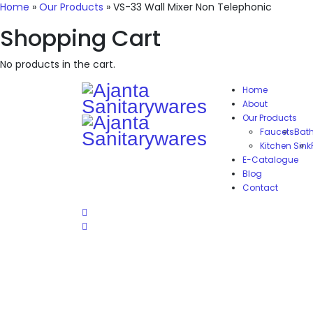
Home
»
Our Products
»
VS-33 Wall Mixer Non Telephonic
Shopping Cart
No products in the cart.
Home
About
Our Products
Faucets
Bat
Kitchen Sink
E-Catalogue
Blog
Contact