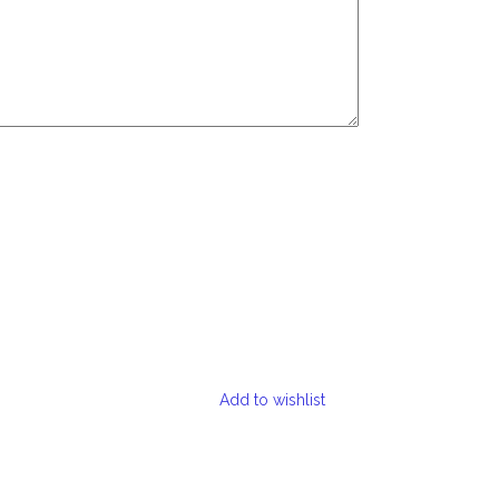
Add to wishlist