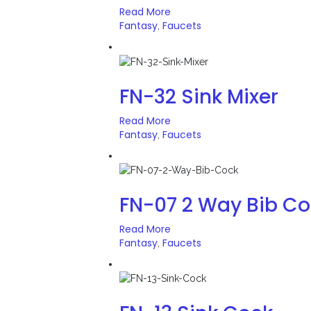
Read More
Fantasy
Faucets
,
FN-32 Sink Mixer
Read More
Fantasy
Faucets
,
FN-07 2 Way Bib C
Read More
Fantasy
Faucets
,