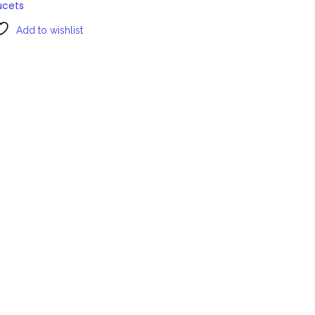
ucets
Add to wishlist