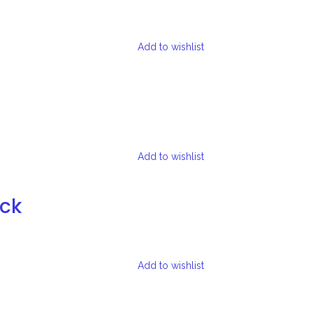
Add to wishlist
Add to wishlist
ock
Add to wishlist