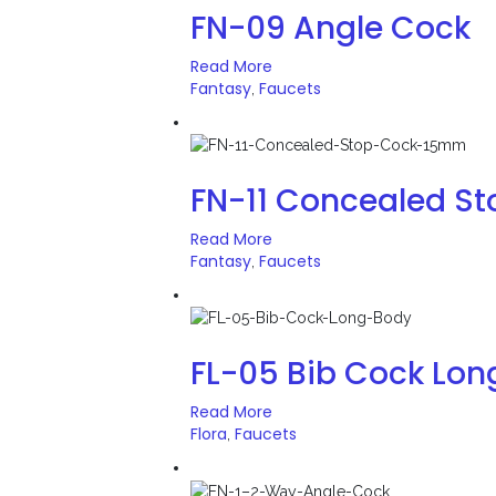
FN-09 Angle Cock
Read More
Fantasy
Faucets
,
FN-11 Concealed S
Read More
Fantasy
Faucets
,
FL-05 Bib Cock Lon
Read More
Flora
Faucets
,