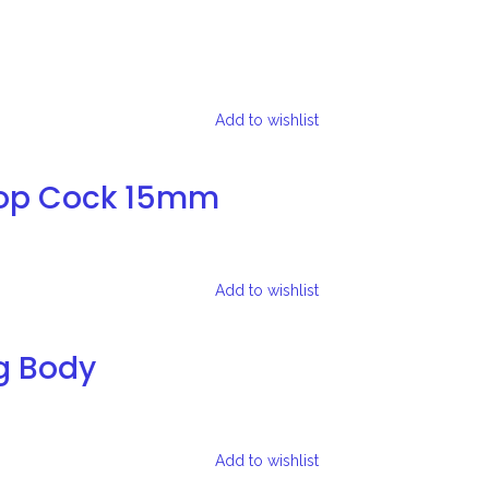
Add to wishlist
top Cock 15mm
Add to wishlist
g Body
Add to wishlist