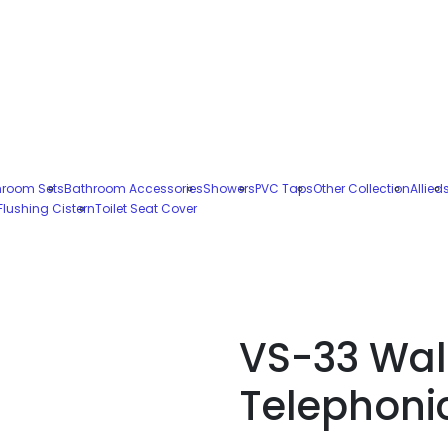
hroom Sets
Bathroom Accessories
Showers
PVC Taps
Other Collection
Allied
Flushing Cistern
Toilet Seat Cover
VS-33 Wal
Telephoni