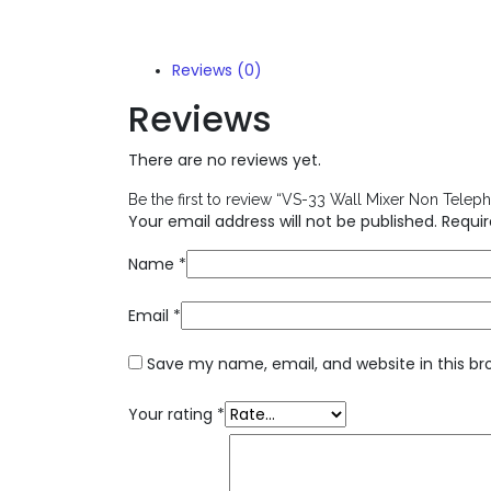
Reviews (0)
Reviews
There are no reviews yet.
Be the first to review “VS-33 Wall Mixer Non Telep
Your email address will not be published.
Requir
Name
*
Email
*
Save my name, email, and website in this br
Your rating
*