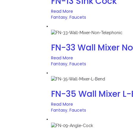
FN-13 Sink Cock
Read More
Fantasy
Faucets
,
FN-33 Wall Mixer N
Read More
Fantasy
Faucets
,
FN-35 Wall Mixer L
Read More
Fantasy
Faucets
,