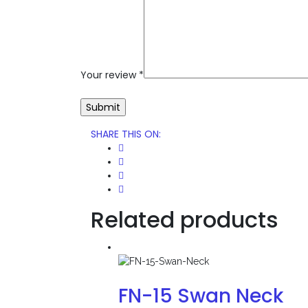
Your review
*
SHARE THIS ON
:
Related products
FN-15 Swan Neck