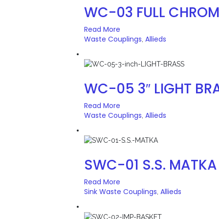
WC-03 FULL CHROM
Read More
Waste Couplings
Allieds
,
WC-05 3″ LIGHT BR
Read More
Waste Couplings
Allieds
,
SWC-01 S.S. MATKA
Read More
Sink Waste Couplings
Allieds
,