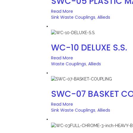
SWC-05 PLASTIC M
Read More
Sink Waste Couplings
Allieds
,
WC-10 DELUXE S.S.
Read More
Waste Couplings
Allieds
,
SWC-07 BASKET CO
Read More
Sink Waste Couplings
Allieds
,