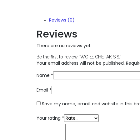
Reviews (0)
Reviews
There are no reviews yet.
Be the first to review “WC-11 CHETAK S.S.”
Your email address will not be published.
Requir
Name
*
Email
*
Save my name, email, and website in this br
Your rating
*