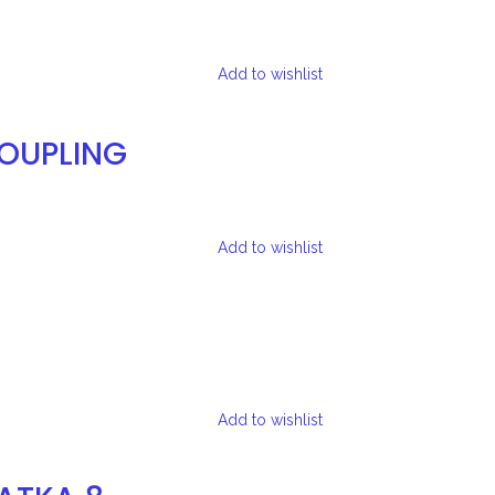
Add to wishlist
COUPLING
Add to wishlist
Add to wishlist