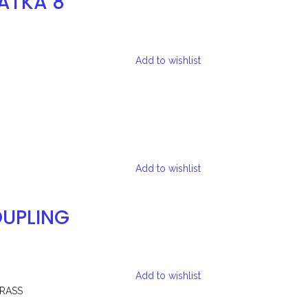
ATKA 8
Add to wishlist
Add to wishlist
UPLING
Add to wishlist