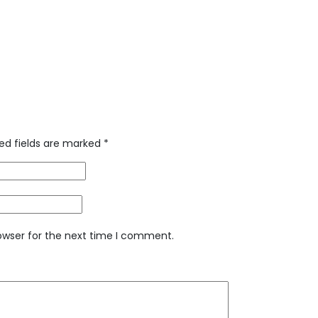
ed fields are marked
*
owser for the next time I comment.