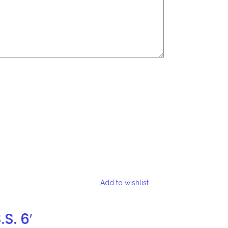
Add to wishlist
S. 6′