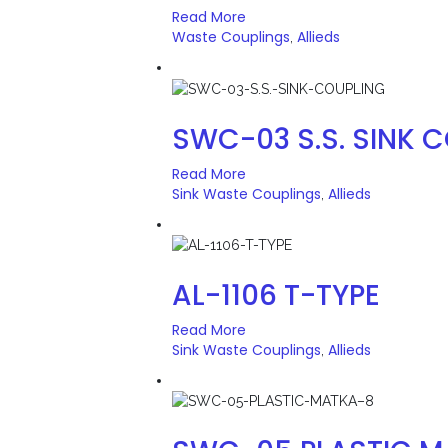
Read More
Waste Couplings
Allieds
,
SWC-03 S.S. SINK 
Read More
Sink Waste Couplings
Allieds
,
AL-1106 T-TYPE
Read More
Sink Waste Couplings
Allieds
,