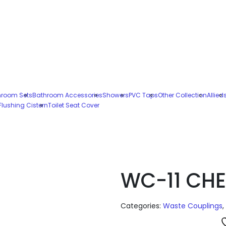
hroom Sets
Bathroom Accessories
Showers
PVC Taps
Other Collection
Allied
Flushing Cistern
Toilet Seat Cover
WC-11 CHE
Categories:
Waste Couplings
,