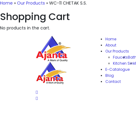
Home
»
Our Products
»
WC-11 CHETAK S.S.
Shopping Cart
No products in the cart.
Home
About
Our Products
Faucets
Bat
Kitchen Sink
E-Catalogue
Blog
Contact