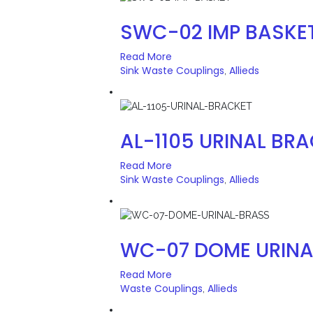
SWC-02 IMP BASKE
Read More
Sink Waste Couplings
Allieds
,
AL-1105 URINAL BR
Read More
Sink Waste Couplings
Allieds
,
WC-07 DOME URINA
Read More
Waste Couplings
Allieds
,