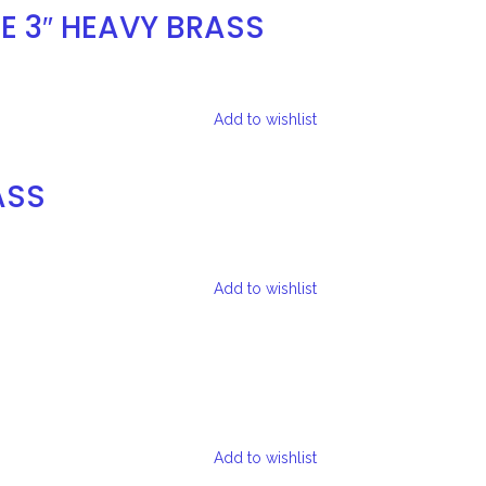
E 3″ HEAVY BRASS
Add to wishlist
ASS
Add to wishlist
Add to wishlist