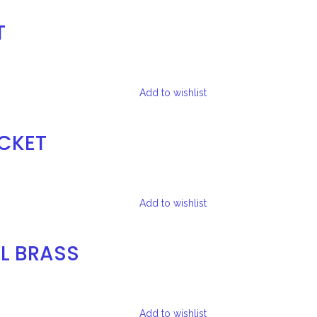
T
Add to wishlist
ACKET
Add to wishlist
L BRASS
Add to wishlist