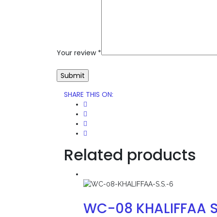
Your review
*
SHARE THIS ON
:
Related products
WC-08 KHALIFFAA S.