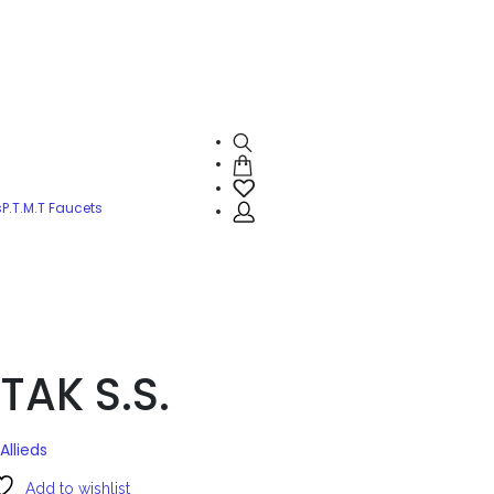
s
P.T.M.T Faucets
TAK S.S.
Allieds
Add to wishlist