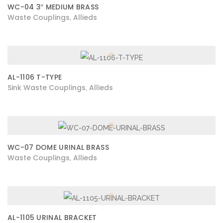
WC-04 3″ MEDIUM BRASS
Waste Couplings
Allieds
,
AL-1106 T-TYPE
Sink Waste Couplings
Allieds
,
WC-07 DOME URINAL BRASS
Waste Couplings
Allieds
,
AL-1105 URINAL BRACKET