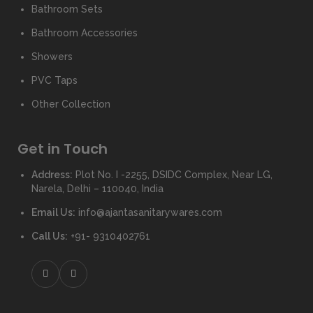
Bathroom Sets
Bathroom Accessories
Showers
PVC Taps
Other Collection
Get in Touch
Address:
Plot No. I -2255, DSIDC Complex, Near LG,
Narela, Delhi – 110040, India
Email Us:
info@ajantasanitarywares.com
Call Us:
+91- 9310402761