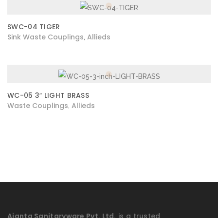
SWC-04 TIGER
Sink Waste Couplings
Allieds
,
WC-05 3″ LIGHT BRASS
Waste Couplings
Allieds
,
Ajanta Sanitaryware Pvt. Ltd.
is a trusted