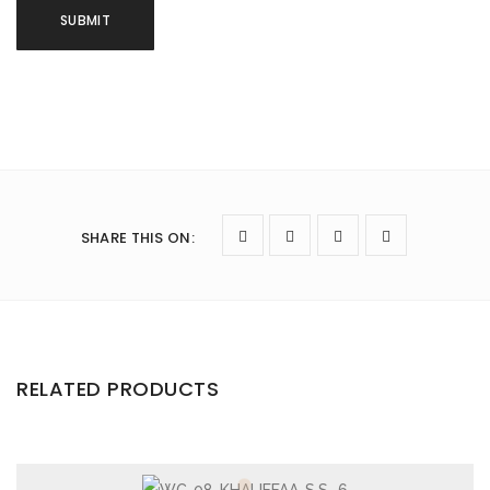
SHARE THIS ON
:
RELATED PRODUCTS