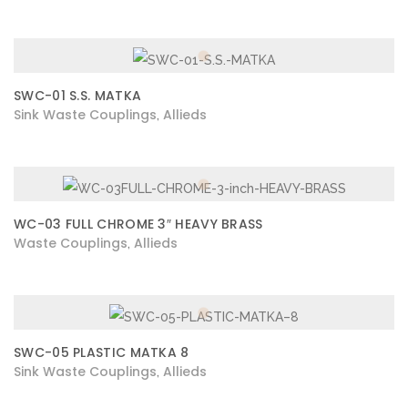
SWC-01 S.S. MATKA
Sink Waste Couplings
Allieds
,
WC-03 FULL CHROME 3″ HEAVY BRASS
Waste Couplings
Allieds
,
SWC-05 PLASTIC MATKA 8
Sink Waste Couplings
Allieds
,