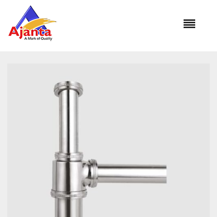
Home
»
Our Products
»
AL-1001 Bottle Trap