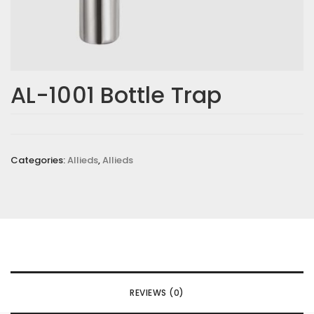
AL-1001 Bottle Trap
Categories:
Allieds
,
Allieds
REVIEWS (0)