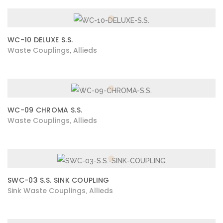
WC-10 DELUXE S.S.
Waste Couplings
Allieds
,
WC-09 CHROMA S.S.
Waste Couplings
Allieds
,
SWC-03 S.S. SINK COUPLING
Sink Waste Couplings
Allieds
,