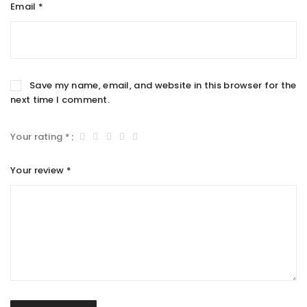
Email
*
Save my name, email, and website in this browser for the
next time I comment.
Your rating
*
Your review
*