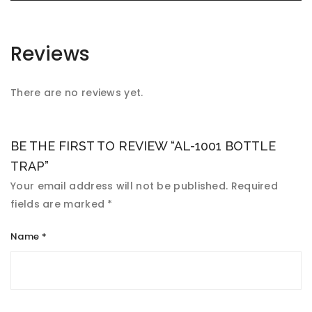
Reviews
There are no reviews yet.
BE THE FIRST TO REVIEW “AL-1001 BOTTLE
TRAP”
Your email address will not be published.
Required
fields are marked
*
Name
*