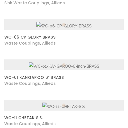
Sink Waste Couplings
Allieds
,
WC-06 CP GLORY BRASS
Waste Couplings
Allieds
,
WC-01 KANGAROO 6″ BRASS
Waste Couplings
Allieds
,
WC-11 CHETAK S.S.
Waste Couplings
Allieds
,