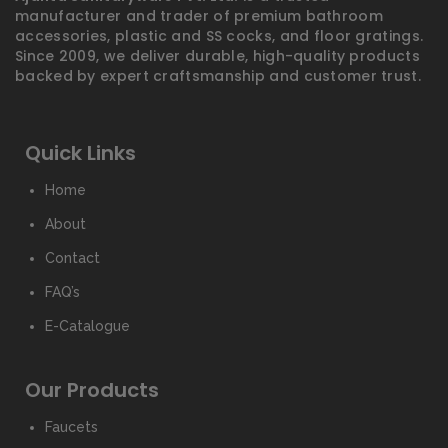
manufacturer and trader of premium bathroom
accessories, plastic and SS cocks, and floor gratings.
Since 2009, we deliver durable, high-quality products
backed by expert craftsmanship and customer trust.
Quick Links
Home
About
Contact
FAQ’s
E-Catalogue
Our Products
Faucets