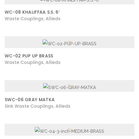
WC-08 KHALIFFAA S.S. 6′
Waste Couplings
Allieds
,
WC-02 PUP UP BRASS
Waste Couplings
Allieds
,
SWC-06 GRAY MATKA
Sink Waste Couplings
Allieds
,