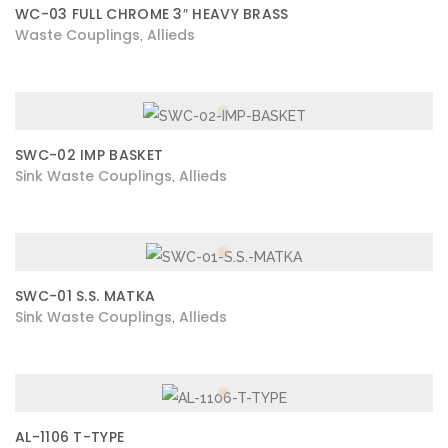
WC-03 FULL CHROME 3″ HEAVY BRASS
Waste Couplings
Allieds
,
SWC-02 IMP BASKET
Sink Waste Couplings
Allieds
,
SWC-01 S.S. MATKA
Sink Waste Couplings
Allieds
,
AL-1106 T-TYPE