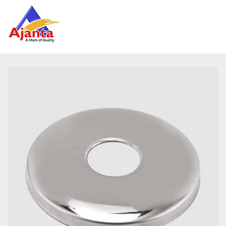
Home
»
Our Products
»
AL-1133 Round CP Flange