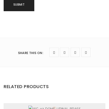
SHARE THIS ON
:
RELATED PRODUCTS