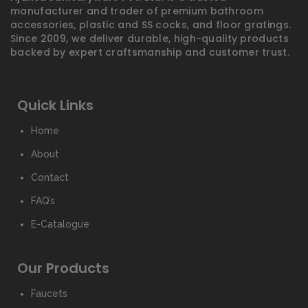
manufacturer and trader of premium bathroom
accessories, plastic and SS cocks, and floor gratings.
Since 2009, we deliver durable, high-quality products
backed by expert craftsmanship and customer trust.
Quick Links
Home
About
Contact
FAQ’s
E-Catalogue
Our Products
Faucets