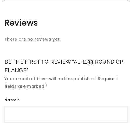
Reviews
There are no reviews yet.
BE THE FIRST TO REVIEW “AL-1133 ROUND CP
FLANGE”
Your email address will not be published.
Required
fields are marked
*
Name
*