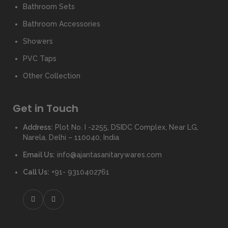
Bathroom Sets
Bathroom Accessories
Showers
PVC Taps
Other Collection
Get in Touch
Address:
Plot No. I -2255, DSIDC Complex, Near LG,
Narela, Delhi – 110040, India
Email Us:
info@ajantasanitarywares.com
Call Us:
+91- 9310402761