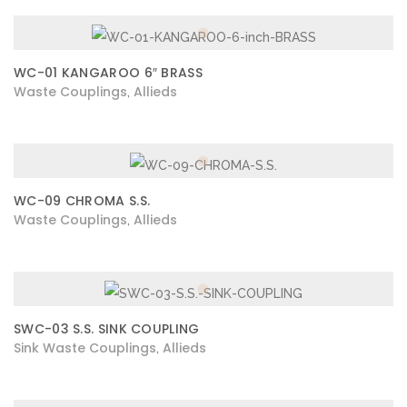
WC-01 KANGAROO 6″ BRASS
Waste Couplings
Allieds
,
WC-09 CHROMA S.S.
Waste Couplings
Allieds
,
SWC-03 S.S. SINK COUPLING
Sink Waste Couplings
Allieds
,