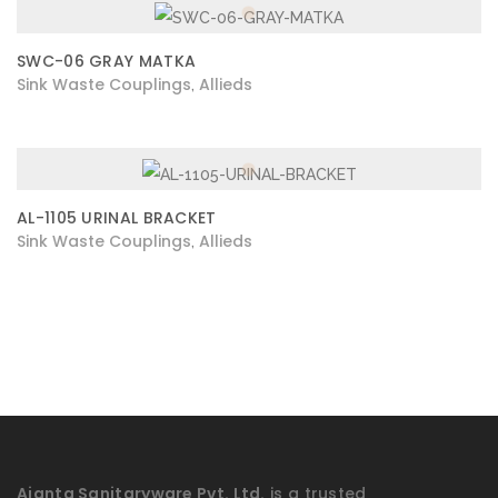
SWC-06 GRAY MATKA
Sink Waste Couplings
Allieds
,
AL-1105 URINAL BRACKET
Sink Waste Couplings
Allieds
,
Ajanta Sanitaryware Pvt. Ltd.
is a trusted