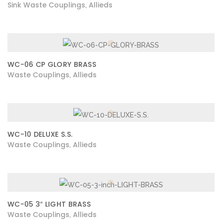
Sink Waste Couplings
Allieds
,
WC-06 CP GLORY BRASS
Waste Couplings
Allieds
,
WC-10 DELUXE S.S.
Waste Couplings
Allieds
,
WC-05 3″ LIGHT BRASS
Waste Couplings
Allieds
,