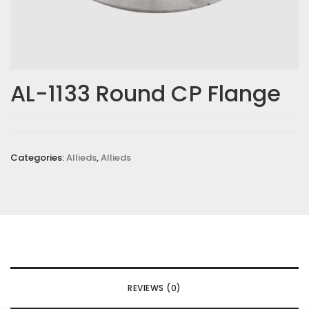
AL-1133 Round CP Flange
Categories:
Allieds
,
Allieds
REVIEWS (0)