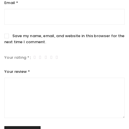
Email
*
Save my name, email, and website in this browser for the
next time I comment.
Your rating
*
Your review
*