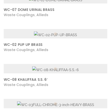
WC-07 DOME URINAL BRASS
Waste Couplings
Allieds
,
WC-02 PUP UP BRASS
Waste Couplings
Allieds
,
WC-08 KHALIFFAA S.S. 6′
Waste Couplings
Allieds
,