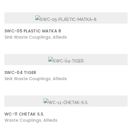
SWC-05 PLASTIC MATKA 8
Sink Waste Couplings
Allieds
,
SWC-04 TIGER
Sink Waste Couplings
Allieds
,
WC-11 CHETAK S.S.
Waste Couplings
Allieds
,