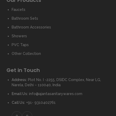
Our Products
Faucets
Bathroom Sets
Bathroom Accessories
Showers
PVC Taps
Other Collection
Get in Touch
Address:
Plot No. I -2255, DSIDC Complex, Near LG,
Narela, Delhi – 110040, India
Email Us:
info@ajantasanitarywares.com
Call Us:
+91- 9310402761