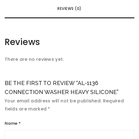
REVIEWS (0)
Reviews
There are no reviews yet.
BE THE FIRST TO REVIEW “AL-1136
CONNECTION WASHER HEAVY SILICONE”
Your email address will not be published.
Required
fields are marked
*
Name
*