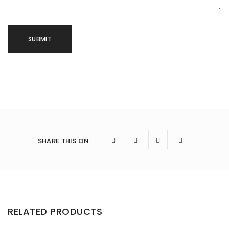
SHARE THIS ON
:
RELATED PRODUCTS