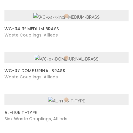
WC-04 3″ MEDIUM BRASS
Waste Couplings
Allieds
,
WC-07 DOME URINAL BRASS
Waste Couplings
Allieds
,
AL-1106 T-TYPE
Sink Waste Couplings
Allieds
,