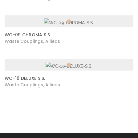
WC-09 CHROMA S.S.
Waste Couplings
Allieds
,
WC-10 DELUXE S.S.
Waste Couplings
Allieds
,