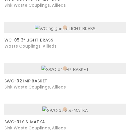
Sink Waste Couplings
Allieds
,
WC-05 3″ LIGHT BRASS
Waste Couplings
Allieds
,
SWC-02 IMP BASKET
Sink Waste Couplings
Allieds
,
SWC-01 S.S. MATKA
Sink Waste Couplings
Allieds
,