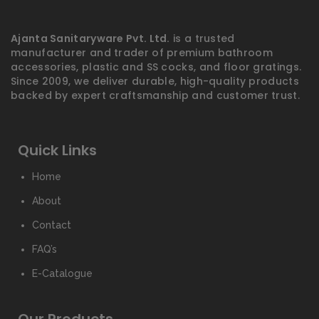
Ajanta Sanitaryware Pvt. Ltd.
is a trusted
manufacturer and trader of premium bathroom
accessories, plastic and SS cocks, and floor gratings.
Since 2009, we deliver durable, high-quality products
backed by expert craftsmanship and customer trust.
Quick Links
Home
About
Contact
FAQ’s
E-Catalogue