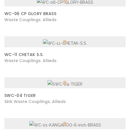
WC-06 CP GLORY BRASS
Waste Couplings
Allieds
,
WC-11 CHETAK S.S.
Waste Couplings
Allieds
,
SWC-04 TIGER
Sink Waste Couplings
Allieds
,