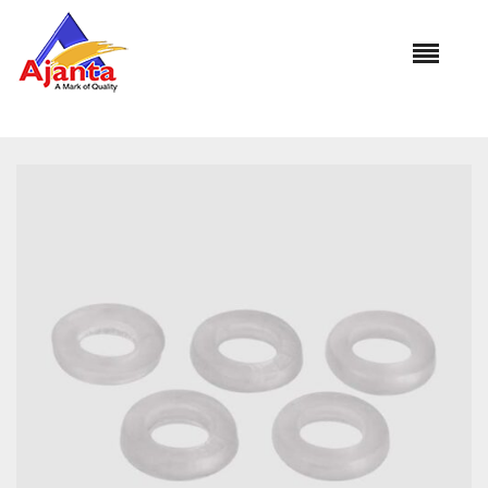
Home
»
Our Products
»
AL-1136 Connection Washer Heavy
Silicone