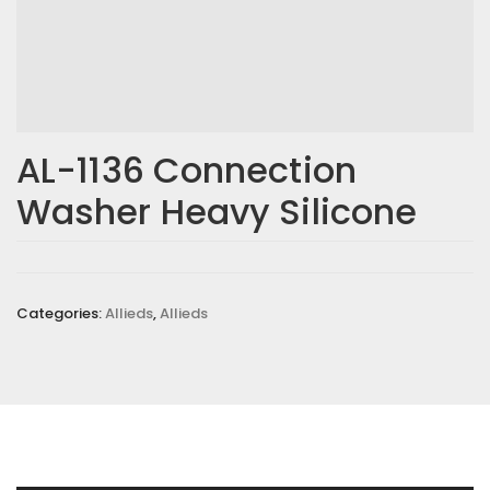
AL-1136 Connection
Washer Heavy Silicone
Categories:
Allieds
,
Allieds