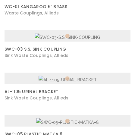
WC-01 KANGAROO 6″ BRASS
Waste Couplings
Allieds
,
SWC-03 S.S. SINK COUPLING
Sink Waste Couplings
Allieds
,
AL-1105 URINAL BRACKET
Sink Waste Couplings
Allieds
,
SWC-05 PLASTIC MATKA 8