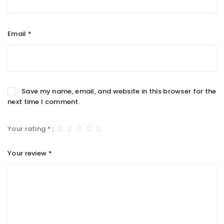
Email
*
Save my name, email, and website in this browser for the
next time I comment.
Your rating
*
Your review
*