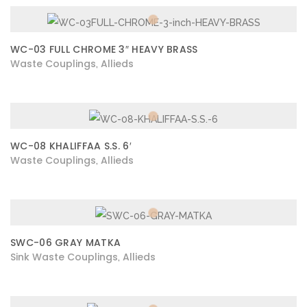
WC-03 FULL CHROME 3″ HEAVY BRASS
Waste Couplings
Allieds
,
WC-08 KHALIFFAA S.S. 6′
Waste Couplings
Allieds
,
SWC-06 GRAY MATKA
Sink Waste Couplings
Allieds
,