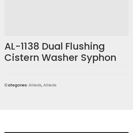
AL-1138 Dual Flushing
Cistern Washer Syphon
Categories:
Allieds
,
Allieds