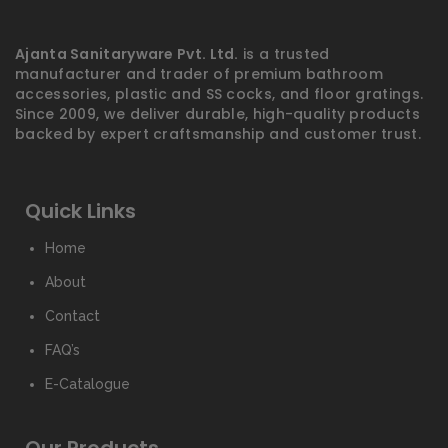
Ajanta Sanitaryware Pvt. Ltd.
is a trusted
manufacturer and trader of premium bathroom
accessories, plastic and SS cocks, and floor gratings.
Since 2009, we deliver durable, high-quality products
backed by expert craftsmanship and customer trust.
Quick Links
Home
About
Contact
FAQ’s
E-Catalogue