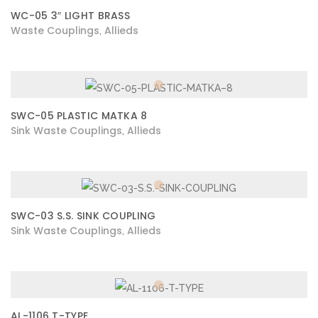
WC-05 3″ LIGHT BRASS
Waste Couplings
Allieds
,
SWC-05 PLASTIC MATKA 8
Sink Waste Couplings
Allieds
,
SWC-03 S.S. SINK COUPLING
Sink Waste Couplings
Allieds
,
AL-1106 T-TYPE