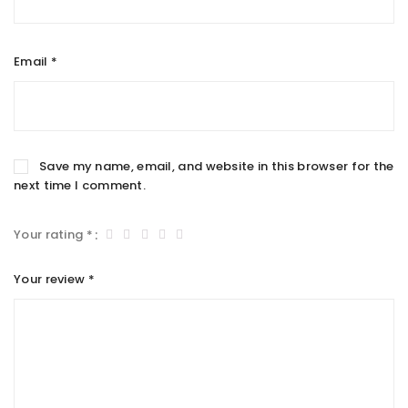
Email
*
Save my name, email, and website in this browser for the
next time I comment.
Your rating
*
Your review
*