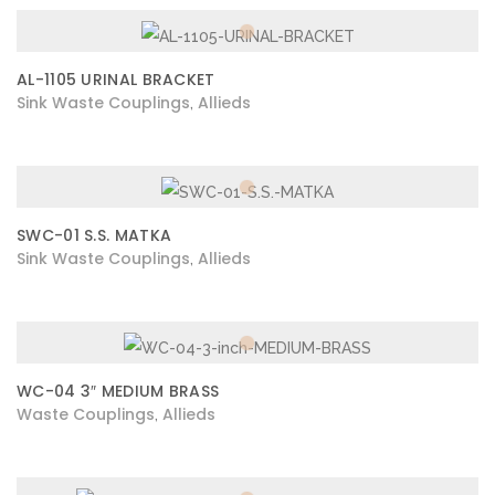
AL-1105 URINAL BRACKET
Sink Waste Couplings
Allieds
,
SWC-01 S.S. MATKA
Sink Waste Couplings
Allieds
,
WC-04 3″ MEDIUM BRASS
Waste Couplings
Allieds
,