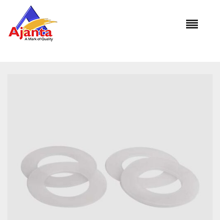
Home
»
Our Products
»
AL-1138 Dual Flushing Cistern
Washer Syphon