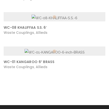
WC-08 KHALIFFAA S.S. 6′
Waste Couplings
Allieds
,
WC-01 KANGAROO 6″ BRASS
Waste Couplings
Allieds
,