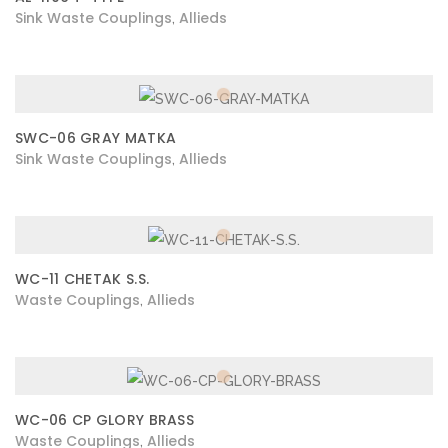
Sink Waste Couplings
Allieds
,
SWC-06 GRAY MATKA
Sink Waste Couplings
Allieds
,
WC-11 CHETAK S.S.
Waste Couplings
Allieds
,
WC-06 CP GLORY BRASS
Waste Couplings
Allieds
,