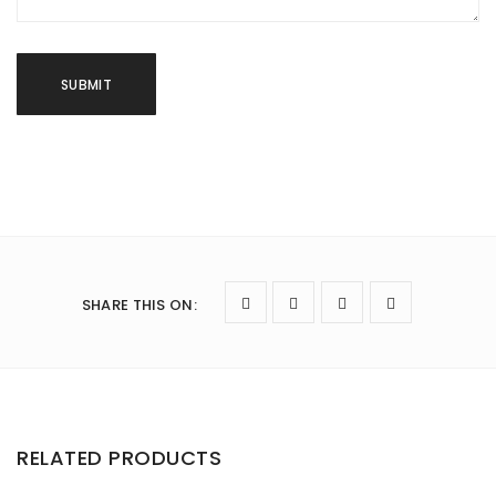
SHARE THIS ON
:
RELATED PRODUCTS