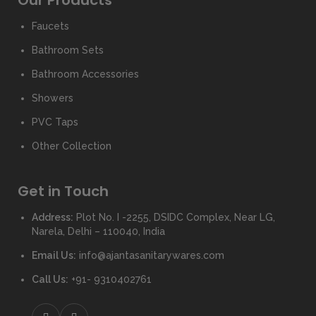
Our Products
Faucets
Bathroom Sets
Bathroom Accessories
Showers
PVC Taps
Other Collection
Get in Touch
Address:
Plot No. I -2255, DSIDC Complex, Near LG,
Narela, Delhi – 110040, India
Email Us:
info@ajantasanitarywares.com
Call Us:
+91- 9310402761