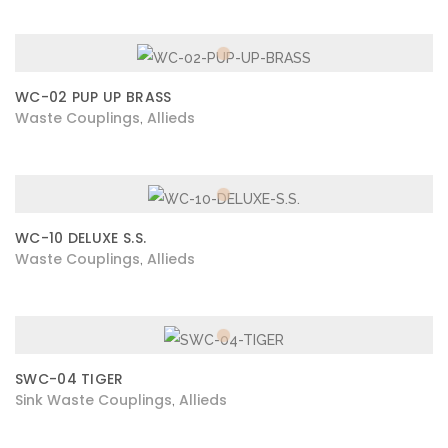
WC-02 PUP UP BRASS
Waste Couplings
Allieds
,
WC-10 DELUXE S.S.
Waste Couplings
Allieds
,
SWC-04 TIGER
Sink Waste Couplings
Allieds
,