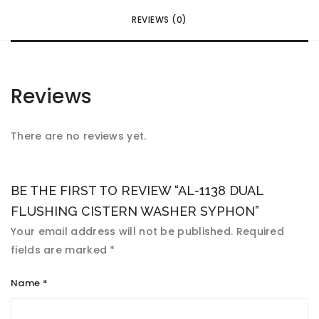
REVIEWS (0)
Reviews
There are no reviews yet.
BE THE FIRST TO REVIEW “AL-1138 DUAL
FLUSHING CISTERN WASHER SYPHON”
Your email address will not be published.
Required
fields are marked
*
Name
*