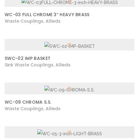
WC-03 FULL CHROME 3″ HEAVY BRASS
Waste Couplings
Allieds
,
SWC-02 IMP BASKET
Sink Waste Couplings
Allieds
,
WC-09 CHROMA S.S.
Waste Couplings
Allieds
,