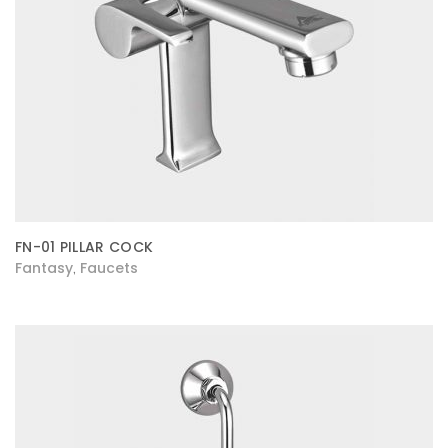
FN-01 PILLAR COCK
Fantasy
Faucets
,