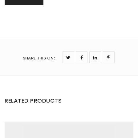
SHARE THIS ON
:
RELATED PRODUCTS