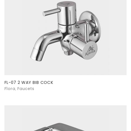
FL-07 2 WAY BIB COCK
Flora
Faucets
,