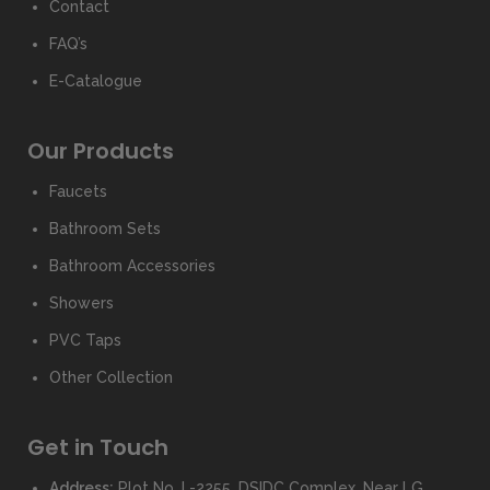
Contact
FAQ’s
E-Catalogue
Our Products
Faucets
Bathroom Sets
Bathroom Accessories
Showers
PVC Taps
Other Collection
Get in Touch
Address:
Plot No. I -2255, DSIDC Complex, Near LG,