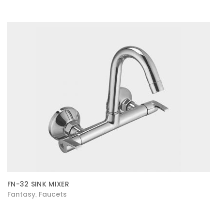
FN-32 SINK MIXER
Fantasy
Faucets
,