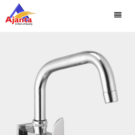
Home
»
Our Products
»
AL-13 Sink Cock