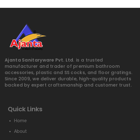
Ajanta Sanitaryware Pvt. Ltd.
is a trusted
manufacturer and trader of premium bathroom
accessories, plastic and SS cocks, and floor gratings.
Since 2009, we deliver durable, high-quality products
backed by expert craftsmanship and customer trust.
Quick Links
Home
About