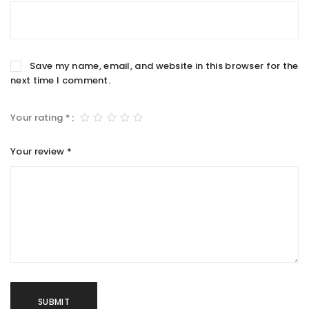
Save my name, email, and website in this browser for the
next time I comment.
Your rating
*
Your review
*