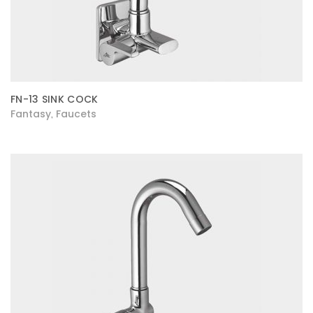
FN-13 SINK COCK
Fantasy
Faucets
,