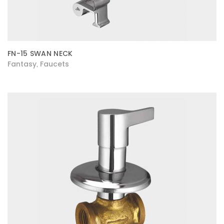
FN-15 SWAN NECK
Fantasy
Faucets
,