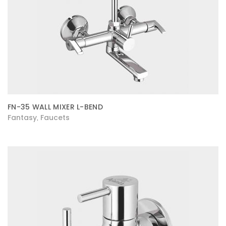
FN-35 WALL MIXER L-BEND
Fantasy
Faucets
,