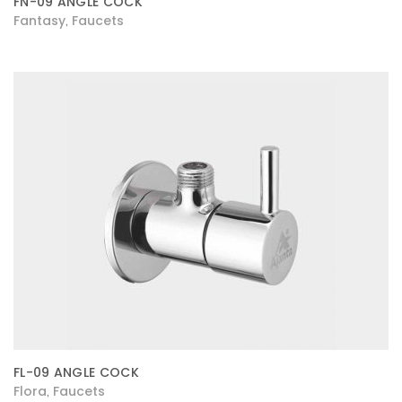
FN-09 ANGLE COCK
Fantasy
Faucets
,
FL-09 ANGLE COCK
Flora
Faucets
,