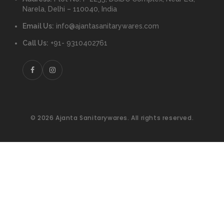
Narela, Delhi – 110040, India
Email Us:
info@ajantasanitarywares.com
Call Us:
+91- 9310402761
© 2026 Ajanta Sanitarywares. All rights reserved.