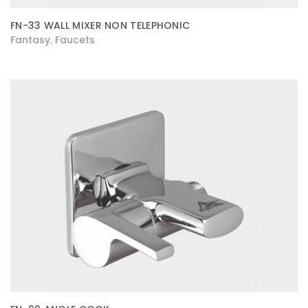
FN-33 WALL MIXER NON TELEPHONIC
Fantasy
Faucets
,