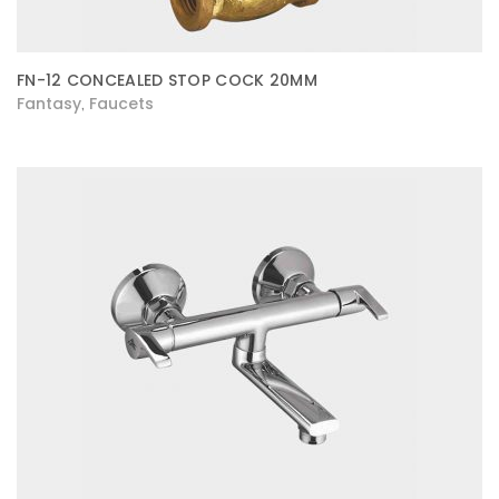
FN-12 CONCEALED STOP COCK 20MM
Fantasy
Faucets
,