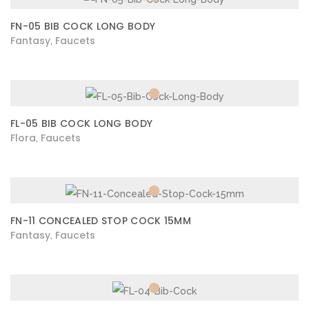
FN-05 BIB COCK LONG BODY
Fantasy
Faucets
,
FL-05 BIB COCK LONG BODY
Flora
Faucets
,
FN-11 CONCEALED STOP COCK 15MM
Fantasy
Faucets
,