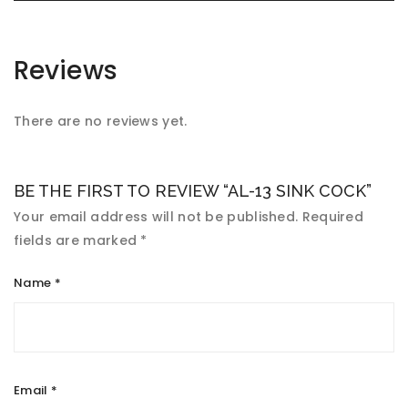
Reviews
There are no reviews yet.
BE THE FIRST TO REVIEW “AL-13 SINK COCK”
Your email address will not be published.
Required
fields are marked
*
Name
*
Email
*