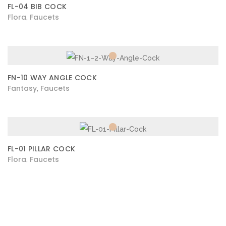
FL-04 BIB COCK
Flora
Faucets
,
FN-10 WAY ANGLE COCK
Fantasy
Faucets
,
FL-01 PILLAR COCK
Flora
Faucets
,