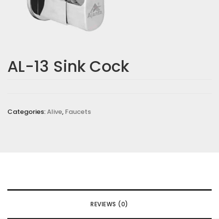
AL-13 Sink Cock
Categories:
Alive
,
Faucets
REVIEWS (0)