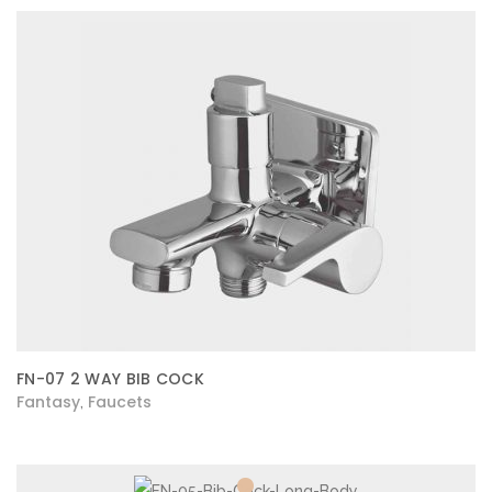
FN-07 2 WAY BIB COCK
Fantasy
Faucets
,