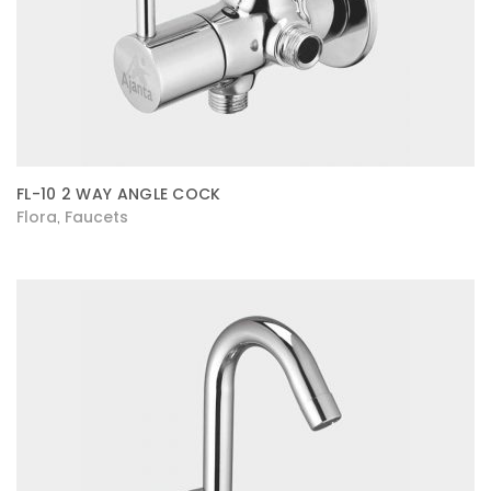
FL-10 2 WAY ANGLE COCK
Flora
Faucets
,