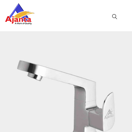
Home
»
Our Products
»
AL-15 Swan Neck
Reviews
There are no reviews yet.
BE THE FIRST TO REVIEW “AL-15 SWAN NECK”
Your email address will not be published.
Required
fields are marked
*
Name
*