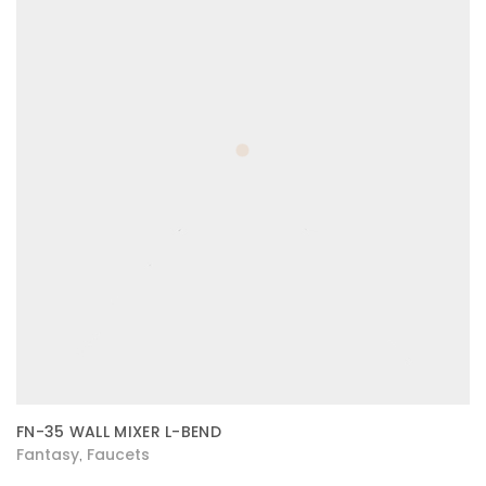
FN-35 WALL MIXER L-BEND
Fantasy
Faucets
,