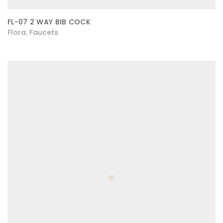
FL-07 2 WAY BIB COCK
Flora
Faucets
,