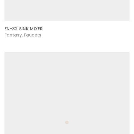
FN-32 SINK MIXER
Fantasy
Faucets
,