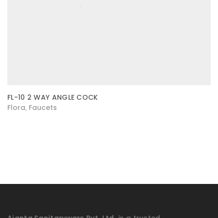
FL-10 2 WAY ANGLE COCK
Flora
Faucets
,