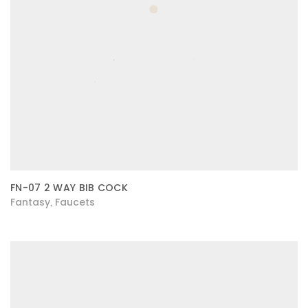
FN-07 2 WAY BIB COCK
Fantasy
Faucets
,