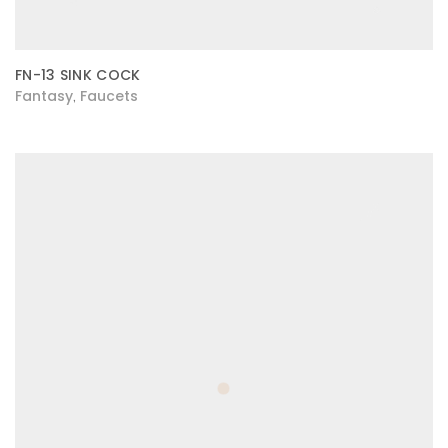
FN-13 SINK COCK
Fantasy
Faucets
,