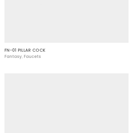
FN-01 PILLAR COCK
Fantasy
Faucets
,