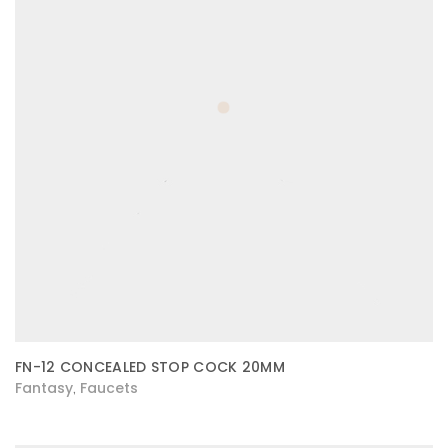
FN-12 CONCEALED STOP COCK 20MM
Fantasy
Faucets
,