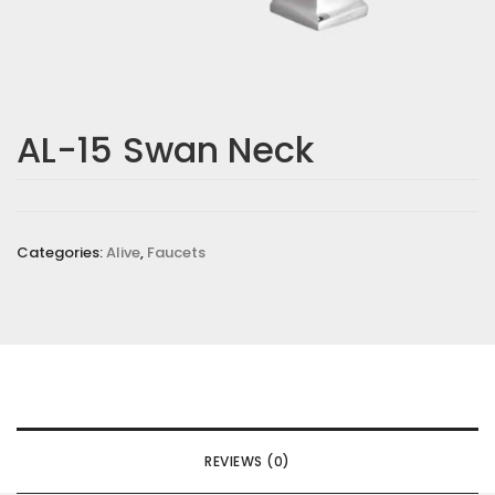
Email
*
AL-15 Swan Neck
Save my name, email, and website in this browser for the
next time I comment.
Your rating
*
Categories:
Alive
,
Faucets
Your review
*
REVIEWS (0)