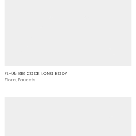
FL-05 BIB COCK LONG BODY
Flora
Faucets
,