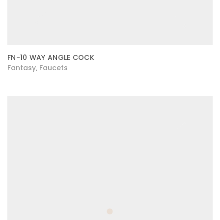
FN-10 WAY ANGLE COCK
Fantasy
Faucets
,