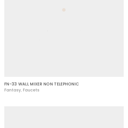
FN-33 WALL MIXER NON TELEPHONIC
Fantasy
Faucets
,