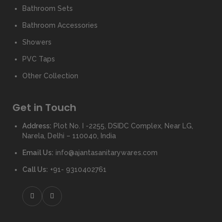
Bathroom Sets
Bathroom Accessories
Showers
PVC Taps
Other Collection
Get in Touch
Address:
Plot No. I -2255, DSIDC Complex, Near LG,
Narela, Delhi – 110040, India
Email Us:
info@ajantasanitarywares.com
Call Us:
+91- 9310402761