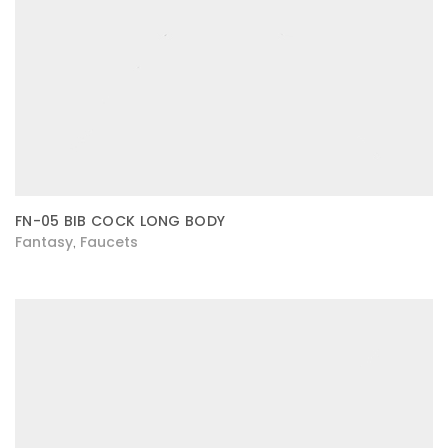
FN-05 BIB COCK LONG BODY
Fantasy
Faucets
,