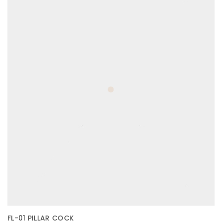
FL-01 PILLAR COCK