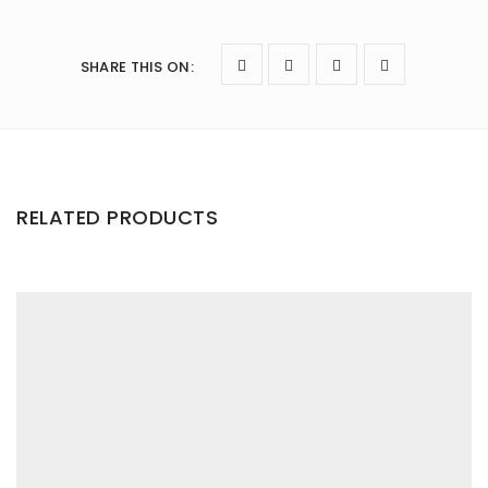
SHARE THIS ON
:
RELATED PRODUCTS