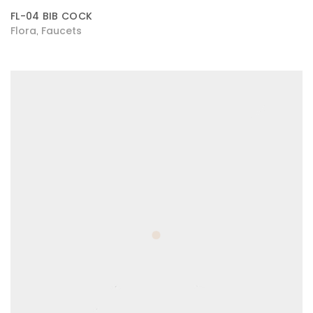
FL-04 BIB COCK
Flora
Faucets
,