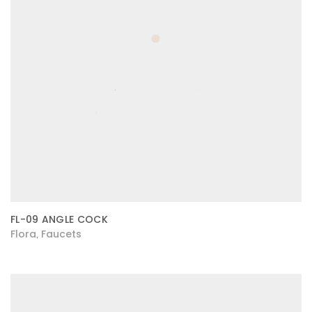
FL-09 ANGLE COCK
Flora
Faucets
,