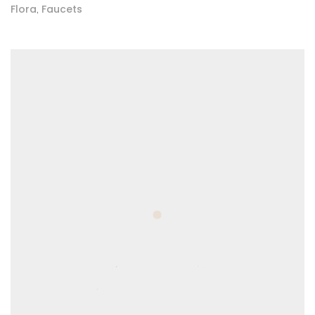
Flora
Faucets
,