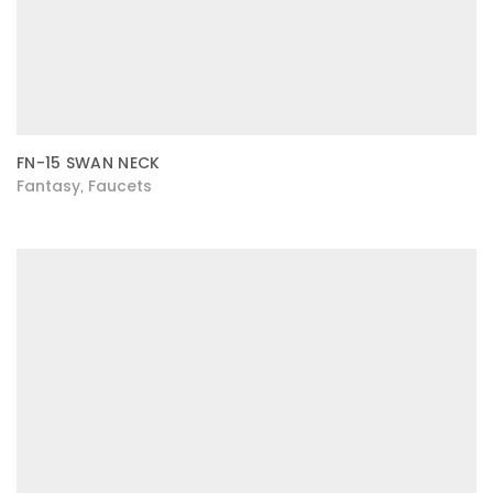
FN-15 SWAN NECK
Fantasy
Faucets
,