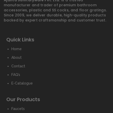
Ajanta Sanitaryware Pvt. Ltd.
is a trusted
manufacturer and trader of premium bathroom
accessories, plastic and SS cocks, and floor gratings.
Since 2009, we deliver durable, high-quality products
backed by expert craftsmanship and customer trust.
Quick Links
Home
About
Contact
FAQ’s
E-Catalogue
Our Products
Faucets