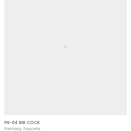
FN-04 BIB COCK
Fantasy
Faucets
,