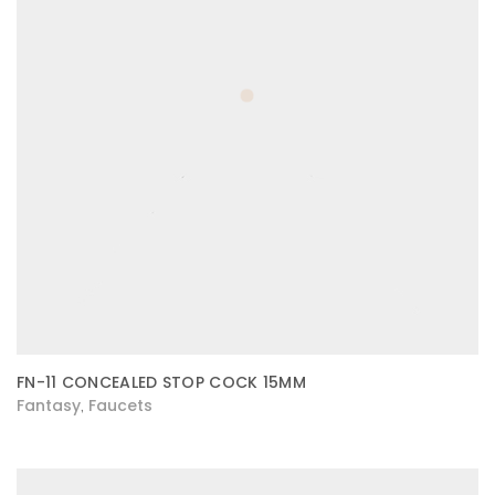
FN-11 CONCEALED STOP COCK 15MM
Fantasy
Faucets
,