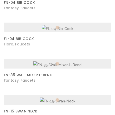
FN-04 BIB COCK
Fantasy
Faucets
,
FL-04 BIB COCK
Flora
Faucets
,
FN-35 WALL MIXER L-BEND
Fantasy
Faucets
,
FN-15 SWAN NECK