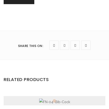
SHARE THIS ON
:
RELATED PRODUCTS