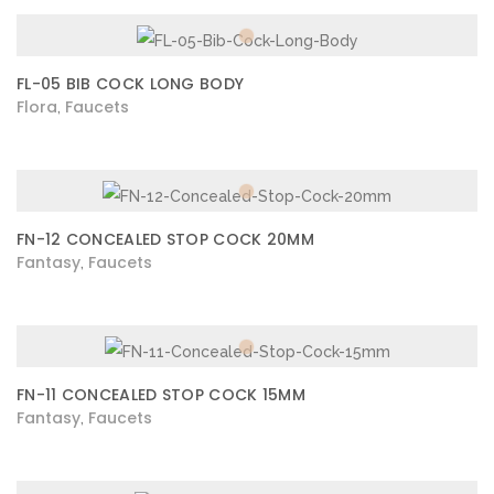
FL-05 BIB COCK LONG BODY
Flora
Faucets
,
FN-12 CONCEALED STOP COCK 20MM
Fantasy
Faucets
,
FN-11 CONCEALED STOP COCK 15MM
Fantasy
Faucets
,