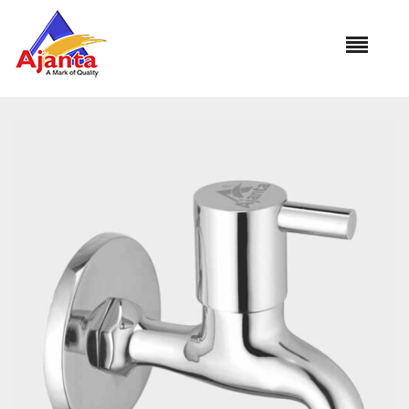
Home
»
Our Products
»
AO-04 Bib Cock