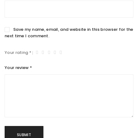
Save my name, email, and website in this browser for the
next time I comment.
Your rating
*
Your review
*