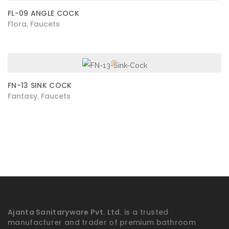
FL-09 ANGLE COCK
Flora
Faucets
,
FN-13 SINK COCK
Fantasy
Faucets
,
Ajanta Sanitaryware Pvt. Ltd.
is a trusted
manufacturer and trader of premium bathroom