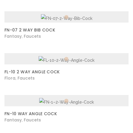
FN-07 2 WAY BIB COCK
Fantasy
Faucets
,
FL-10 2 WAY ANGLE COCK
Flora
Faucets
,
FN-10 WAY ANGLE COCK
Fantasy
Faucets
,