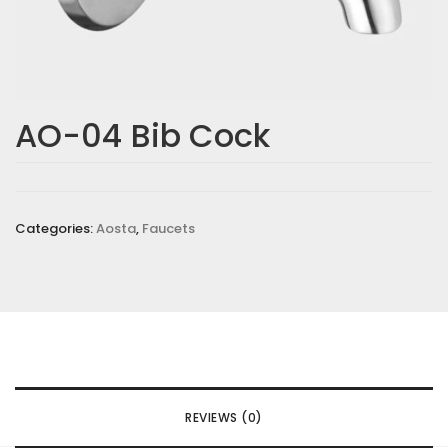
AO-04 Bib Cock
Categories:
Aosta
,
Faucets
REVIEWS (0)