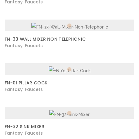
Fantasy
Faucets
,
FN-33 WALL MIXER NON TELEPHONIC
Fantasy
Faucets
,
FN-01 PILLAR COCK
Fantasy
Faucets
,
FN-32 SINK MIXER
Fantasy
Faucets
,