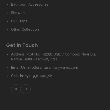
Bathroom Accessories
Showers
PVC Taps
Other Collection
Get in Touch
Address:
Plot No. I -2255, DSIDC Complex, Near LG,
Narela, Delhi – 110040, India
Email Us:
info@ajantasanitarywares.com
Call Us:
+91- 9310402761