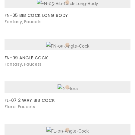
FN-05 BIB COCK LONG BODY
Fantasy
Faucets
,
FN-09 ANGLE COCK
Fantasy
Faucets
,
FL-07 2 WAY BIB COCK
Flora
Faucets
,