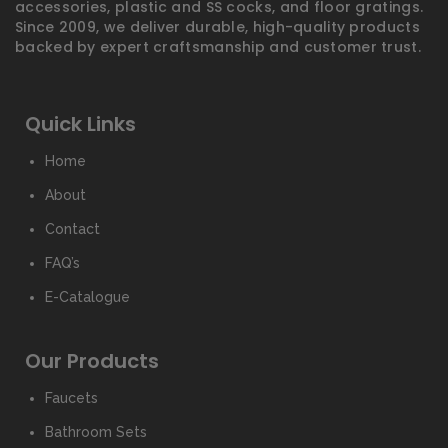
accessories, plastic and SS cocks, and floor gratings.
Since 2009, we deliver durable, high-quality products
backed by expert craftsmanship and customer trust.
Quick Links
Home
About
Contact
FAQ’s
E-Catalogue
Our Products
Faucets
Bathroom Sets