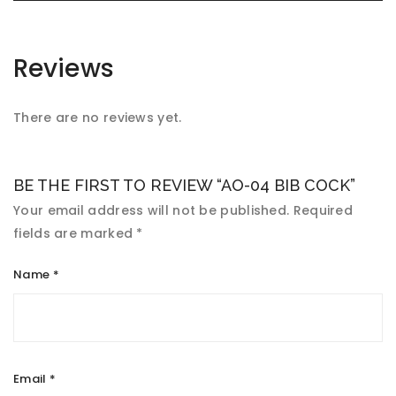
Reviews
There are no reviews yet.
BE THE FIRST TO REVIEW “AO-04 BIB COCK”
Your email address will not be published.
Required
fields are marked
*
Name
*
Email
*