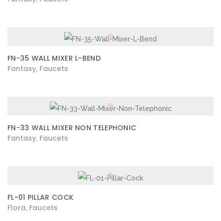
FN-35 WALL MIXER L-BEND
Fantasy
Faucets
,
FN-33 WALL MIXER NON TELEPHONIC
Fantasy
Faucets
,
FL-01 PILLAR COCK
Flora
Faucets
,