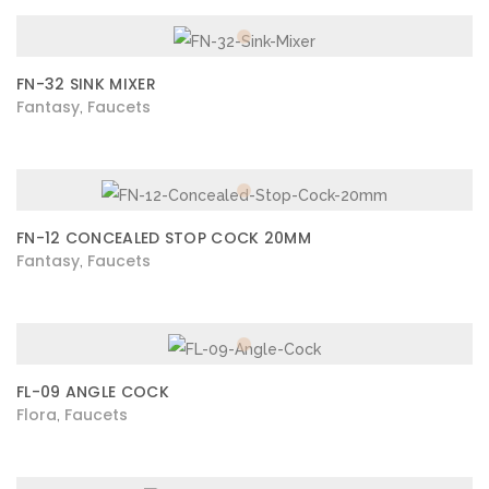
FN-32 SINK MIXER
Fantasy
Faucets
,
FN-12 CONCEALED STOP COCK 20MM
Fantasy
Faucets
,
FL-09 ANGLE COCK
Flora
Faucets
,