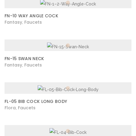
FN-10 WAY ANGLE COCK
Fantasy
Faucets
,
FN-15 SWAN NECK
Fantasy
Faucets
,
FL-05 BIB COCK LONG BODY
Flora
Faucets
,