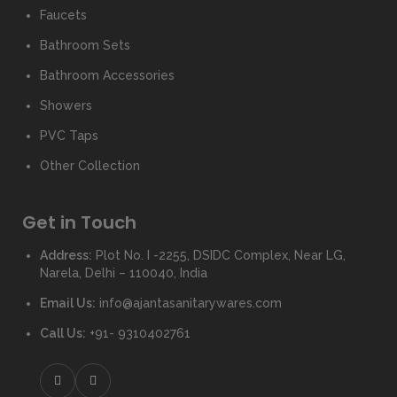
Faucets
Bathroom Sets
Bathroom Accessories
Showers
PVC Taps
Other Collection
Get in Touch
Address:
Plot No. I -2255, DSIDC Complex, Near LG,
Narela, Delhi – 110040, India
Email Us:
info@ajantasanitarywares.com
Call Us:
+91- 9310402761