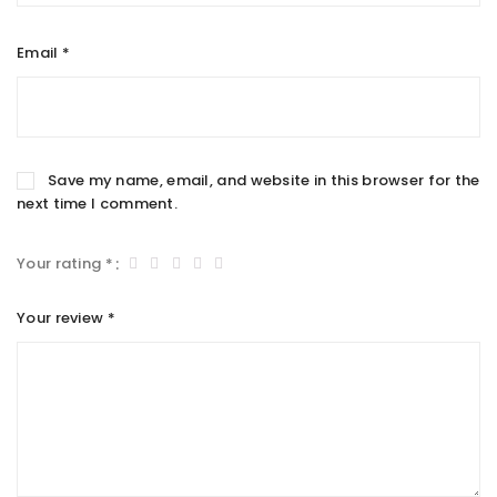
Email
*
Save my name, email, and website in this browser for the
next time I comment.
Your rating
*
Your review
*