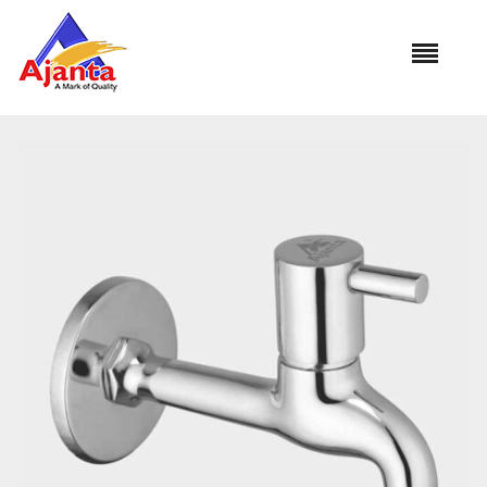
Home
»
Our Products
»
AO-05 Bib Cock Long Body