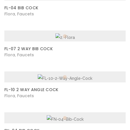
FL-04 BIB COCK
Flora
Faucets
,
FL-07 2 WAY BIB COCK
Flora
Faucets
,
FL-10 2 WAY ANGLE COCK
Flora
Faucets
,