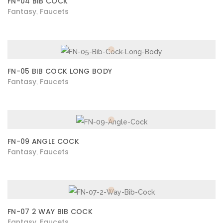
FN-04 BIB COCK
Fantasy
Faucets
,
FN-05 BIB COCK LONG BODY
Fantasy
Faucets
,
FN-09 ANGLE COCK
Fantasy
Faucets
,
FN-07 2 WAY BIB COCK
Fantasy
Faucets
,