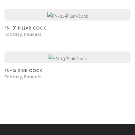
FN-01 PILLAR COCK
Fantasy
Faucets
,
FN-13 SINK COCK
Fantasy
Faucets
,