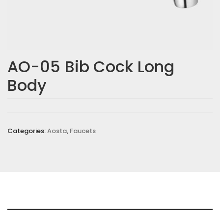
AO-05 Bib Cock Long
Body
Categories:
Aosta
,
Faucets