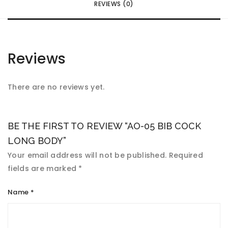
REVIEWS (0)
Reviews
There are no reviews yet.
BE THE FIRST TO REVIEW “AO-05 BIB COCK
LONG BODY”
Your email address will not be published.
Required
fields are marked
*
Name
*