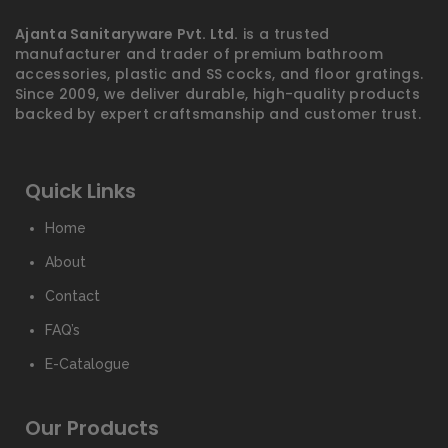
Ajanta Sanitaryware Pvt. Ltd.
is a trusted
manufacturer and trader of premium bathroom
accessories, plastic and SS cocks, and floor gratings.
Since 2009, we deliver durable, high-quality products
backed by expert craftsmanship and customer trust.
Quick Links
Home
About
Contact
FAQ’s
E-Catalogue
Our Products