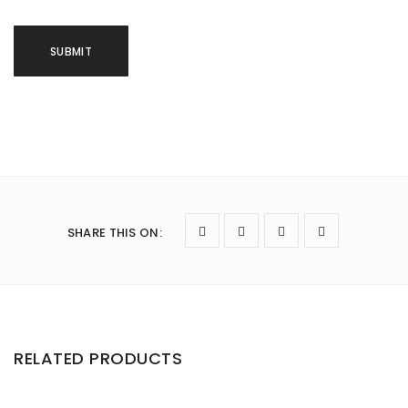
SHARE THIS ON
:
RELATED PRODUCTS