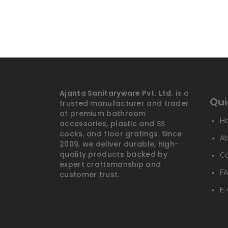
Ajanta Sanitaryware Pvt. Ltd.
is a
Qui
trusted manufacturer and trader
of premium bathroom
H
accessories, plastic and SS
cocks, and floor gratings. Since
A
2009, we deliver durable, high-
quality products backed by
Co
expert craftsmanship and
FA
customer trust.
E-