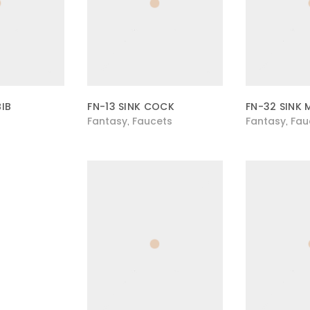
BIB
FN-13 SINK COCK
FN-32 SINK 
Fantasy
Faucets
Fantasy
Fau
,
,