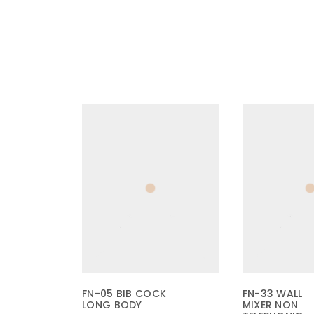
FN-05 BIB COCK
FN-33 WALL
LONG BODY
MIXER NON