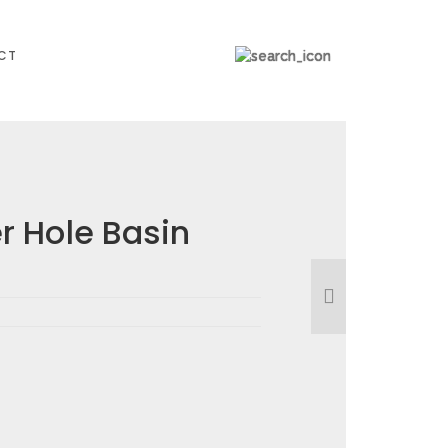
CT
 Hole Basin