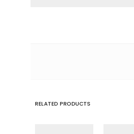
Email
*
Save my name, email, and website in this br
Your rating
*
Your review
*
RELATED PRODUCTS