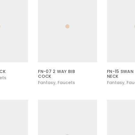
OCK
FN-07 2 WAY BIB
FN-15 SWAN
COCK
NECK
ets
Fantasy
Faucets
Fantasy
Fau
,
,