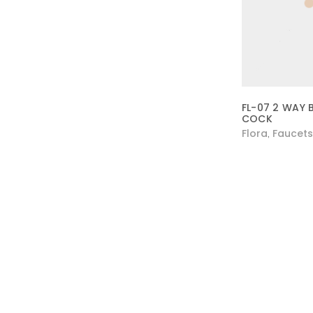
FL-07 2 WAY 
COCK
Flora
Faucets
,