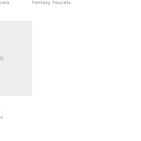
cets
Fantasy
Faucets
,
K
ts