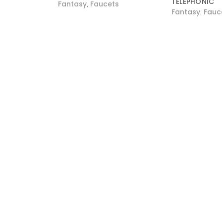
TELEPHONIC
Fantasy
Faucets
,
Fantasy
Fauc
,