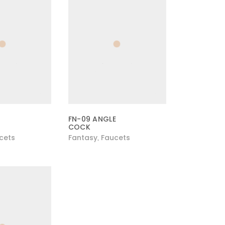
FN-09 ANGLE
COCK
cets
Fantasy
Faucets
,