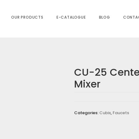
OUR PRODUCTS
E-CATALOGUE
BLOG
CONTA
CU-25 Center
Mixer
NTER HOLE BASIN MIXER”
equired fields are marked
*
Categories:
Cubix
,
Faucets