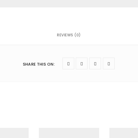
REVIEWS (0)
owser for the next time I comment.
SHARE THIS ON
: