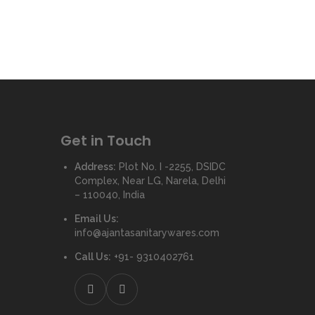
Get in Touch
Address:
Plot No. I -2255, DSIDC
Complex, Near LG, Narela, Delhi
– 110040, India
Email Us:
info@ajantasanitarywares.com
Call Us:
+91- 9310402761