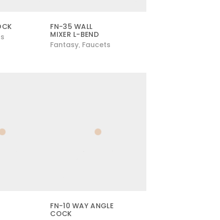
OCK
FN-35 WALL
MIXER L-BEND
ts
Fantasy
Faucets
,
FN-10 WAY ANGLE
COCK