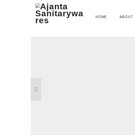
Home
»
Our Products
»
CU-25 Center Hole Basin Mixer
HOME
ABOUT
Reviews
There are no reviews yet.
BE THE FIRST TO REVIEW “CU-25 CE
Your email address will not be published.
R
Name
*