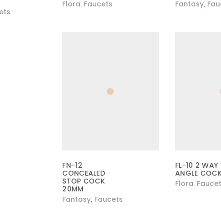
Flora
Faucets
Fantasy
Fau
,
,
ets
FN-12
FL-10 2 WAY
CONCEALED
ANGLE COC
STOP COCK
Flora
Fauce
,
20MM
Fantasy
Faucets
,