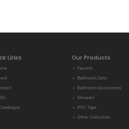
ck Links
Our Products
ome
Faucets
bout
Bathroom Sets
ntact
Bathroom Accessories
Q’s
Showers
Catalogue
PVC Taps
Other Collection