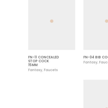
FN-11 CONCEALED
FN-04 BIB C
STOP COCK
Fantasy
Fauc
,
15MM
Fantasy
Faucets
,