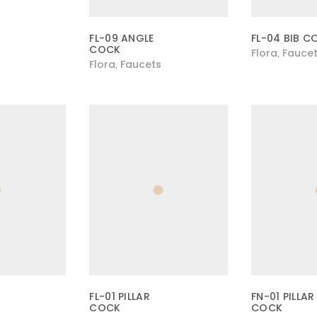
FL-09 ANGLE
FL-04 BIB C
COCK
Flora
Fauce
,
Flora
Faucets
,
FL-01 PILLAR
FN-01 PILLAR
COCK
COCK