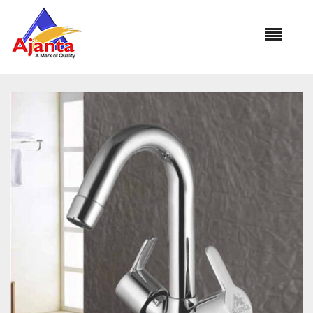
Home
»
Our Products
»
YO-25 Center Hole Basin Mixer