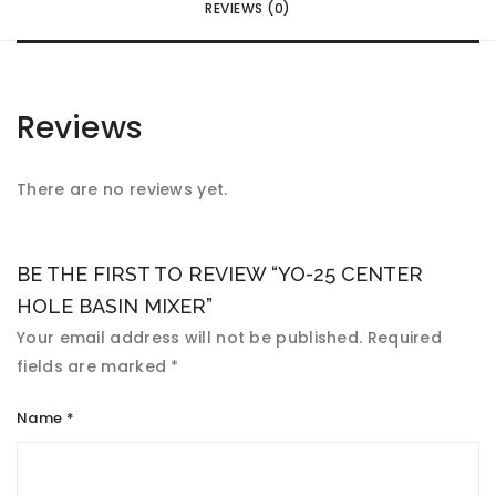
REVIEWS (0)
Reviews
There are no reviews yet.
BE THE FIRST TO REVIEW “YO-25 CENTER
HOLE BASIN MIXER”
Your email address will not be published.
Required
fields are marked
*
Name
*