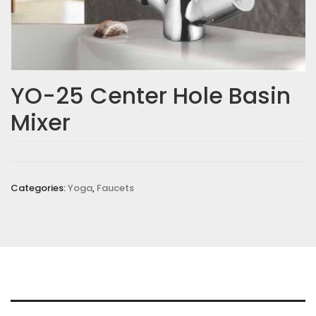
YO-25 Center Hole Basin
Mixer
Categories:
Yoga
,
Faucets