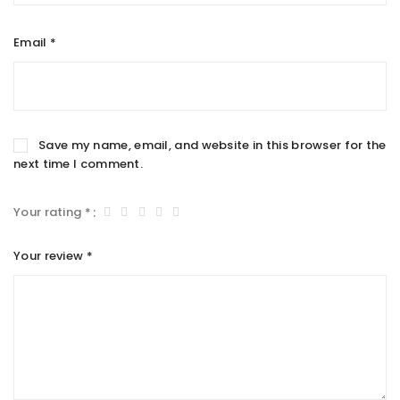
Email
*
Save my name, email, and website in this browser for the
next time I comment.
Your rating
*
Your review
*