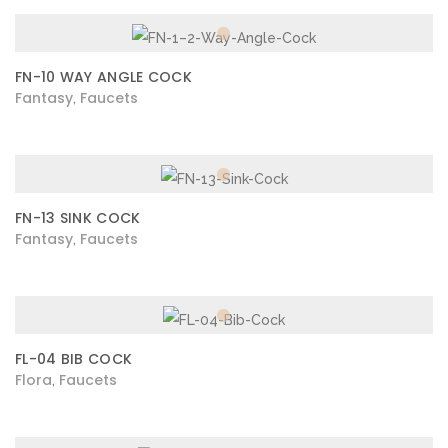
FN-10 WAY ANGLE COCK
Fantasy
Faucets
,
FN-13 SINK COCK
Fantasy
Faucets
,
FL-04 BIB COCK
Flora
Faucets
,