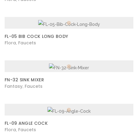
FL-05 BIB COCK LONG BODY
Flora
Faucets
,
FN-32 SINK MIXER
Fantasy
Faucets
,
FL-09 ANGLE COCK
Flora
Faucets
,