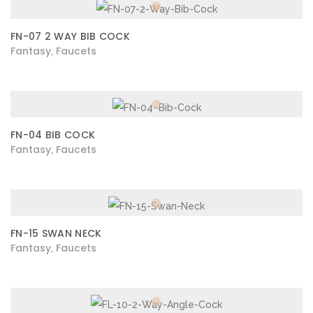
FN-07 2 WAY BIB COCK
Fantasy
Faucets
,
FN-04 BIB COCK
Fantasy
Faucets
,
FN-15 SWAN NECK
Fantasy
Faucets
,