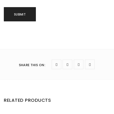
SHARE THIS ON
:
RELATED PRODUCTS