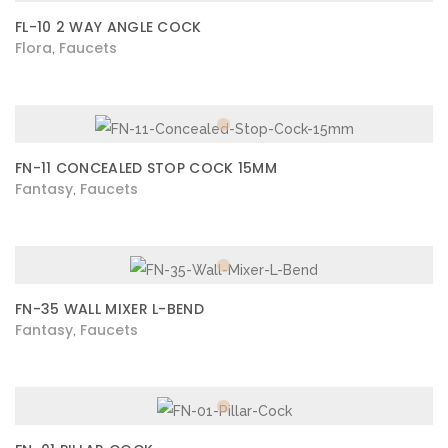
FL-10 2 WAY ANGLE COCK
Flora
Faucets
,
FN-11 CONCEALED STOP COCK 15MM
Fantasy
Faucets
,
FN-35 WALL MIXER L-BEND
Fantasy
Faucets
,