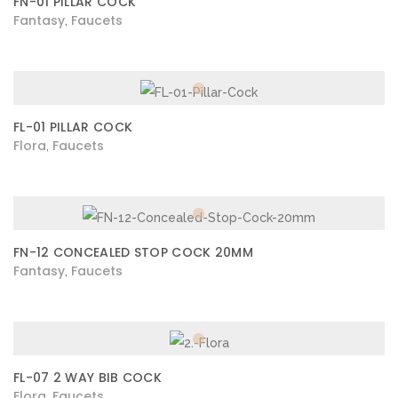
FN-01 PILLAR COCK
Fantasy
Faucets
,
FL-01 PILLAR COCK
Flora
Faucets
,
FN-12 CONCEALED STOP COCK 20MM
Fantasy
Faucets
,
FL-07 2 WAY BIB COCK
Flora
Faucets
,