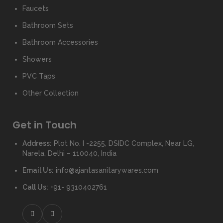
Faucets
Bathroom Sets
Bathroom Accessories
Showers
PVC Taps
Other Collection
Get in Touch
Address:
Plot No. I -2255, DSIDC Complex, Near LG,
Narela, Delhi – 110040, India
Email Us:
info@ajantasanitarywares.com
Call Us:
+91- 9310402761