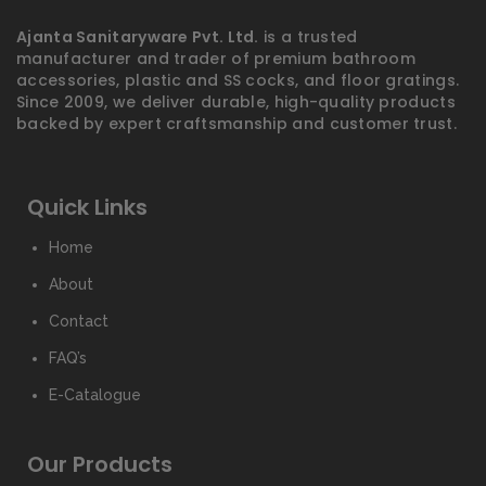
Ajanta Sanitaryware Pvt. Ltd.
is a trusted
manufacturer and trader of premium bathroom
accessories, plastic and SS cocks, and floor gratings.
Since 2009, we deliver durable, high-quality products
backed by expert craftsmanship and customer trust.
Quick Links
Home
About
Contact
FAQ’s
E-Catalogue
Our Products