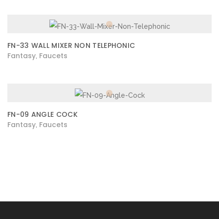
FN-33 WALL MIXER NON TELEPHONIC
Fantasy
Faucets
,
FN-09 ANGLE COCK
Fantasy
Faucets
,