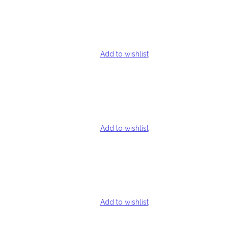
Add to wishlist
Add to wishlist
Add to wishlist