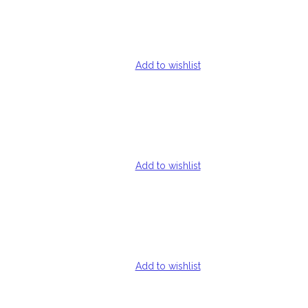
Add to wishlist
Add to wishlist
Add to wishlist