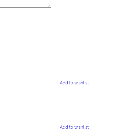
Add to wishlist
Add to wishlist