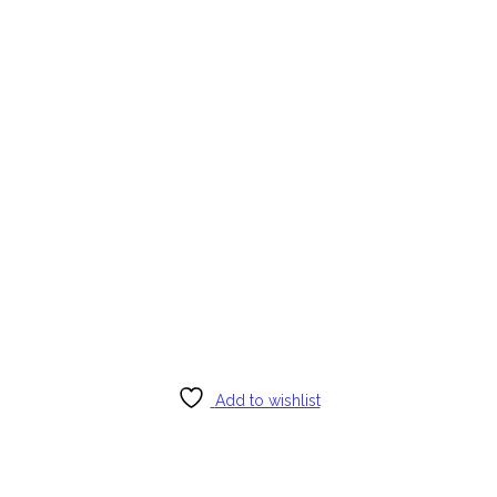
Add to wishlist