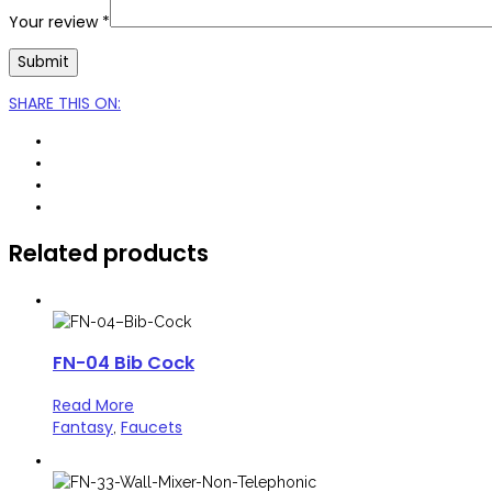
Your review
*
SHARE THIS ON
:
Related products
FN-04 Bib Cock
Read More
Fantasy
Faucets
,