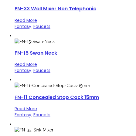
FN-33 Wall Mixer Non Telephonic
Read More
Fantasy
Faucets
,
FN-15 Swan Neck
Read More
Fantasy
Faucets
,
FN-11 Concealed Stop Cock 15mm
Read More
Fantasy
Faucets
,