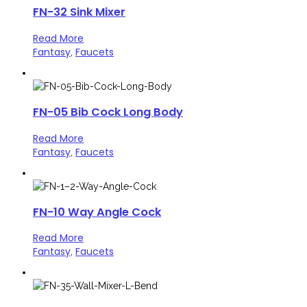
FN-32 Sink Mixer
Read More
Fantasy
Faucets
,
FN-05 Bib Cock Long Body
Read More
Fantasy
Faucets
,
FN-10 Way Angle Cock
Read More
Fantasy
Faucets
,