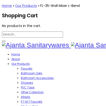
Home
»
Our Products
»
FL-35-Wall Mixer L-Bend
Shopping Cart
No products in the cart.
Home
About
Our Products
Faucets
Bathroom Sets
Bathroom Accessories
Showers
PVC Taps
Other Collection
Allieds
P.T.M.T Faucets