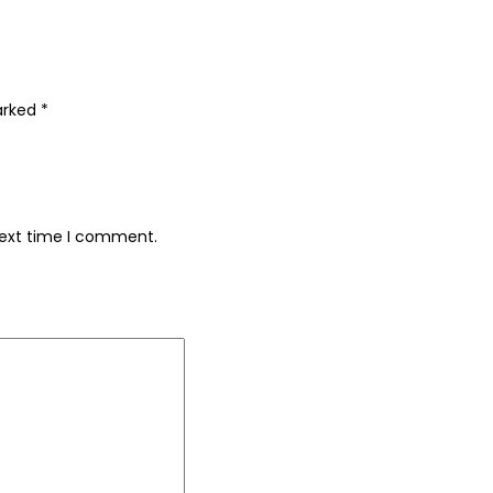
marked
*
next time I comment.