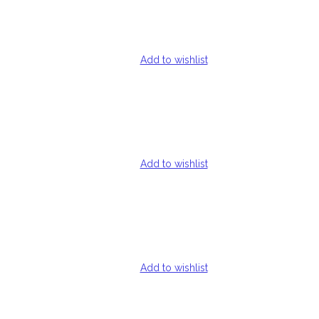
Add to wishlist
Add to wishlist
Add to wishlist