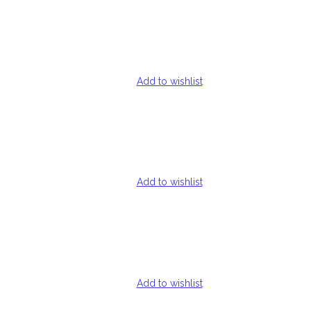
Add to wishlist
Add to wishlist
Add to wishlist