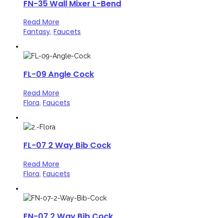
FN-35 Wall Mixer L-Bend
Read More
Fantasy
Faucets
,
FL-09 Angle Cock
Read More
Flora
Faucets
,
FL-07 2 Way Bib Cock
Read More
Flora
Faucets
,
FN-07 2 Way Bib Cock