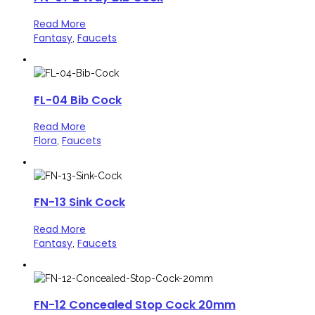
Read More
Fantasy
Faucets
,
FL-04 Bib Cock
Read More
Flora
Faucets
,
FN-13 Sink Cock
Read More
Fantasy
Faucets
,
FN-12 Concealed Stop Cock 20mm