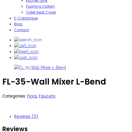
Kitchen Sink
Flushing Cistern
Toilet Seat Cover
E-Catalogue
Blog
Contact
FL-35-Wall Mixer L-Bend
Categories:
Flora
,
Faucets
Reviews (0)
Reviews