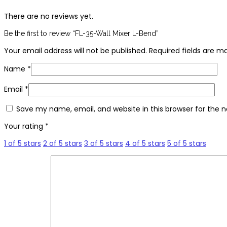
There are no reviews yet.
Be the first to review “FL-35-Wall Mixer L-Bend”
Your email address will not be published.
Required fields are 
Name
*
Email
*
Save my name, email, and website in this browser for the 
Your rating
*
1 of 5 stars
2 of 5 stars
3 of 5 stars
4 of 5 stars
5 of 5 stars