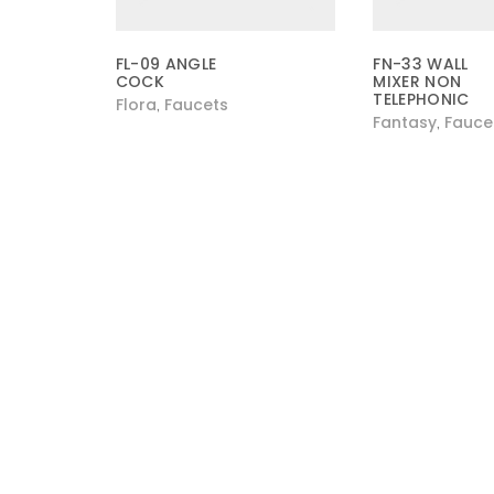
FL-09 ANGLE
FN-33 WALL
COCK
MIXER NON
TELEPHONIC
Flora
Faucets
,
Fantasy
Fauce
,