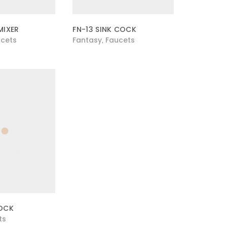
MIXER
FN-13 SINK COCK
cets
Fantasy
Faucets
,
COCK
ts