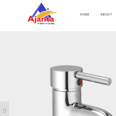
Home
»
Our Products
»
FL-38 Single Lever Basin Mixer 6″
HOME
ABOUT
Reviews
There are no reviews yet.
BE THE FIRST TO REVIEW “FL-38 SINGLE LEVER 
Your email address will not be published.
Required field
Name
*