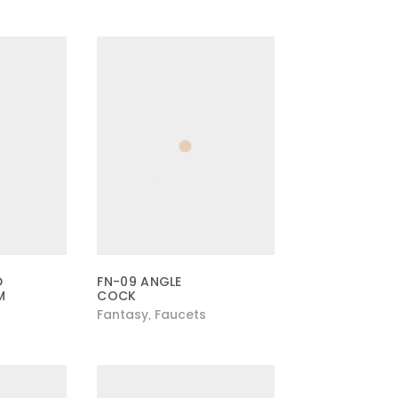
D
FN-09 ANGLE
M
COCK
Fantasy
Faucets
,