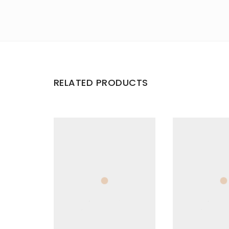
RELATED PRODUCTS