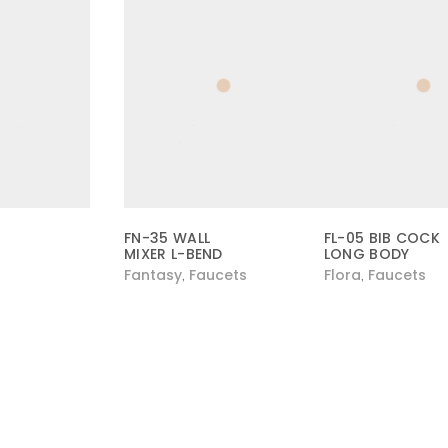
FN-35 WALL
FL-05 BIB COCK
MIXER L-BEND
LONG BODY
Fantasy
Faucets
Flora
Faucets
,
,