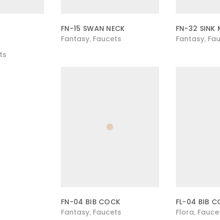
FN-15 SWAN NECK
FN-32 SINK 
Fantasy
Faucets
Fantasy
Fau
,
,
ts
FN-04 BIB COCK
FL-04 BIB 
Fantasy
Faucets
Flora
Fauce
,
,