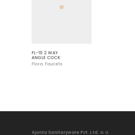
FL-10 2 WAY
ANGLE COCK
Flora
Faucets
,
Ajanta Sanitaryware Pvt. Ltd.
is a