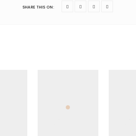
SHARE THIS ON
: