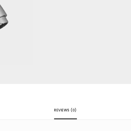
next time I comment.
REVIEWS (0)