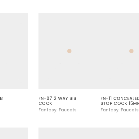
IB
FN-07 2 WAY BIB
FN-11 CONCEALE
COCK
STOP COCK 15M
Fantasy
Faucets
Fantasy
Faucets
,
,