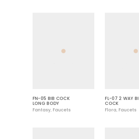
FN-05 BIB COCK
FL-07 2 WAY B
LONG BODY
COCK
Fantasy
Faucets
Flora
Faucets
,
,