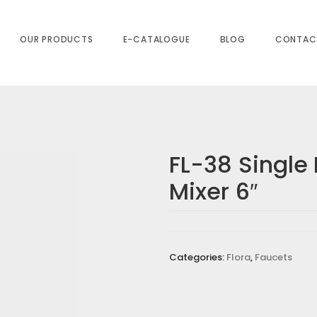
OUR PRODUCTS
E-CATALOGUE
BLOG
CONTAC
FL-38 Single 
Mixer 6″
BASIN MIXER 6″”
s are marked
*
Categories:
Flora
,
Faucets