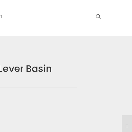
T
Lever Basin