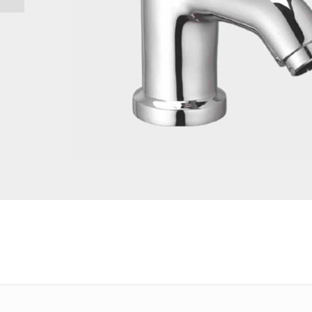
Email
*
Save my name, email, and website in this browser for the 
Your rating
*
Your review
*