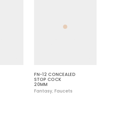
FN-12 CONCEALED
STOP COCK
20MM
Fantasy
Faucets
,