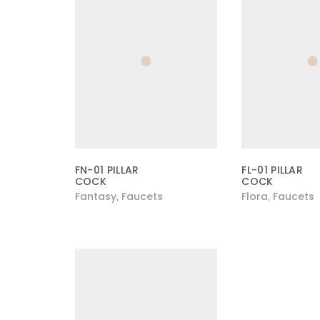
FN-01 PILLAR
FL-01 PILLAR
COCK
COCK
Fantasy
Faucets
Flora
Faucets
,
,