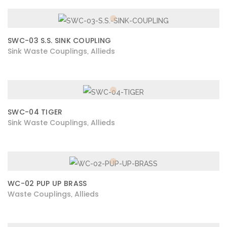
SWC-03 S.S. SINK COUPLING
Sink Waste Couplings
Allieds
,
SWC-04 TIGER
Sink Waste Couplings
Allieds
,
WC-02 PUP UP BRASS
Waste Couplings
Allieds
,