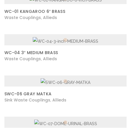
WC-01 KANGAROO 6″ BRASS
Waste Couplings
Allieds
,
WC-04 3″ MEDIUM BRASS
Waste Couplings
Allieds
,
SWC-06 GRAY MATKA
Sink Waste Couplings
Allieds
,