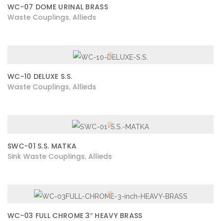
WC-07 DOME URINAL BRASS
Waste Couplings
Allieds
,
WC-10 DELUXE S.S.
Waste Couplings
Allieds
,
SWC-01 S.S. MATKA
Sink Waste Couplings
Allieds
,
WC-03 FULL CHROME 3″ HEAVY BRASS