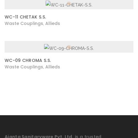
WC-11 CHETAK S.S.
Waste Couplings
Allieds
,
WC-09 CHROMA S.S.
Waste Couplings
Allieds
,
Ajanta Sanitaryware Pvt. Ltd.
is a trusted