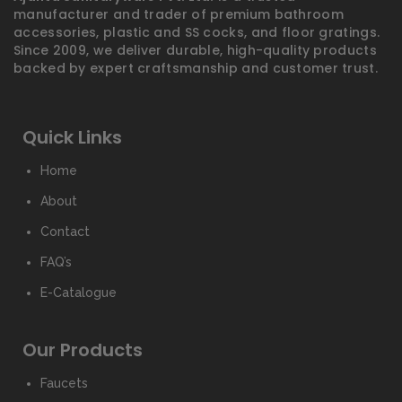
manufacturer and trader of premium bathroom
accessories, plastic and SS cocks, and floor gratings.
Since 2009, we deliver durable, high-quality products
backed by expert craftsmanship and customer trust.
Quick Links
Home
About
Contact
FAQ’s
E-Catalogue
Our Products
Faucets