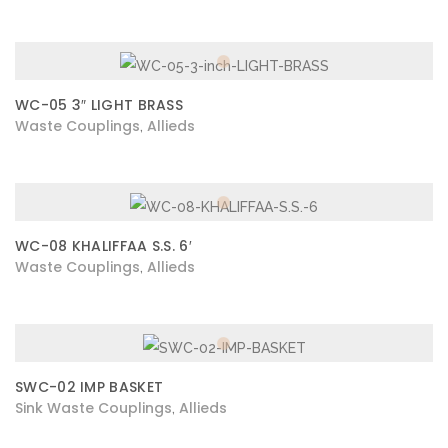
WC-05 3″ LIGHT BRASS
Waste Couplings
Allieds
,
WC-08 KHALIFFAA S.S. 6′
Waste Couplings
Allieds
,
SWC-02 IMP BASKET
Sink Waste Couplings
Allieds
,