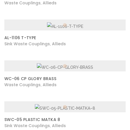
Waste Couplings
Allieds
,
AL-1106 T-TYPE
Sink Waste Couplings
Allieds
,
WC-06 CP GLORY BRASS
Waste Couplings
Allieds
,
SWC-05 PLASTIC MATKA 8
Sink Waste Couplings
Allieds
,