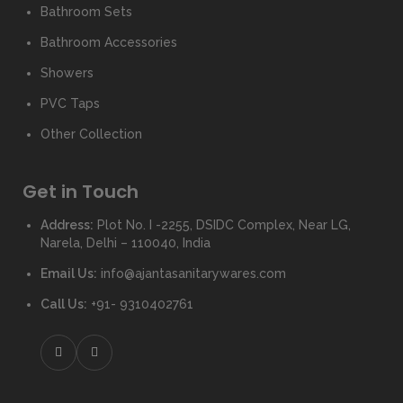
Bathroom Sets
Bathroom Accessories
Showers
PVC Taps
Other Collection
Get in Touch
Address:
Plot No. I -2255, DSIDC Complex, Near LG,
Narela, Delhi – 110040, India
Email Us:
info@ajantasanitarywares.com
Call Us:
+91- 9310402761