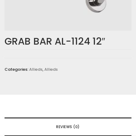
GRAB BAR AL-1124 12″
Categories:
Allieds
,
Allieds
REVIEWS (0)