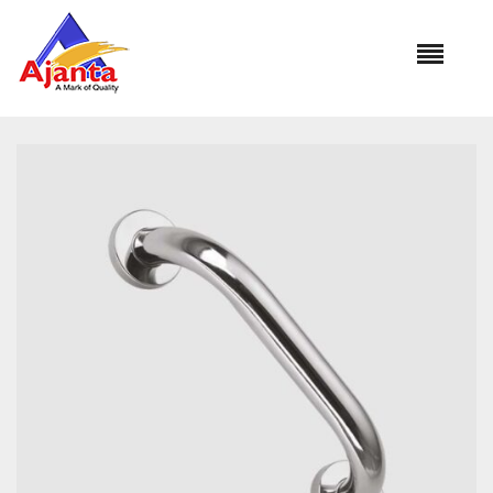
Home
»
Our Products
»
GRAB BAR AL-1124 12″