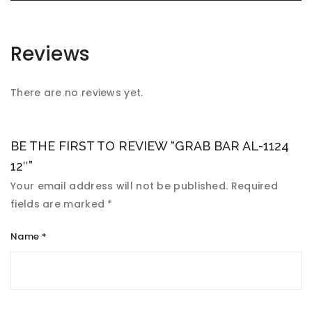
Reviews
There are no reviews yet.
BE THE FIRST TO REVIEW “GRAB BAR AL-1124
12″”
Your email address will not be published.
Required
fields are marked
*
Name
*