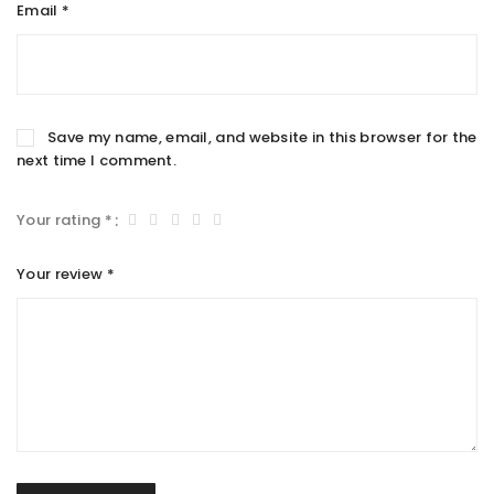
Email
*
Save my name, email, and website in this browser for the
next time I comment.
Your rating
*
Your review
*