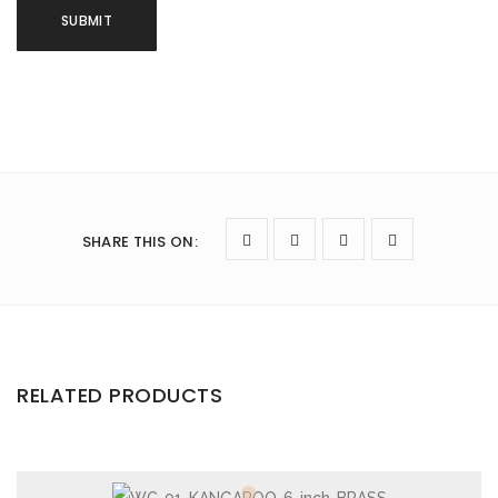
SHARE THIS ON
:
RELATED PRODUCTS