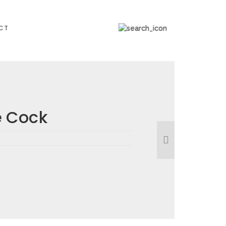
CT
 Cock