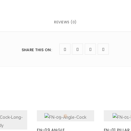
REVIEWS (0)
owser for the next time I comment.
SHARE THIS ON
:
FN-09 ANGLE
FN-01 PILLAR