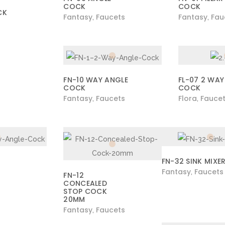
COCK
COCK
CK
Fantasy
Faucets
Fantasy
Fau
,
,
FN-10 WAY ANGLE
FL-07 2 WAY
COCK
COCK
Fantasy
Faucets
Flora
Fauce
,
,
FN-32 SINK MIXE
Fantasy
Faucets
,
FN-12
CONCEALED
STOP COCK
20MM
Fantasy
Faucets
,