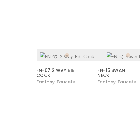
FN-07 2 WAY BIB
FN-15 SWAN
COCK
NECK
Fantasy
Faucets
Fantasy
Faucets
,
,