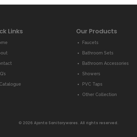
ck Links
Our Products
ome
Faucets
bout
Bathroom Sets
ntact
Bathroom Accessories
Q’s
Showers
Catalogue
PVC Taps
Other Collection
© 2026 Ajanta Sanitarywares. All rights reserved.