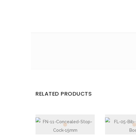
Email
*
Save my name, email, and website in this br
Your rating
*
Your review
*
RELATED PRODUCTS