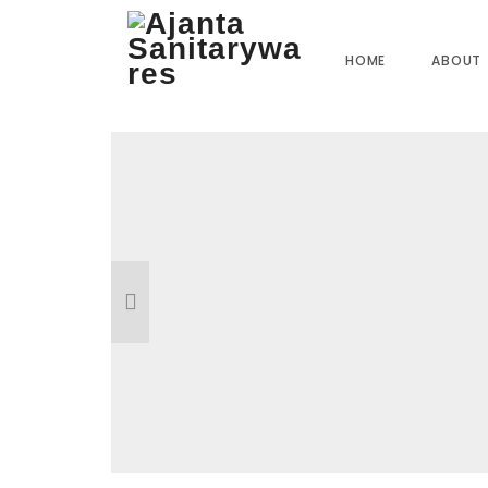
Home
»
Our Products
»
MO-09 Angle Cock
HOME
ABOUT
Reviews
There are no reviews yet.
BE THE FIRST TO REVIEW “MO-09 A
Your email address will not be published.
R
Name
*