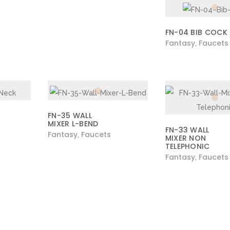
FN-04 BIB COCK
Fantasy
Faucets
,
FN-35 WALL
MIXER L-BEND
FN-33 WALL
Fantasy
Faucets
,
MIXER NON
TELEPHONIC
Fantasy
Faucets
,