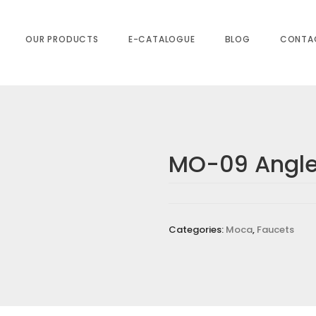
OUR PRODUCTS
E-CATALOGUE
BLOG
CONTA
MO-09 Angle
NGLE COCK”
equired fields are marked
*
Categories:
Moca
,
Faucets