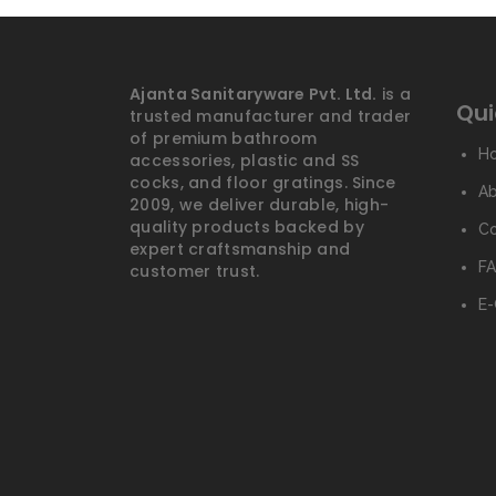
Ajanta Sanitaryware Pvt. Ltd.
is a
Qui
trusted manufacturer and trader
of premium bathroom
H
accessories, plastic and SS
cocks, and floor gratings. Since
A
2009, we deliver durable, high-
quality products backed by
Co
expert craftsmanship and
FA
customer trust.
E-