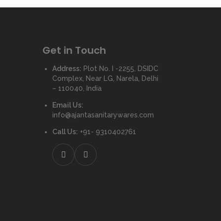
Get in Touch
Address:
Plot No. I -2255, DSIDC
Complex, Near LG, Narela, Delhi
– 110040, India
Email Us:
info@ajantasanitarywares.com
Call Us:
+91- 9310402761