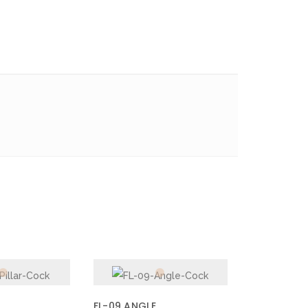
FL-09 ANGLE