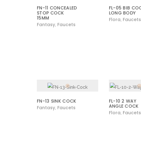
FN-11 CONCEALED
FL-05 BIB CO
STOP COCK
LONG BODY
15MM
Flora
Faucets
,
Fantasy
Faucets
,
FN-13 SINK COCK
FL-10 2 WAY
ANGLE COCK
Fantasy
Faucets
,
Flora
Faucets
,