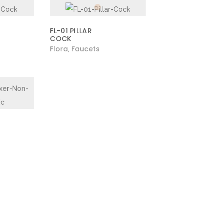
FL-01 PILLAR
COCK
Flora
Faucets
,