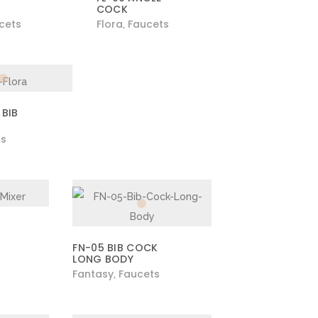
COCK
cets
Flora
Faucets
,
 BIB
ts
R
FN-05 BIB COCK
LONG BODY
Fantasy
Faucets
,