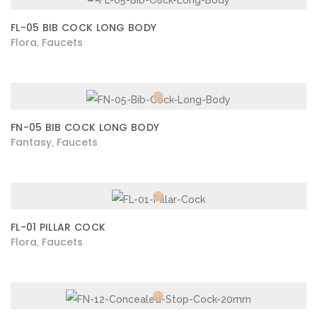
FL-05 BIB COCK LONG BODY
Flora
Faucets
,
FN-05 BIB COCK LONG BODY
Fantasy
Faucets
,
FL-01 PILLAR COCK
Flora
Faucets
,