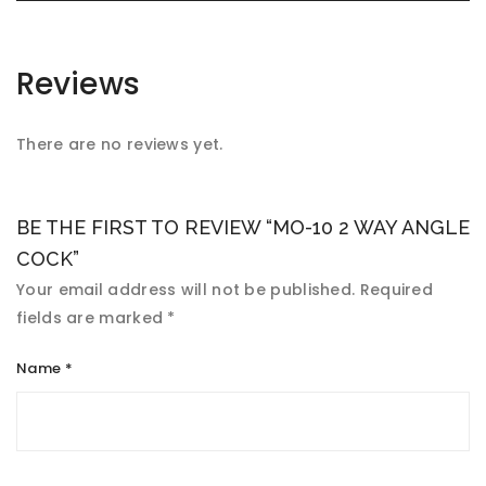
Reviews
There are no reviews yet.
BE THE FIRST TO REVIEW “MO-10 2 WAY ANGLE
COCK”
Your email address will not be published.
Required
fields are marked
*
Name
*