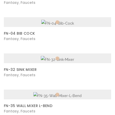
Fantasy
Faucets
,
FN-04 BIB COCK
Fantasy
Faucets
,
FN-32 SINK MIXER
Fantasy
Faucets
,
FN-35 WALL MIXER L-BEND
Fantasy
Faucets
,