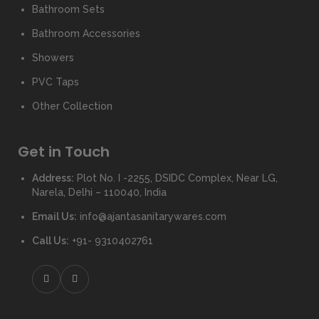
Bathroom Sets
Bathroom Accessories
Showers
PVC Taps
Other Collection
Get in Touch
Address:
Plot No. I -2255, DSIDC Complex, Near LG,
Narela, Delhi – 110040, India
Email Us:
info@ajantasanitarywares.com
Call Us:
+91- 9310402761