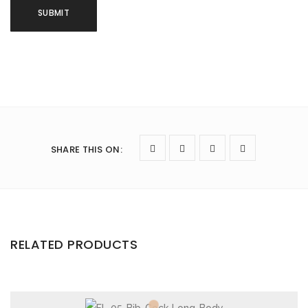
SHARE THIS ON
:
RELATED PRODUCTS