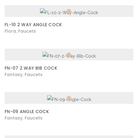
FL-10 2 WAY ANGLE COCK
Flora
Faucets
,
FN-07 2 WAY BIB COCK
Fantasy
Faucets
,
FN-09 ANGLE COCK
Fantasy
Faucets
,