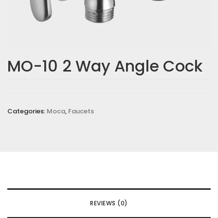
MO-10 2 Way Angle Cock
Categories:
Moca
,
Faucets
REVIEWS (0)