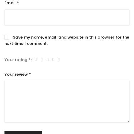
Email
*
Save my name, email, and website in this browser for the
next time I comment.
Your rating
*
Your review
*