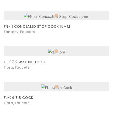
FN-11 CONCEALED STOP COCK 15MM
Fantasy
Faucets
,
FL-07 2 WAY BIB COCK
Flora
Faucets
,
FL-04 BIB COCK
Flora
Faucets
,