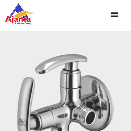
Home
»
Our Products
»
MO-10 2 Way Angle Cock