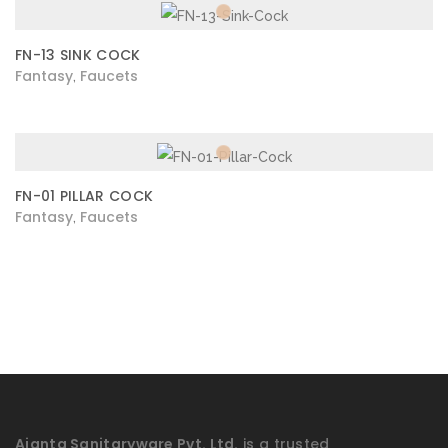
FN-13 SINK COCK
Fantasy
Faucets
,
FN-01 PILLAR COCK
Fantasy
Faucets
,
Ajanta Sanitaryware Pvt. Ltd.
is a trusted