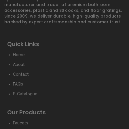
manufacturer and trader of premium bathroom
accessories, plastic and SS cocks, and floor gratings.
Since 2009, we deliver durable, high-quality products
backed by expert craftsmanship and customer trust.
Quick Links
Home
About
Contact
FAQ’s
E-Catalogue
Our Products
Faucets