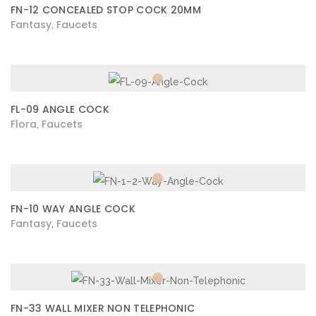
FN-12 CONCEALED STOP COCK 20MM
Fantasy
Faucets
,
FL-09 ANGLE COCK
Flora
Faucets
,
FN-10 WAY ANGLE COCK
Fantasy
Faucets
,
FN-33 WALL MIXER NON TELEPHONIC