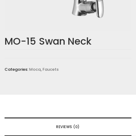
MO-15 Swan Neck
Categories:
Moca
,
Faucets
REVIEWS (0)