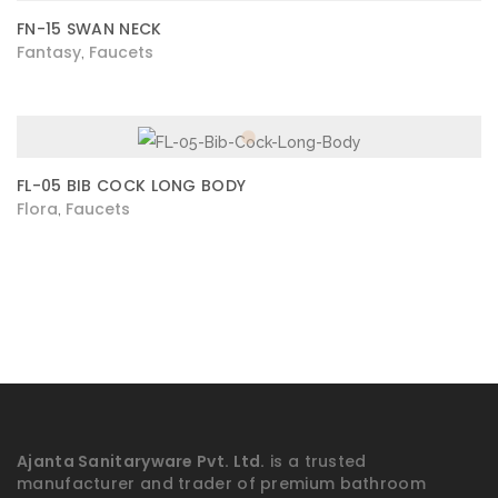
FN-15 SWAN NECK
Fantasy
Faucets
,
FL-05 BIB COCK LONG BODY
Flora
Faucets
,
Ajanta Sanitaryware Pvt. Ltd.
is a trusted
manufacturer and trader of premium bathroom