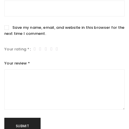
Save my name, email, and website in this browser for the
next time I comment.
Your rating
*
Your review
*