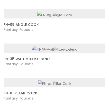
FN-09 ANGLE COCK
Fantasy
Faucets
,
FN-35 WALL MIXER L-BEND
Fantasy
Faucets
,
FN-01 PILLAR COCK
Fantasy
Faucets
,