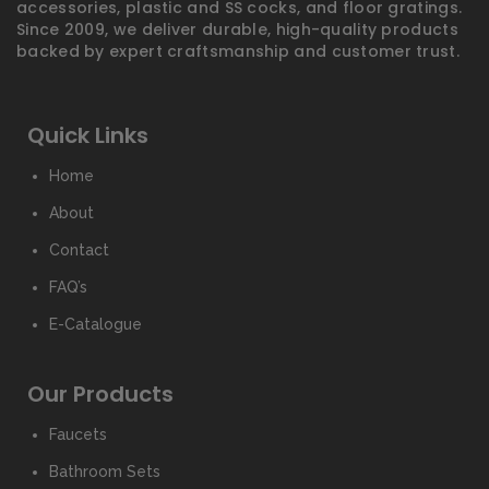
accessories, plastic and SS cocks, and floor gratings.
Since 2009, we deliver durable, high-quality products
backed by expert craftsmanship and customer trust.
Quick Links
Home
About
Contact
FAQ’s
E-Catalogue
Our Products
Faucets
Bathroom Sets