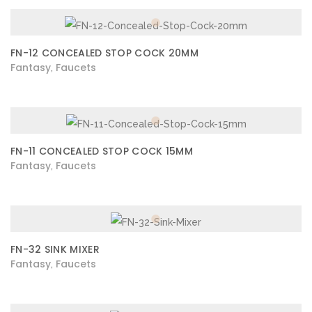
FN-12 CONCEALED STOP COCK 20MM
Fantasy
Faucets
,
FN-11 CONCEALED STOP COCK 15MM
Fantasy
Faucets
,
FN-32 SINK MIXER
Fantasy
Faucets
,