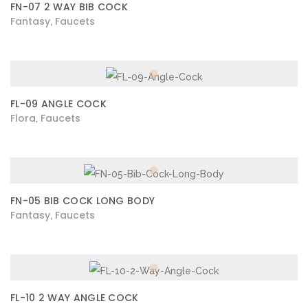
FN-07 2 WAY BIB COCK
Fantasy
Faucets
,
FL-09 ANGLE COCK
Flora
Faucets
,
FN-05 BIB COCK LONG BODY
Fantasy
Faucets
,
FL-10 2 WAY ANGLE COCK