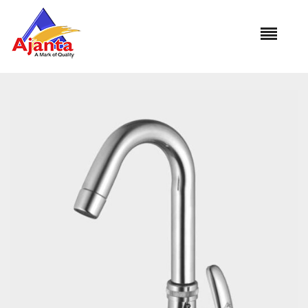
Home
»
Our Products
»
MO-15 Swan Neck