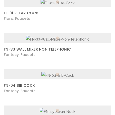
FL-01 PILLAR COCK
Flora
Faucets
,
FN-33 WALL MIXER NON TELEPHONIC
Fantasy
Faucets
,
FN-04 BIB COCK
Fantasy
Faucets
,