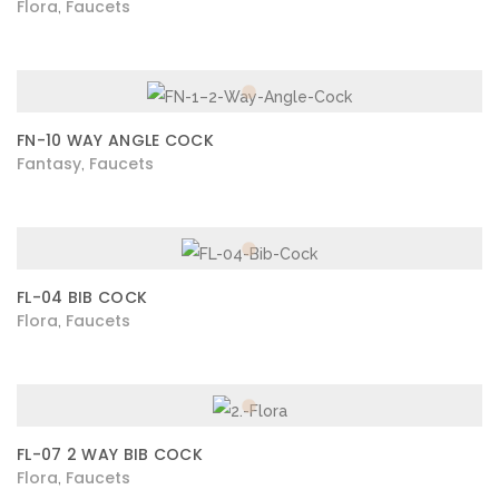
Flora
Faucets
,
FN-10 WAY ANGLE COCK
Fantasy
Faucets
,
FL-04 BIB COCK
Flora
Faucets
,
FL-07 2 WAY BIB COCK
Flora
Faucets
,