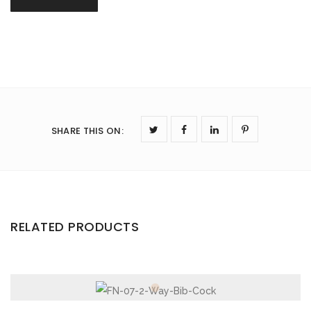
SHARE THIS ON
:
RELATED PRODUCTS