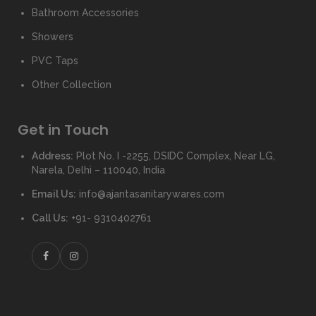
Bathroom Accessories
Showers
PVC Taps
Other Collection
Get in Touch
Address:
Plot No. I -2255, DSIDC Complex, Near LG,
Narela, Delhi – 110040, India
Email Us:
info@ajantasanitarywares.com
Call Us:
+91- 9310402761