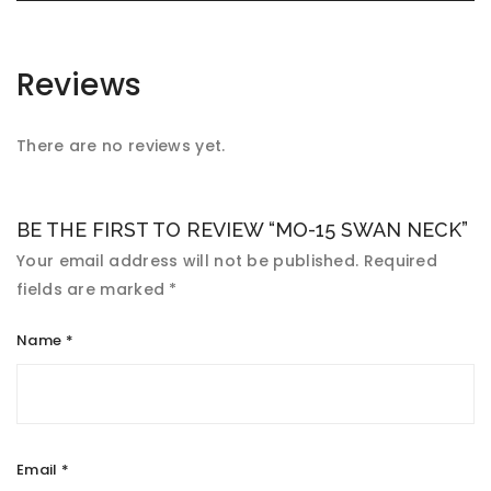
Reviews
There are no reviews yet.
BE THE FIRST TO REVIEW “MO-15 SWAN NECK”
Your email address will not be published.
Required
fields are marked
*
Name
*
Email
*