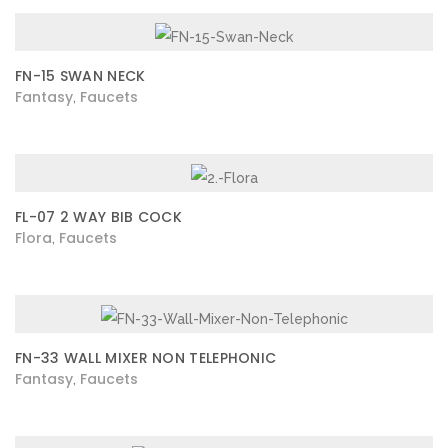
FN-15 SWAN NECK
Fantasy
Faucets
,
FL-07 2 WAY BIB COCK
Flora
Faucets
,
FN-33 WALL MIXER NON TELEPHONIC
Fantasy
Faucets
,