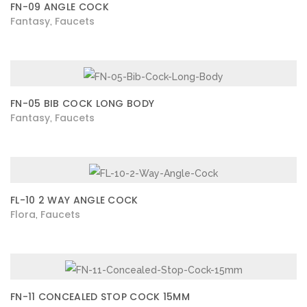
FN-09 ANGLE COCK
Fantasy
Faucets
,
FN-05 BIB COCK LONG BODY
Fantasy
Faucets
,
FL-10 2 WAY ANGLE COCK
Flora
Faucets
,
FN-11 CONCEALED STOP COCK 15MM