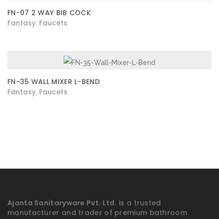
FN-07 2 WAY BIB COCK
Fantasy
Faucets
,
FN-35 WALL MIXER L-BEND
Fantasy
Faucets
,
Ajanta Sanitaryware Pvt. Ltd.
is a trusted
manufacturer and trader of premium bathroom