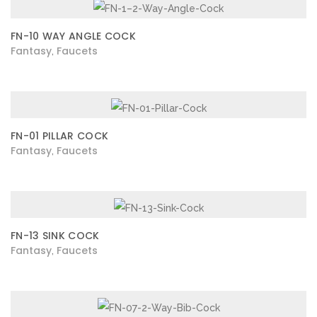
FN-10 WAY ANGLE COCK
Fantasy
Faucets
,
FN-01 PILLAR COCK
Fantasy
Faucets
,
FN-13 SINK COCK
Fantasy
Faucets
,