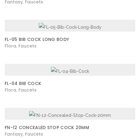
Fantasy
Faucets
,
FL-05 BIB COCK LONG BODY
Flora
Faucets
,
FL-04 BIB COCK
Flora
Faucets
,
FN-12 CONCEALED STOP COCK 20MM
Fantasy
Faucets
,