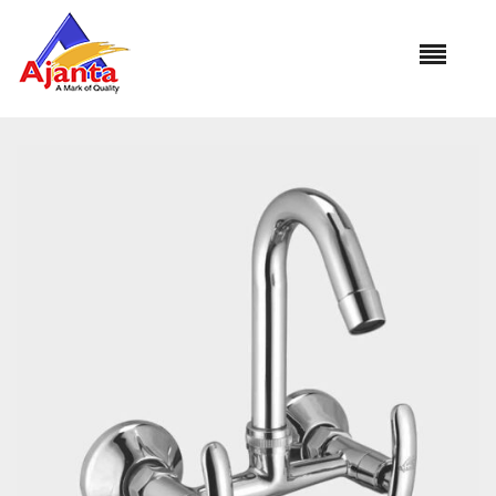
Home
»
Our Products
»
MO-32 Sink Mixer