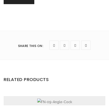
SHARE THIS ON
:
RELATED PRODUCTS