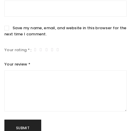
Save my name, email, and website in this browser for the
next time I comment.
Your rating
*
Your review
*