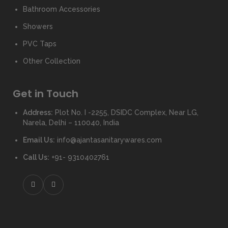
Bathroom Accessories
Showers
PVC Taps
Other Collection
Get in Touch
Address:
Plot No. I -2255, DSIDC Complex, Near LG,
Narela, Delhi – 110040, India
Email Us:
info@ajantasanitarywares.com
Call Us:
+91- 9310402761