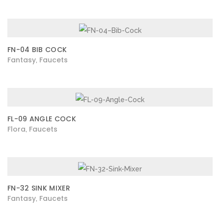
FN-04 BIB COCK
Fantasy
Faucets
,
FL-09 ANGLE COCK
Flora
Faucets
,
FN-32 SINK MIXER
Fantasy
Faucets
,