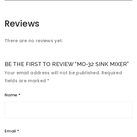
Reviews
There are no reviews yet.
BE THE FIRST TO REVIEW “MO-32 SINK MIXER”
Your email address will not be published.
Required
fields are marked
*
Name
*
Email
*