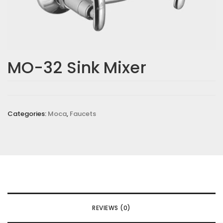
MO-32 Sink Mixer
Categories:
Moca
,
Faucets
REVIEWS (0)