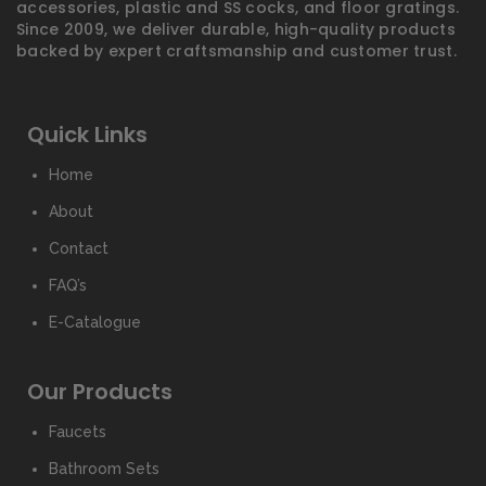
accessories, plastic and SS cocks, and floor gratings.
Since 2009, we deliver durable, high-quality products
backed by expert craftsmanship and customer trust.
Quick Links
Home
About
Contact
FAQ’s
E-Catalogue
Our Products
Faucets
Bathroom Sets