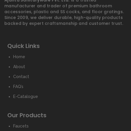
Ajanta Sanitaryware Pvt. Ltd.
is a trusted
manufacturer and trader of premium bathroom
accessories, plastic and SS cocks, and floor gratings.
Since 2009, we deliver durable, high-quality products
backed by expert craftsmanship and customer trust.
Quick Links
Home
About
Contact
FAQ’s
E-Catalogue
Our Products
Faucets