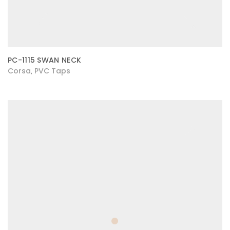
PC-1115 SWAN NECK
Corsa
PVC Taps
,