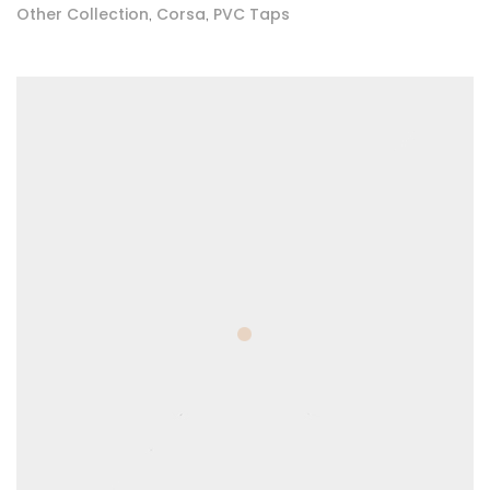
Other Collection
Corsa
PVC Taps
,
,