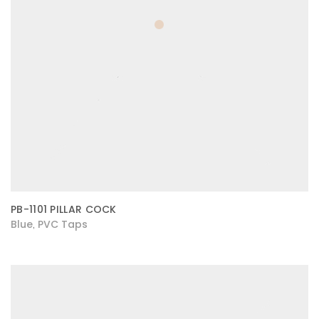
PB-1101 PILLAR COCK
Blue
PVC Taps
,