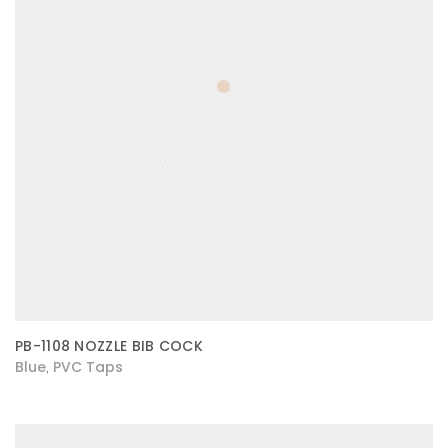
PB-1108 NOZZLE BIB COCK
Blue
PVC Taps
,