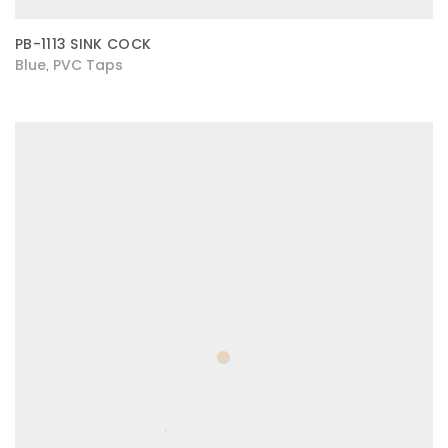
PB-1113 SINK COCK
Blue
PVC Taps
,