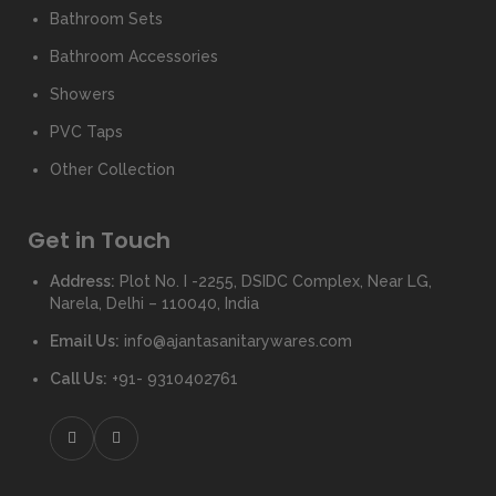
Bathroom Sets
Bathroom Accessories
Showers
PVC Taps
Other Collection
Get in Touch
Address:
Plot No. I -2255, DSIDC Complex, Near LG,
Narela, Delhi – 110040, India
Email Us:
info@ajantasanitarywares.com
Call Us:
+91- 9310402761