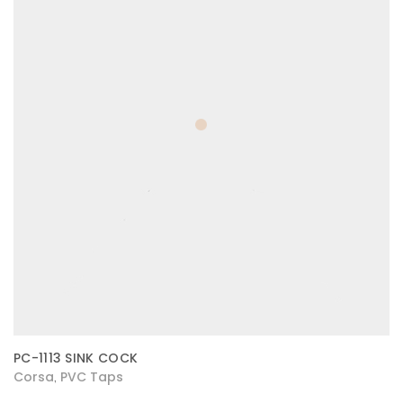
PC-1113 SINK COCK
Corsa
PVC Taps
,