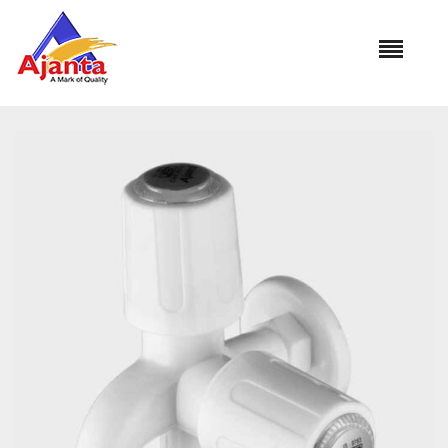
Home
»
Our Products
»
PC-1107 2 Way Bib Cock
Reviews
There are no reviews yet.
BE THE FIRST TO REVIEW “PC-1107 2 WAY BIB
COCK”
Your email address will not be published.
Required
fields are marked
*
Name
*