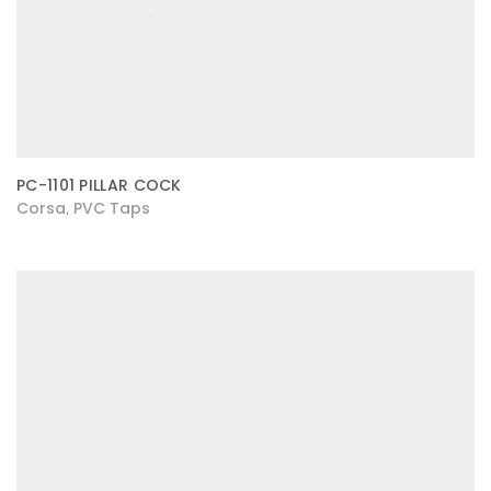
PC-1101 PILLAR COCK
Corsa
PVC Taps
,