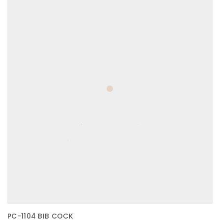
PC-1104 BIB COCK