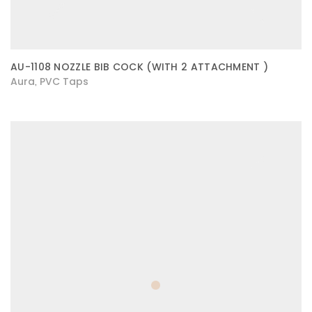
AU-1108 NOZZLE BIB COCK (WITH 2 ATTACHMENT )
Aura
PVC Taps
,