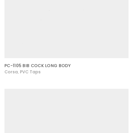
PC-1105 BIB COCK LONG BODY
Corsa
PVC Taps
,