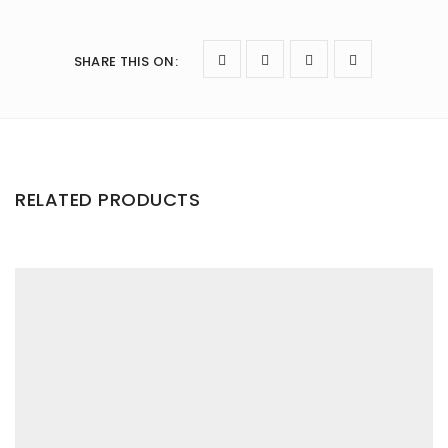
SHARE THIS ON
:
RELATED PRODUCTS