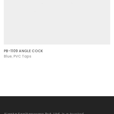
PB-1109 ANGLE COCK
Blue
PVC Taps
,