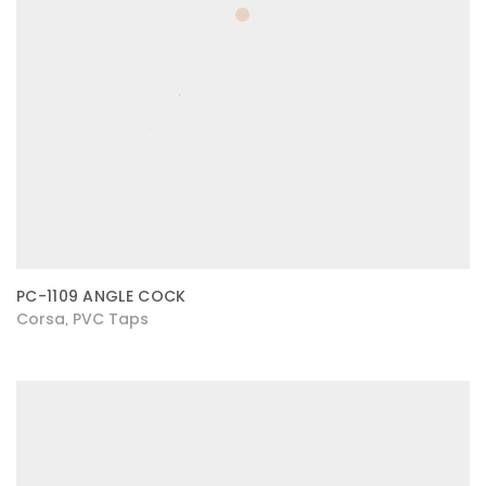
PC-1109 ANGLE COCK
Corsa
PVC Taps
,