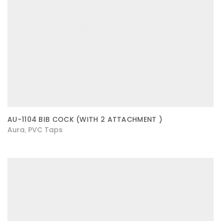
AU-1104 BIB COCK (WITH 2 ATTACHMENT )
Aura
PVC Taps
,