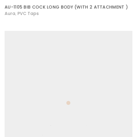
AU-1105 BIB COCK LONG BODY (WITH 2 ATTACHMENT )
Aura
PVC Taps
,