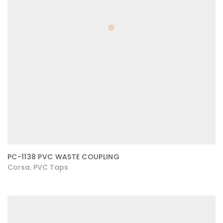
PC-1138 PVC WASTE COUPLING
Corsa
PVC Taps
,