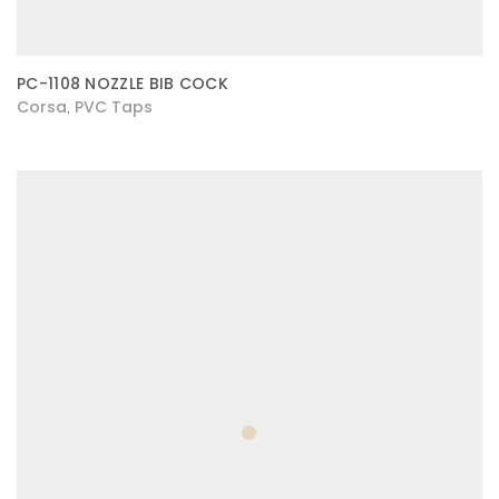
PC-1108 NOZZLE BIB COCK
Corsa
PVC Taps
,