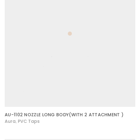
AU-1102 NOZZLE LONG BODY(WITH 2 ATTACHMENT )
Aura
PVC Taps
,