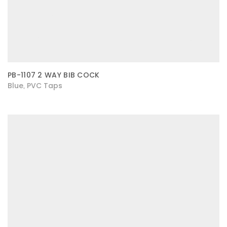
PB-1107 2 WAY BIB COCK
Blue
PVC Taps
,