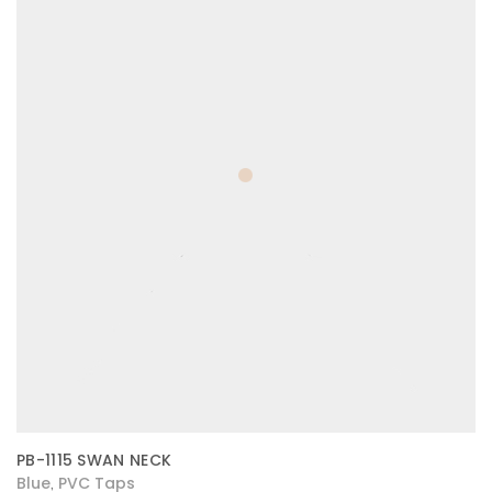
PB-1115 SWAN NECK
Blue
PVC Taps
,