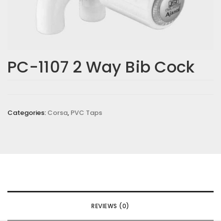
Email
*
PC-1107 2 Way Bib Cock
Save my name, email, and website in this browser for the
next time I comment.
Categories:
Corsa
,
PVC Taps
Your rating
*
Your review
*
REVIEWS (0)