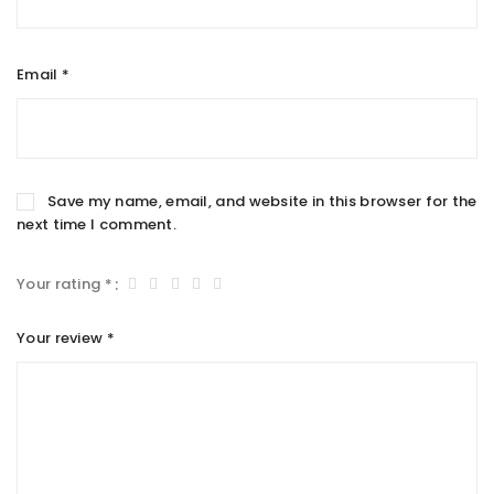
Email
*
Save my name, email, and website in this browser for the
next time I comment.
Your rating
*
Your review
*