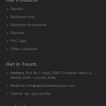
Our Products
Faucets
Bathroom Sets
Bathroom Accessories
Showers
PVC Taps
Other Collection
Get in Touch
Address:
Plot No. I -2255, DSIDC Complex, Near LG,
Narela, Delhi – 110040, India
Email Us:
info@ajantasanitarywares.com
Call Us:
+91- 9310402761