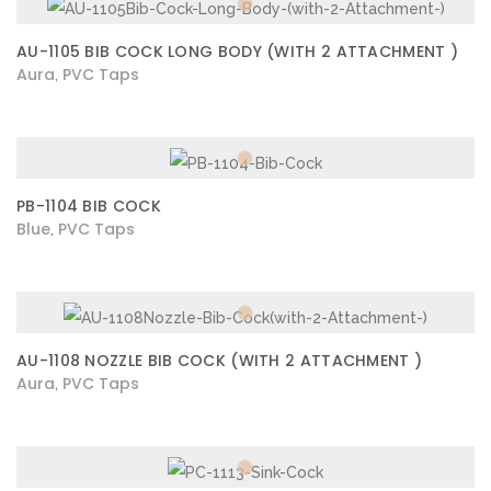
AU-1105 BIB COCK LONG BODY (WITH 2 ATTACHMENT )
Aura
PVC Taps
,
PB-1104 BIB COCK
Blue
PVC Taps
,
AU-1108 NOZZLE BIB COCK (WITH 2 ATTACHMENT )
Aura
PVC Taps
,