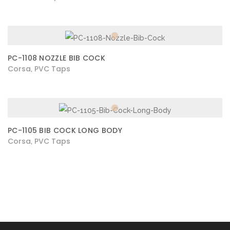
PC-1108 NOZZLE BIB COCK
Corsa
PVC Taps
,
PC-1105 BIB COCK LONG BODY
Corsa
PVC Taps
,