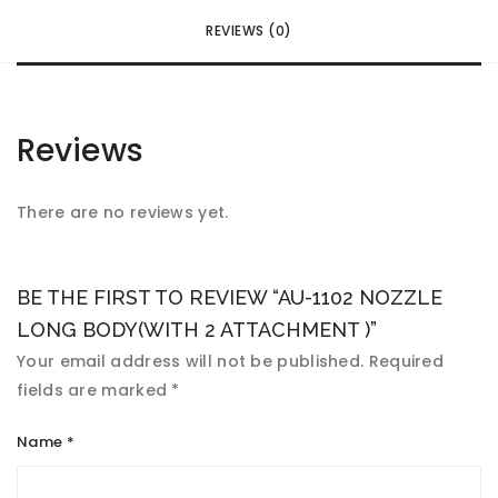
REVIEWS (0)
Reviews
There are no reviews yet.
BE THE FIRST TO REVIEW “AU-1102 NOZZLE
LONG BODY(WITH 2 ATTACHMENT )”
Your email address will not be published.
Required
fields are marked
*
Name
*