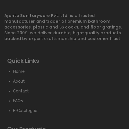
Ajanta Sanitaryware Pvt. Ltd.
is a trusted
manufacturer and trader of premium bathroom
accessories, plastic and SS cocks, and floor gratings.
Since 2009, we deliver durable, high-quality products
backed by expert craftsmanship and customer trust.
Quick Links
Home
About
Contact
FAQ’s
E-Catalogue