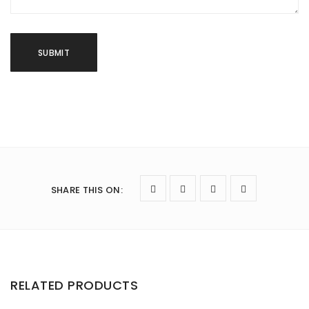
SHARE THIS ON
:
RELATED PRODUCTS