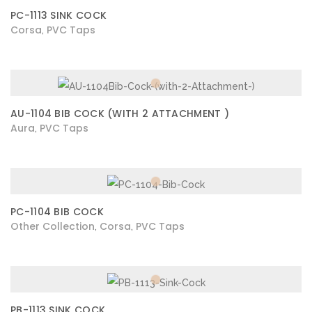
PC-1113 SINK COCK
Corsa
PVC Taps
,
AU-1104 BIB COCK (WITH 2 ATTACHMENT )
Aura
PVC Taps
,
PC-1104 BIB COCK
Other Collection
Corsa
PVC Taps
,
,
PB-1113 SINK COCK