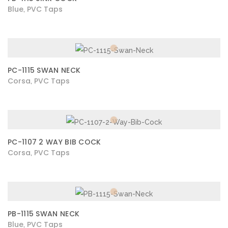
Blue
PVC Taps
,
PC-1115 SWAN NECK
Corsa
PVC Taps
,
PC-1107 2 WAY BIB COCK
Corsa
PVC Taps
,
PB-1115 SWAN NECK
Blue
PVC Taps
,