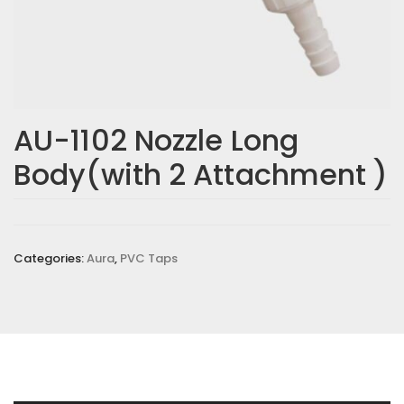
AU-1102 Nozzle Long
Body(with 2 Attachment )
Categories:
Aura
,
PVC Taps