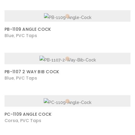
PB-1109 ANGLE COCK
Blue
PVC Taps
,
PB-1107 2 WAY BIB COCK
Blue
PVC Taps
,
PC-1109 ANGLE COCK
Corsa
PVC Taps
,