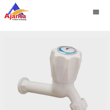
Home
»
Our Products
»
AU-1102 Nozzle Long Body(with 2
Attachment )