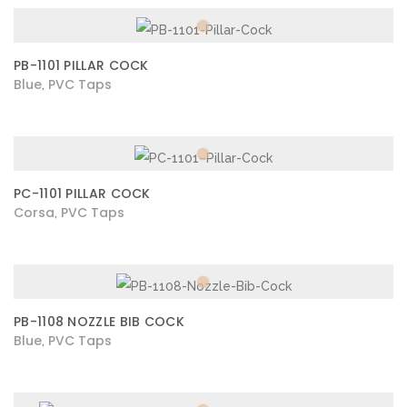
PB-1101 PILLAR COCK
Blue
PVC Taps
,
PC-1101 PILLAR COCK
Corsa
PVC Taps
,
PB-1108 NOZZLE BIB COCK
Blue
PVC Taps
,