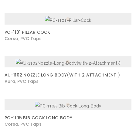
PC-1101 PILLAR COCK
Corsa
PVC Taps
,
AU-1102 NOZZLE LONG BODY(WITH 2 ATTACHMENT )
Aura
PVC Taps
,
PC-1105 BIB COCK LONG BODY
Corsa
PVC Taps
,