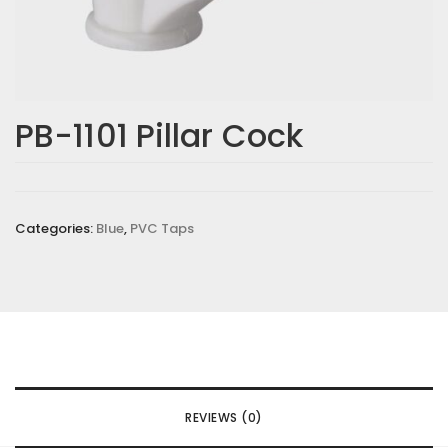
PB-1101 Pillar Cock
Categories:
Blue
,
PVC Taps
REVIEWS (0)