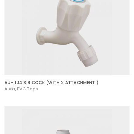
AU-1104 BIB COCK (WITH 2 ATTACHMENT )
Aura
PVC Taps
,