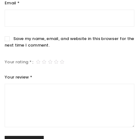
Email
*
Save my name, email, and website in this browser for the
next time I comment.
Your rating
*
Your review
*