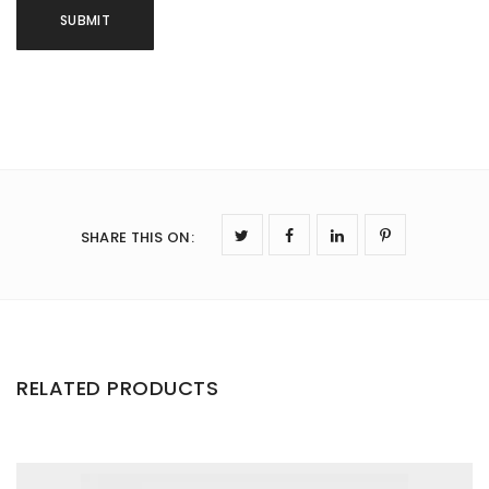
SHARE THIS ON
:
RELATED PRODUCTS