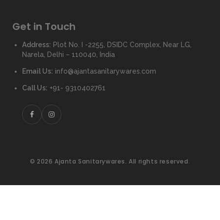
Get in Touch
Address:
Plot No. I -2255, DSIDC Complex, Near LG,
Narela, Delhi – 110040, India
Email Us:
info@ajantasanitarywares.com
Call Us:
+91- 9310402761
© 2026 Ajanta Sanitarywares. All rights reserved.