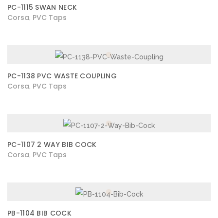
PC-1115 SWAN NECK
Corsa
PVC Taps
,
PC-1138 PVC WASTE COUPLING
Corsa
PVC Taps
,
PC-1107 2 WAY BIB COCK
Corsa
PVC Taps
,
PB-1104 BIB COCK