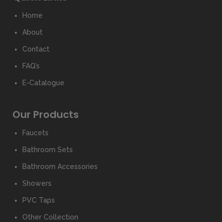
Home
About
Contact
FAQ’s
E-Catalogue
Our Products
Faucets
Bathroom Sets
Bathroom Accessories
Showers
PVC Taps
Other Collection