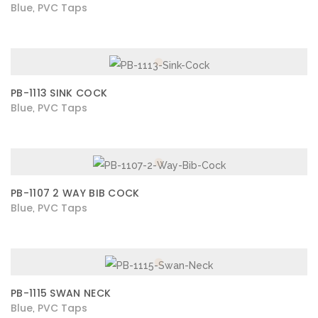
Blue
PVC Taps
,
PB-1113 SINK COCK
Blue
PVC Taps
,
PB-1107 2 WAY BIB COCK
Blue
PVC Taps
,
PB-1115 SWAN NECK
Blue
PVC Taps
,