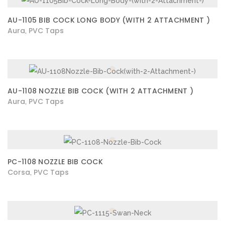
AU-1105 BIB COCK LONG BODY (WITH 2 ATTACHMENT )
Aura
PVC Taps
,
AU-1108 NOZZLE BIB COCK (WITH 2 ATTACHMENT )
Aura
PVC Taps
,
PC-1108 NOZZLE BIB COCK
Corsa
PVC Taps
,