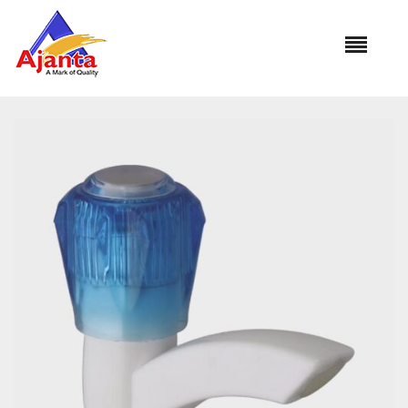
Home
»
Our Products
»
PB-1101 Pillar Cock