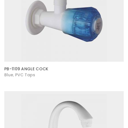
PB-1109 ANGLE COCK
Blue
PVC Taps
,