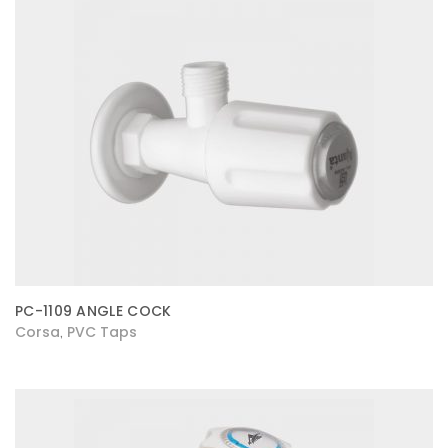
PC-1109 ANGLE COCK
Corsa
PVC Taps
,