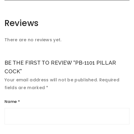
Reviews
There are no reviews yet.
BE THE FIRST TO REVIEW “PB-1101 PILLAR
COCK”
Your email address will not be published.
Required
fields are marked
*
Name
*