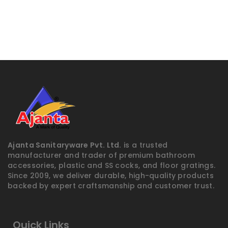
Ajanta Sanitaryware Pvt. Ltd.
is a trusted
manufacturer and trader of premium bathroom
accessories, plastic and SS cocks, and floor gratings.
Since 2009, we deliver durable, high-quality products
backed by expert craftsmanship and customer trust.
Quick Links