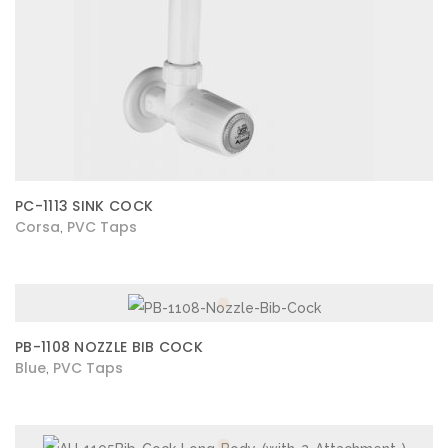
PC-1113 SINK COCK
Corsa
PVC Taps
,
PB-1108 NOZZLE BIB COCK
Blue
PVC Taps
,