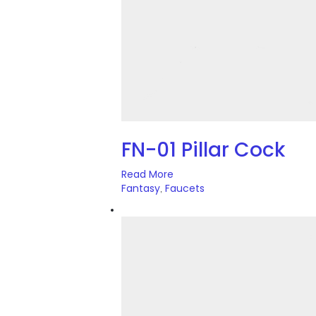
FN-01 Pillar Cock
Read More
Fantasy
Faucets
,