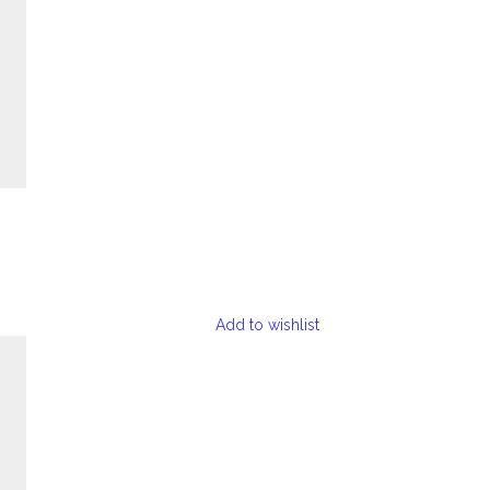
Add to wishlist