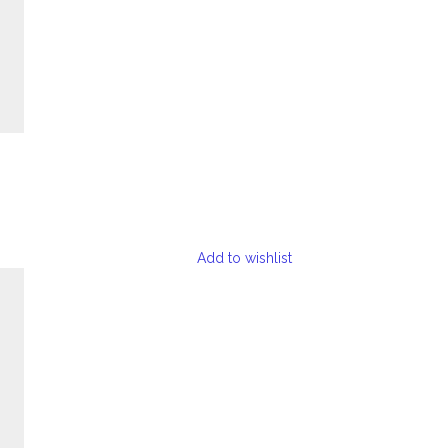
Add to wishlist