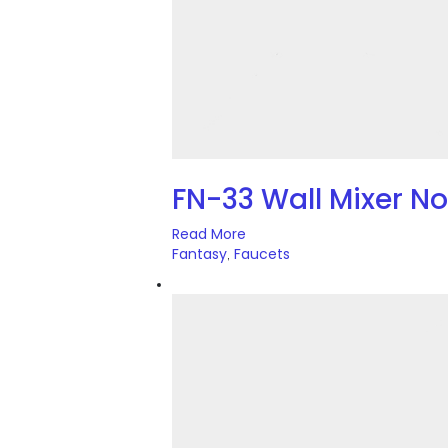
FN-33 Wall Mixer N
Read More
Fantasy
Faucets
,