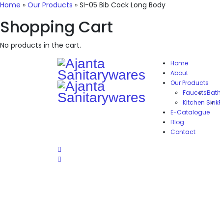
Home
»
Our Products
»
SI-05 Bib Cock Long Body
Shopping Cart
No products in the cart.
Home
About
Our Products
Faucets
Bat
Kitchen Sink
E-Catalogue
Blog
Contact