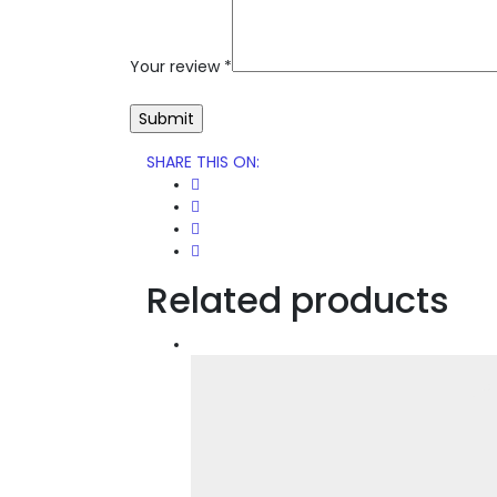
Your review
*
SHARE THIS ON
:
Related products