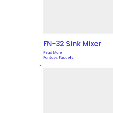
FN-32 Sink Mixer
Read More
Fantasy
Faucets
,