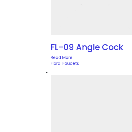
FL-09 Angle Cock
Read More
Flora
Faucets
,