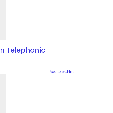
on Telephonic
Add to wishlist