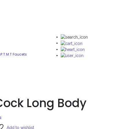
s
P.T.M.T Faucets
 Cock Long Body
s
Add to wishlist