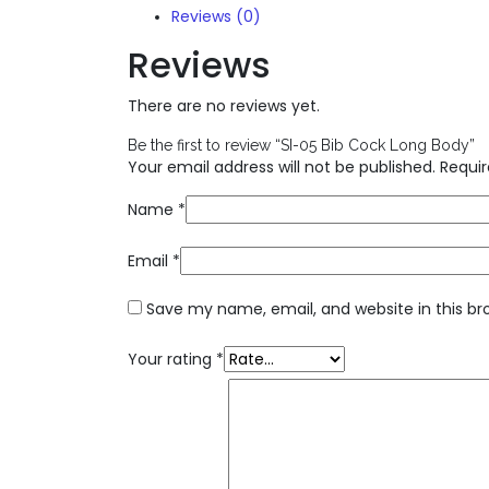
Reviews (0)
Reviews
There are no reviews yet.
Be the first to review “SI-05 Bib Cock Long Body”
Your email address will not be published.
Requir
Name
*
Email
*
Save my name, email, and website in this br
Your rating
*