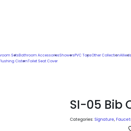
hroom Sets
Bathroom Accessories
Showers
PVC Taps
Other Collection
Allied
Flushing Cistern
Toilet Seat Cover
SI-05 Bib
Categories:
Signature
,
Faucet