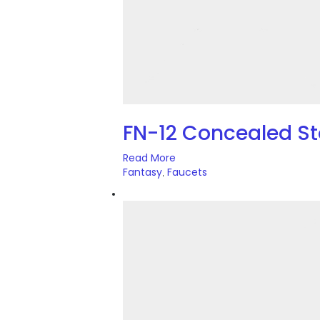
FN-12 Concealed 
Read More
Fantasy
Faucets
,