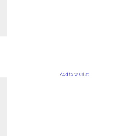
Add to wishlist