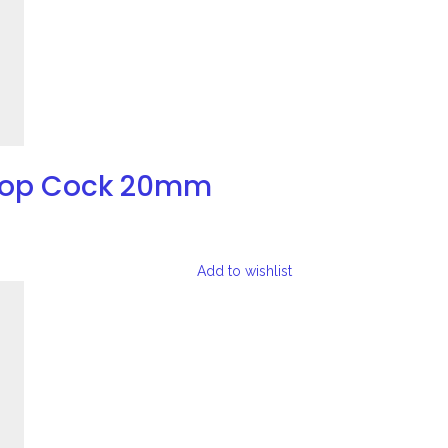
Stop Cock 20mm
Add to wishlist