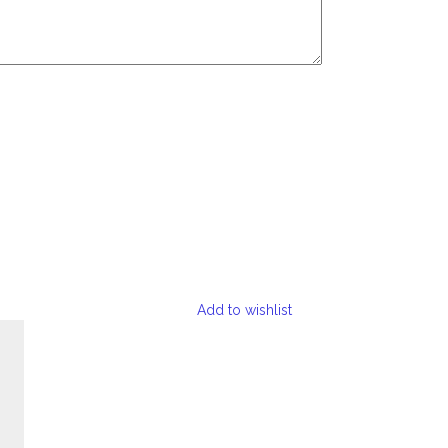
Add to wishlist