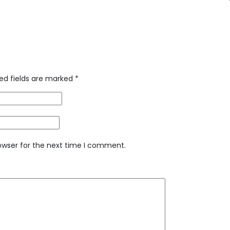
ed fields are marked
*
owser for the next time I comment.