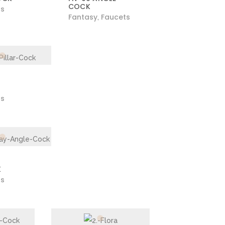
COCK
ts
Fantasy
Faucets
,
ts
K
ts