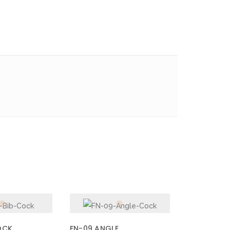
OCK
FN-09 ANGLE