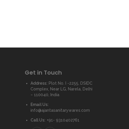
Get in Touch
Address:
Plot No. I -2255, DSIDC
Complex, Near LG, Narela, Delhi
– 110040, India
Email Us:
info@ajantasanitarywares.com
Call Us:
+91- 9310402761