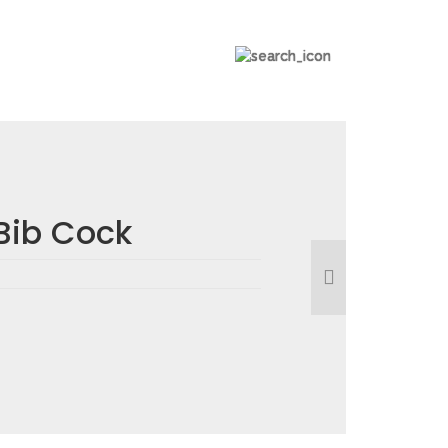
Bib Cock