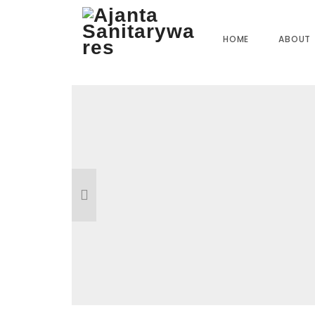
Home
»
Our Products
»
SI-07 2 Way Bib Cock
HOME
ABOUT
Reviews
There are no reviews yet.
BE THE FIRST TO REVIEW “SI-07 2 WA
Your email address will not be published.
R
Name
*