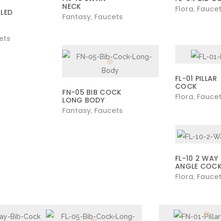
NECK
Flora
Fauce
,
LED
Fantasy
Faucets
,
ets
FL-01 PILLAR
COCK
FN-05 BIB COCK
Flora
Fauce
,
LONG BODY
Fantasy
Faucets
,
FL-10 2 WAY
ANGLE COC
Flora
Fauce
,