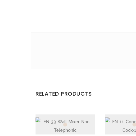
Email
*
Save my name, email, and website in this br
Your rating
*
Your review
*
RELATED PRODUCTS