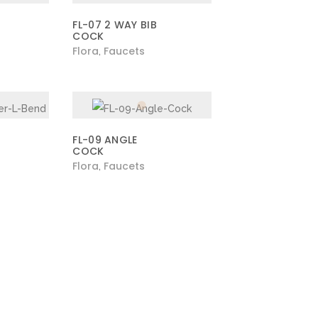
FL-07 2 WAY BIB
COCK
Flora
Faucets
,
FL-09 ANGLE
COCK
Flora
Faucets
,