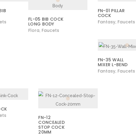
BIB
FN-01 PILLAR
COCK
FL-05 BIB COCK
ets
Fantasy
Faucets
,
LONG BODY
Flora
Faucets
,
FN-35 WALL
MIXER L-BEND
Fantasy
Faucets
,
OCK
ets
FN-12
CONCEALED
STOP COCK
20MM