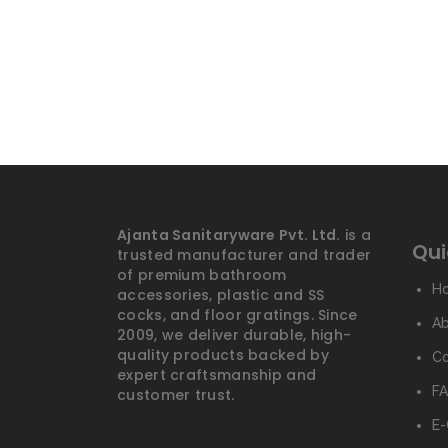
Ajanta Sanitaryware Pvt. Ltd.
is a
Qui
trusted manufacturer and trader
of premium bathroom
H
accessories, plastic and SS
cocks, and floor gratings. Since
A
2009, we deliver durable, high-
quality products backed by
Co
expert craftsmanship and
FA
customer trust.
E-