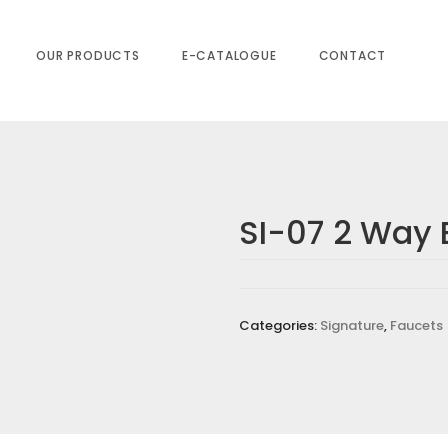
OUR PRODUCTS
E-CATALOGUE
CONTACT
SI-07 2 Way 
Y BIB COCK”
equired fields are marked
*
Categories:
Signature
,
Faucets