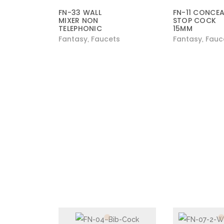
FN-33 WALL
FN-11 CONCEA
MIXER NON
STOP COCK
TELEPHONIC
15MM
Fantasy
Faucets
Fantasy
Fauc
,
,