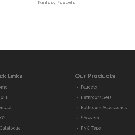
Fantasy
Faucets
,
ck Links
Our Products
ome
Faucets
bout
Bathroom Sets
ntact
Bathroom Accessories
Q’s
Showers
Catalogue
PVC Taps