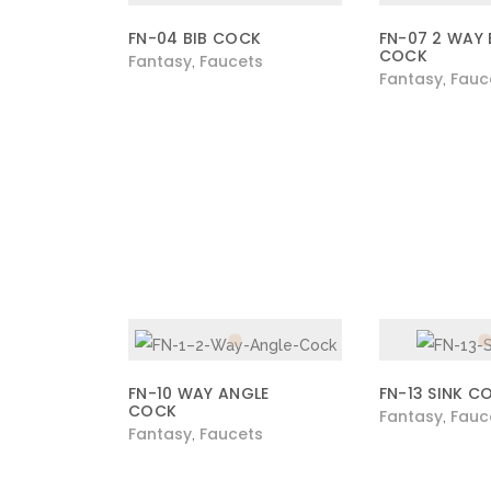
FN-04 BIB COCK
FN-07 2 WAY 
COCK
Fantasy
Faucets
,
Fantasy
Fauc
,
FN-10 WAY ANGLE
FN-13 SINK C
COCK
Fantasy
Fauc
,
Fantasy
Faucets
,