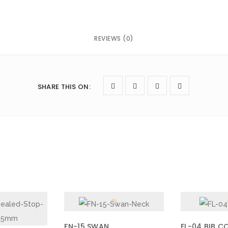
REVIEWS (0)
owser for the next time I comment.
SHARE THIS ON
:
FN-15 SWAN
FL-04 BIB C