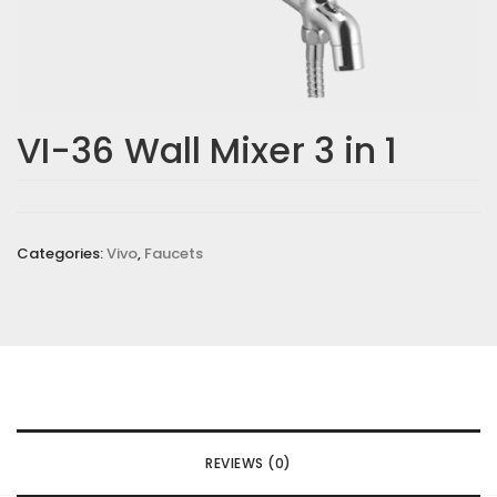
VI-36 Wall Mixer 3 in 1
Categories:
Vivo
,
Faucets
REVIEWS (0)