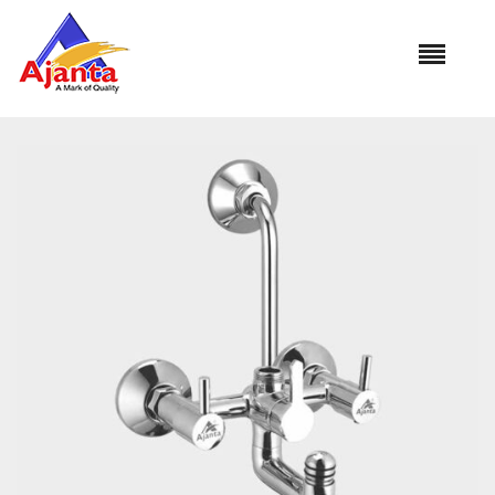
Home
»
Our Products
»
VI-36 Wall Mixer 3 in 1