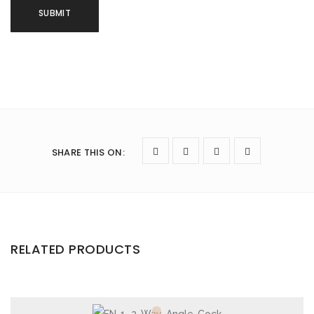
SHARE THIS ON
:
RELATED PRODUCTS