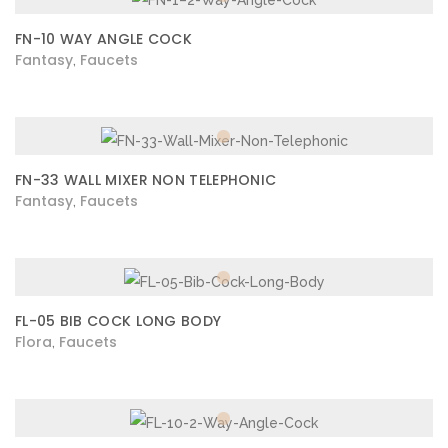
FN-10 WAY ANGLE COCK
Fantasy
Faucets
,
FN-33 WALL MIXER NON TELEPHONIC
Fantasy
Faucets
,
FL-05 BIB COCK LONG BODY
Flora
Faucets
,