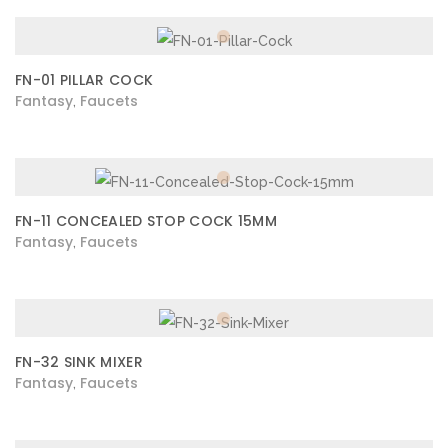
FN-01 PILLAR COCK
Fantasy
Faucets
,
FN-11 CONCEALED STOP COCK 15MM
Fantasy
Faucets
,
FN-32 SINK MIXER
Fantasy
Faucets
,