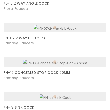
FL-10 2 WAY ANGLE COCK
Flora
Faucets
,
FN-07 2 WAY BIB COCK
Fantasy
Faucets
,
FN-12 CONCEALED STOP COCK 20MM
Fantasy
Faucets
,
FN-13 SINK COCK