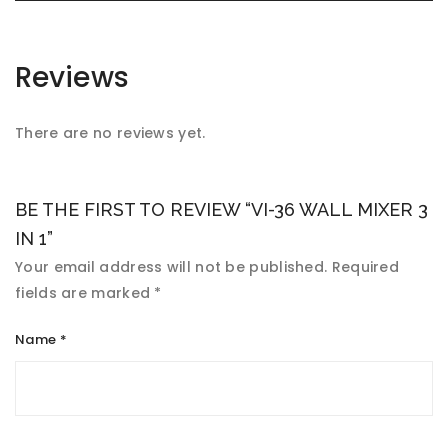
Reviews
There are no reviews yet.
BE THE FIRST TO REVIEW “VI-36 WALL MIXER 3
IN 1”
Your email address will not be published.
Required
fields are marked
*
Name
*