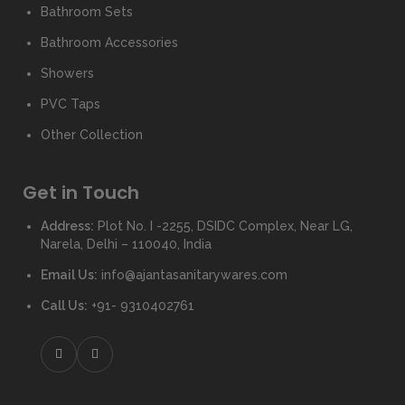
Bathroom Sets
Bathroom Accessories
Showers
PVC Taps
Other Collection
Get in Touch
Address:
Plot No. I -2255, DSIDC Complex, Near LG,
Narela, Delhi – 110040, India
Email Us:
info@ajantasanitarywares.com
Call Us:
+91- 9310402761