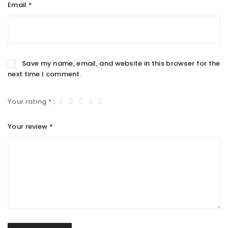
Email
*
Save my name, email, and website in this browser for the
next time I comment.
Your rating
*
Your review
*