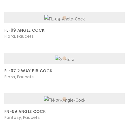
FL-09 ANGLE COCK
Flora
Faucets
,
FL-07 2 WAY BIB COCK
Flora
Faucets
,
FN-09 ANGLE COCK
Fantasy
Faucets
,