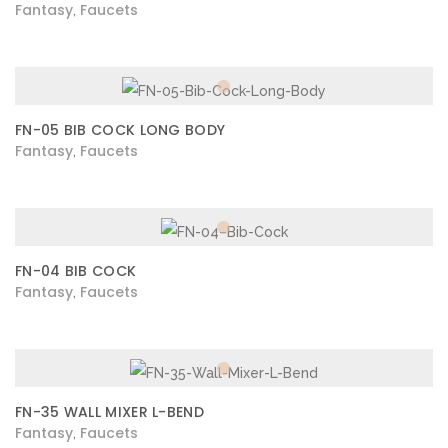
Fantasy
Faucets
,
FN-05 BIB COCK LONG BODY
Fantasy
Faucets
,
FN-04 BIB COCK
Fantasy
Faucets
,
FN-35 WALL MIXER L-BEND
Fantasy
Faucets
,