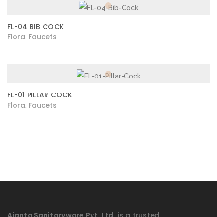
FL-04 BIB COCK
Flora
Faucets
,
FL-01 PILLAR COCK
Flora
Faucets
,
Ajanta Sanitaryware Pvt. Ltd.
is a trusted