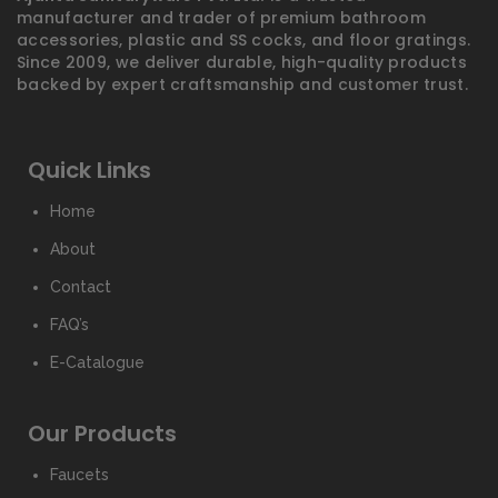
manufacturer and trader of premium bathroom
accessories, plastic and SS cocks, and floor gratings.
Since 2009, we deliver durable, high-quality products
backed by expert craftsmanship and customer trust.
Quick Links
Home
About
Contact
FAQ’s
E-Catalogue
Our Products
Faucets