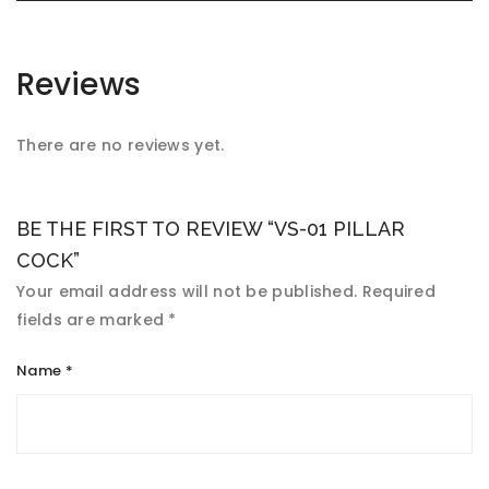
Reviews
There are no reviews yet.
BE THE FIRST TO REVIEW “VS-01 PILLAR
COCK”
Your email address will not be published.
Required
fields are marked
*
Name
*