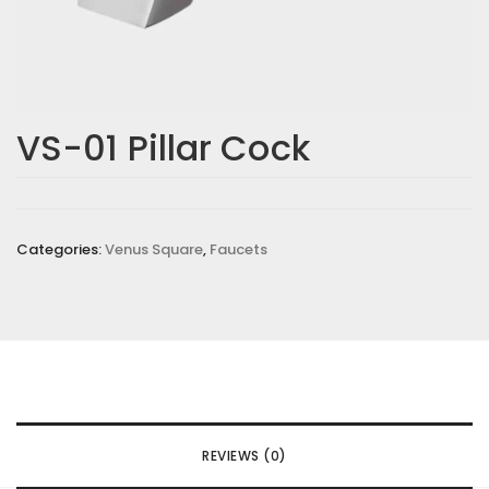
VS-01 Pillar Cock
Categories:
Venus Square
,
Faucets
REVIEWS (0)