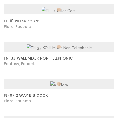
FL-01 PILLAR COCK
Flora
Faucets
,
FN-33 WALL MIXER NON TELEPHONIC
Fantasy
Faucets
,
FL-07 2 WAY BIB COCK
Flora
Faucets
,