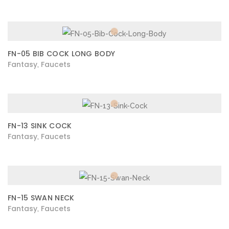
FN-05 BIB COCK LONG BODY
Fantasy
Faucets
,
FN-13 SINK COCK
Fantasy
Faucets
,
FN-15 SWAN NECK
Fantasy
Faucets
,