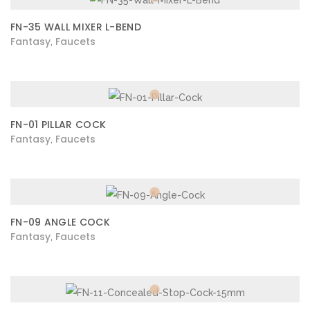
FN-35 WALL MIXER L-BEND
Fantasy
Faucets
,
FN-01 PILLAR COCK
Fantasy
Faucets
,
FN-09 ANGLE COCK
Fantasy
Faucets
,