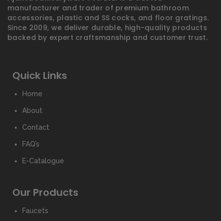
manufacturer and trader of premium bathroom
accessories, plastic and SS cocks, and floor gratings.
Since 2009, we deliver durable, high-quality products
backed by expert craftsmanship and customer trust.
Quick Links
Home
About
Contact
FAQ’s
E-Catalogue
Our Products
Faucets