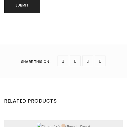
SHARE THIS ON
:
RELATED PRODUCTS