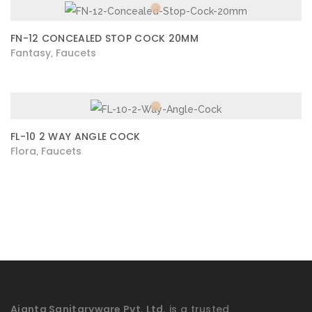
FN-12 CONCEALED STOP COCK 20MM
Fantasy
Faucets
,
FL-10 2 WAY ANGLE COCK
Flora
Faucets
,
Ajanta Sanitaryware Pvt. Ltd.
is a trusted