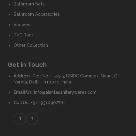
Bathroom Sets
Bathroom Accessories
Showers
PVC Taps
Other Collection
Get in Touch
Address:
Plot No. I -2255, DSIDC Complex, Near LG,
Narela, Delhi – 110040, India
Email Us:
info@ajantasanitarywares.com
Call Us:
+91- 9310402761