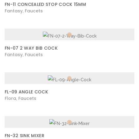
FN-11 CONCEALED STOP COCK 15MM
Fantasy
Faucets
,
FN-07 2 WAY BIB COCK
Fantasy
Faucets
,
FL-09 ANGLE COCK
Flora
Faucets
,
FN-32 SINK MIXER