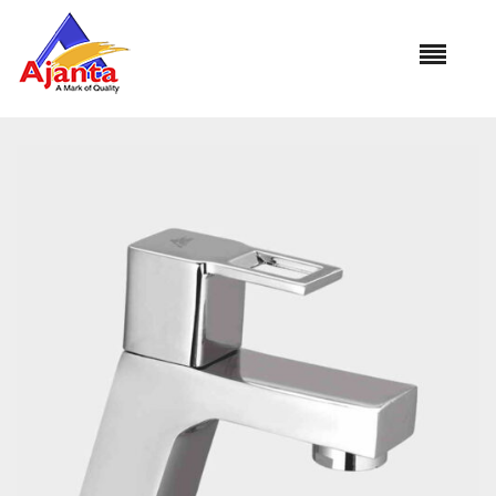
Home
»
Our Products
»
VS-01 Pillar Cock