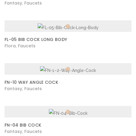
Fantasy
Faucets
,
FL-05 BIB COCK LONG BODY
Flora
Faucets
,
FN-10 WAY ANGLE COCK
Fantasy
Faucets
,
FN-04 BIB COCK
Fantasy
Faucets
,