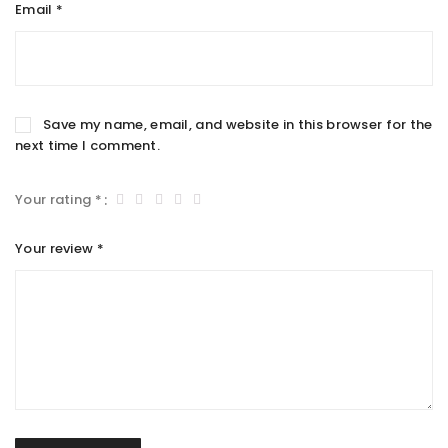
Email
*
Save my name, email, and website in this browser for the
next time I comment.
Your rating
*
Your review
*