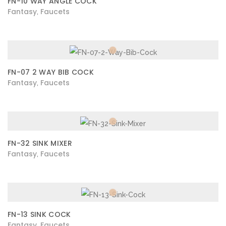
FN-10 WAY ANGLE COCK
Fantasy
Faucets
,
FN-07 2 WAY BIB COCK
Fantasy
Faucets
,
FN-32 SINK MIXER
Fantasy
Faucets
,
FN-13 SINK COCK
Fantasy
Faucets
,