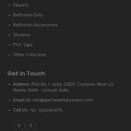
Faucets
Bathroom Sets
Bathroom Accessories
Showers
PVC Taps
Other Collection
Get in Touch
Address:
Plot No. I -2255, DSIDC Complex, Near LG,
Narela, Delhi – 110040, India
Email Us:
info@ajantasanitarywares.com
Call Us:
+91- 9310402761