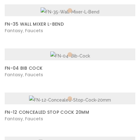
FN-35 WALL MIXER L-BEND
Fantasy
Faucets
,
FN-04 BIB COCK
Fantasy
Faucets
,
FN-12 CONCEALED STOP COCK 20MM
Fantasy
Faucets
,