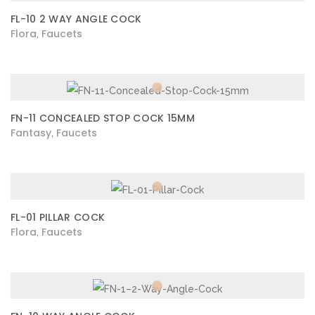
FL-10 2 WAY ANGLE COCK
Flora
Faucets
,
FN-11 CONCEALED STOP COCK 15MM
Fantasy
Faucets
,
FL-01 PILLAR COCK
Flora
Faucets
,