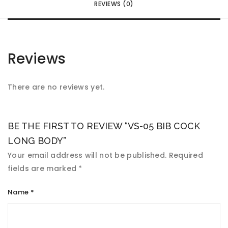
REVIEWS (0)
Reviews
There are no reviews yet.
BE THE FIRST TO REVIEW “VS-05 BIB COCK
LONG BODY”
Your email address will not be published.
Required
fields are marked
*
Name
*