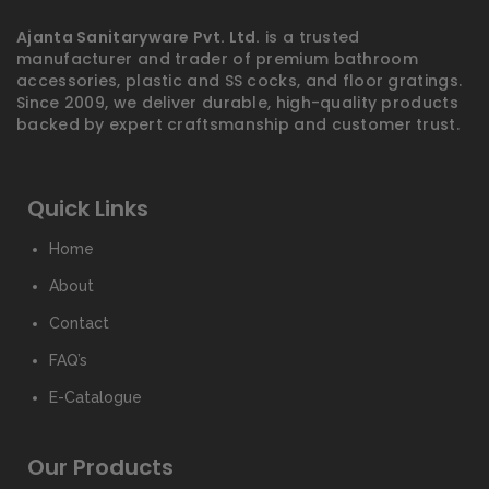
Ajanta Sanitaryware Pvt. Ltd.
is a trusted
manufacturer and trader of premium bathroom
accessories, plastic and SS cocks, and floor gratings.
Since 2009, we deliver durable, high-quality products
backed by expert craftsmanship and customer trust.
Quick Links
Home
About
Contact
FAQ’s
E-Catalogue
Our Products