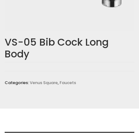
VS-05 Bib Cock Long
Body
Categories:
Venus Square
,
Faucets