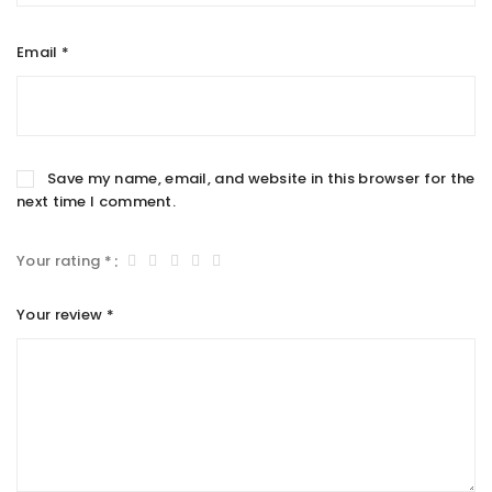
Email
*
Save my name, email, and website in this browser for the
next time I comment.
Your rating
*
Your review
*