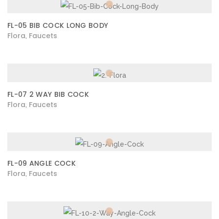
FL-05 BIB COCK LONG BODY
Flora
Faucets
,
FL-07 2 WAY BIB COCK
Flora
Faucets
,
FL-09 ANGLE COCK
Flora
Faucets
,