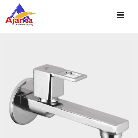
Home
»
Our Products
»
VS-05 Bib Cock Long Body