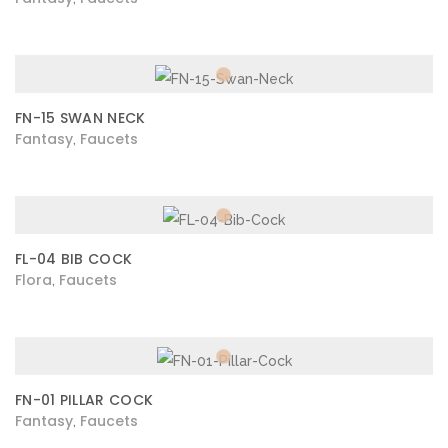
FN-15 SWAN NECK
Fantasy
Faucets
,
FL-04 BIB COCK
Flora
Faucets
,
FN-01 PILLAR COCK
Fantasy
Faucets
,