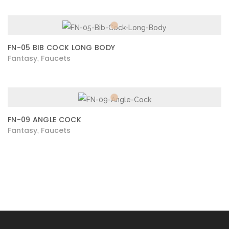
FN-05 BIB COCK LONG BODY
Fantasy
Faucets
,
FN-09 ANGLE COCK
Fantasy
Faucets
,