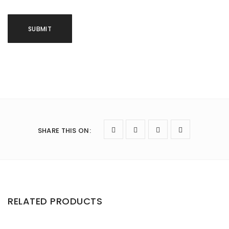
SHARE THIS ON
:
RELATED PRODUCTS