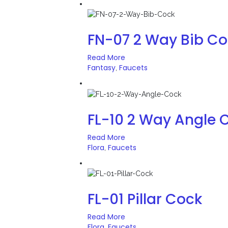
FN-07 2 Way Bib C
Read More
Fantasy
Faucets
,
FL-10 2 Way Angle 
Read More
Flora
Faucets
,
FL-01 Pillar Cock
Read More
Flora
Faucets
,