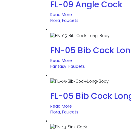
FL-09 Angle Cock
Read More
Flora
Faucets
,
FN-05 Bib Cock Lo
Read More
Fantasy
Faucets
,
FL-05 Bib Cock Lon
Read More
Flora
Faucets
,