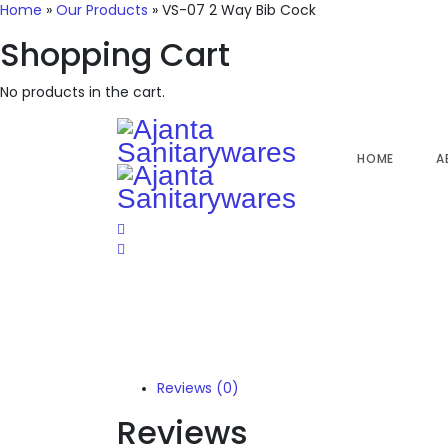
Home
»
Our Products
»
VS-07 2 Way Bib Cock
Shopping Cart
No products in the cart.
HOME
A
Reviews (0)
Reviews