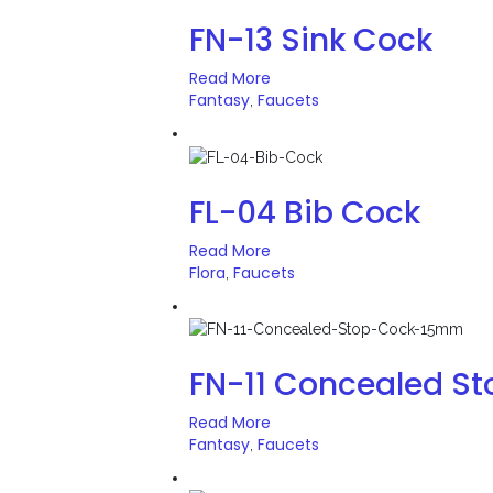
FN-13 Sink Cock
Read More
Fantasy
Faucets
,
FL-04 Bib Cock
Read More
Flora
Faucets
,
FN-11 Concealed S
Read More
Fantasy
Faucets
,