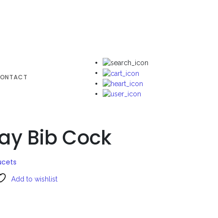
ONTACT
ay Bib Cock
ucets
Add to wishlist