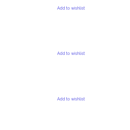
Add to wishlist
Add to wishlist
Add to wishlist