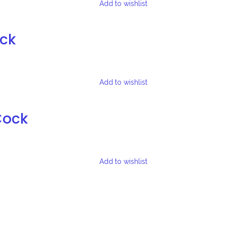
Add to wishlist
ock
Add to wishlist
Cock
Add to wishlist