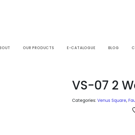
BOUT
OUR PRODUCTS
E-CATALOGUE
BLOG
C
VS-07 2 W
Categories:
Venus Square
,
Fa