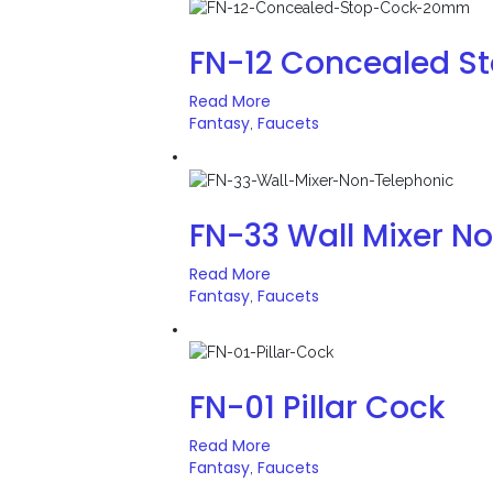
FN-12 Concealed 
Read More
Fantasy
Faucets
,
FN-33 Wall Mixer N
Read More
Fantasy
Faucets
,
FN-01 Pillar Cock
Read More
Fantasy
Faucets
,