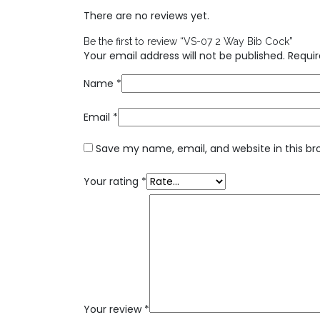
There are no reviews yet.
Be the first to review “VS-07 2 Way Bib Cock”
Your email address will not be published.
Requir
Name
*
Email
*
Save my name, email, and website in this br
Your rating
*
Your review
*