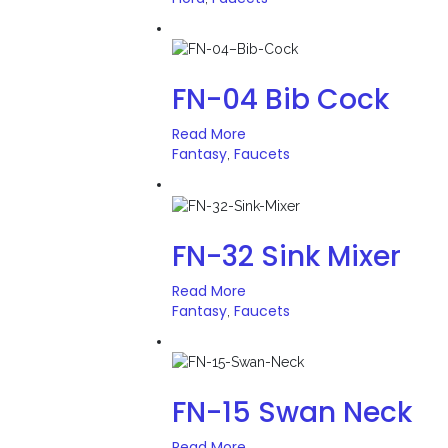
FN-04 Bib Cock
Read More
Fantasy
Faucets
,
FN-32 Sink Mixer
Read More
Fantasy
Faucets
,
FN-15 Swan Neck
Read More