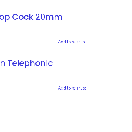
Stop Cock 20mm
Add to wishlist
on Telephonic
Add to wishlist