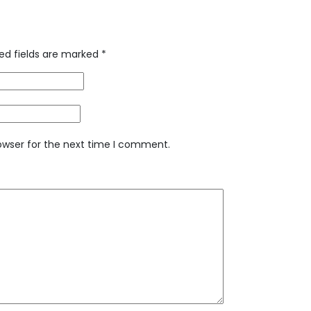
ed fields are marked
*
owser for the next time I comment.