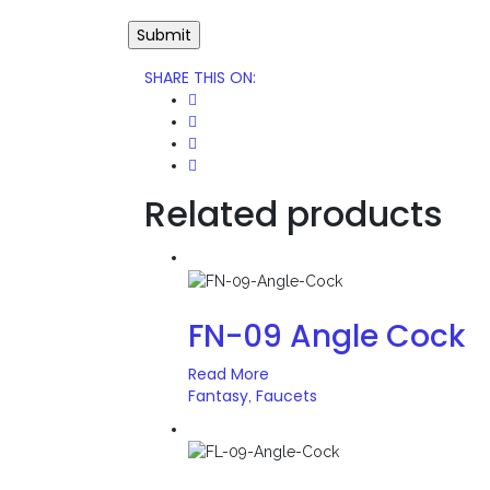
SHARE THIS ON
:
Related products
FN-09 Angle Cock
Read More
Fantasy
Faucets
,