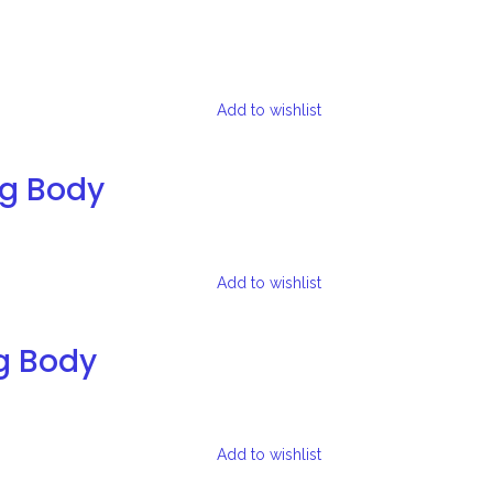
Add to wishlist
ng Body
Add to wishlist
g Body
Add to wishlist