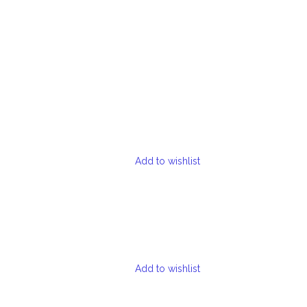
Add to wishlist
Add to wishlist