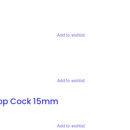
Add to wishlist
Add to wishlist
top Cock 15mm
Add to wishlist