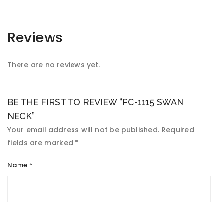
Reviews
There are no reviews yet.
BE THE FIRST TO REVIEW “PC-1115 SWAN
NECK”
Your email address will not be published.
Required
fields are marked
*
Name
*