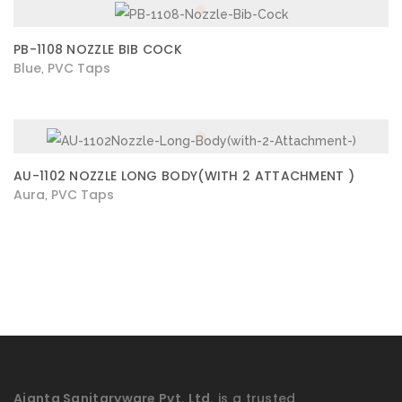
PB-1108 NOZZLE BIB COCK
Blue
PVC Taps
,
AU-1102 NOZZLE LONG BODY(WITH 2 ATTACHMENT )
Aura
PVC Taps
,
Ajanta Sanitaryware Pvt. Ltd.
is a trusted