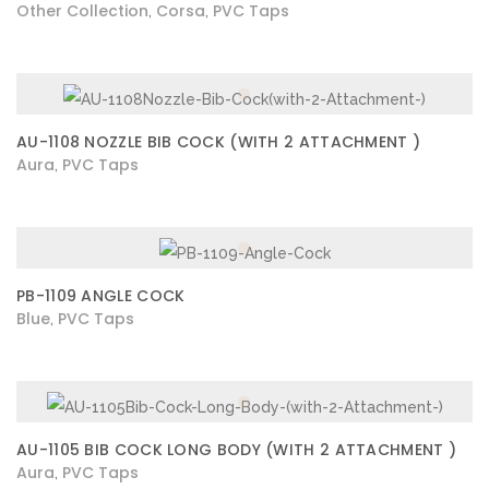
Other Collection
Corsa
PVC Taps
,
,
AU-1108 NOZZLE BIB COCK (WITH 2 ATTACHMENT )
Aura
PVC Taps
,
PB-1109 ANGLE COCK
Blue
PVC Taps
,
AU-1105 BIB COCK LONG BODY (WITH 2 ATTACHMENT )
Aura
PVC Taps
,