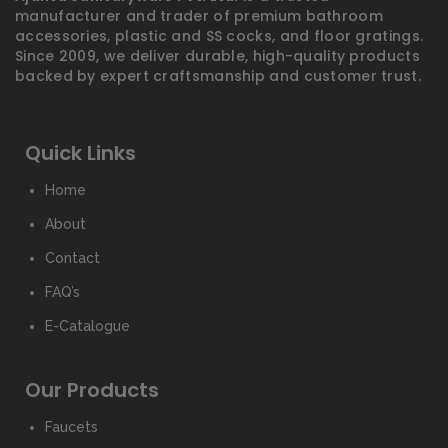
manufacturer and trader of premium bathroom
accessories, plastic and SS cocks, and floor gratings.
Since 2009, we deliver durable, high-quality products
backed by expert craftsmanship and customer trust.
Quick Links
Home
About
Contact
FAQ’s
E-Catalogue
Our Products
Faucets