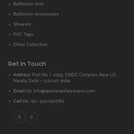
Bathroom Sets
Bathroom Accessories
Showers
PVC Taps
Other Collection
Get in Touch
Address:
Plot No. I -2255, DSIDC Complex, Near LG,
Narela, Delhi – 110040, India
Email Us:
info@ajantasanitarywares.com
Call Us:
+91- 9310402761