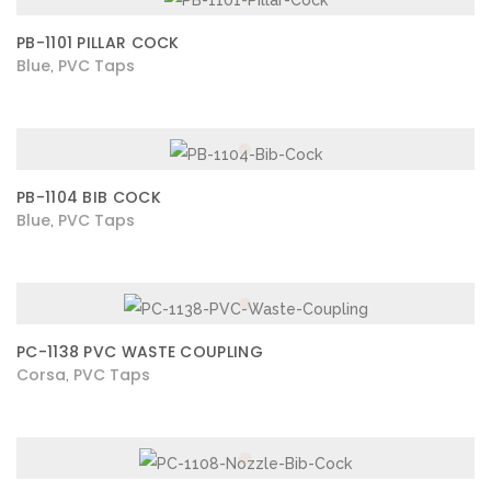
PB-1101 PILLAR COCK
Blue
PVC Taps
,
PB-1104 BIB COCK
Blue
PVC Taps
,
PC-1138 PVC WASTE COUPLING
Corsa
PVC Taps
,