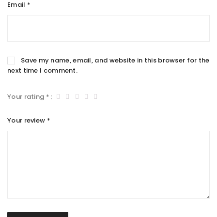
Email
*
Save my name, email, and website in this browser for the
next time I comment.
Your rating
*
Your review
*