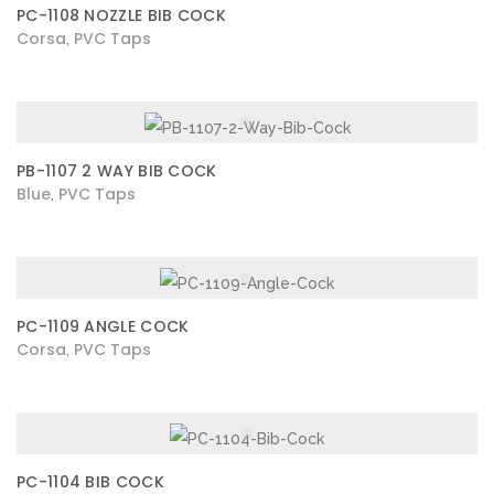
PC-1108 NOZZLE BIB COCK
Corsa
PVC Taps
,
PB-1107 2 WAY BIB COCK
Blue
PVC Taps
,
PC-1109 ANGLE COCK
Corsa
PVC Taps
,
PC-1104 BIB COCK