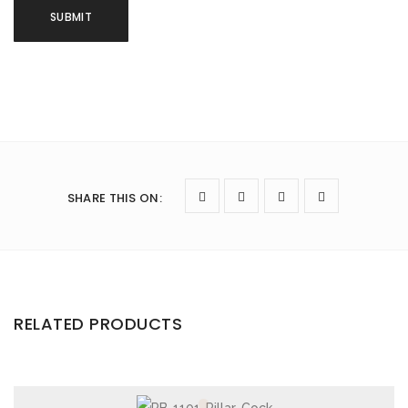
SHARE THIS ON
:
RELATED PRODUCTS