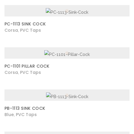
PC-1113 SINK COCK
Corsa
PVC Taps
,
PC-1101 PILLAR COCK
Corsa
PVC Taps
,
PB-1113 SINK COCK
Blue
PVC Taps
,