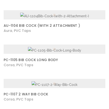
AU-1104 BIB COCK (WITH 2 ATTACHMENT )
Aura
PVC Taps
,
PC-1105 BIB COCK LONG BODY
Corsa
PVC Taps
,
PC-1107 2 WAY BIB COCK
Corsa
PVC Taps
,