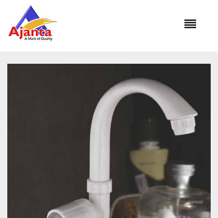
Home
»
Our Products
»
PC-1115 Swan Neck