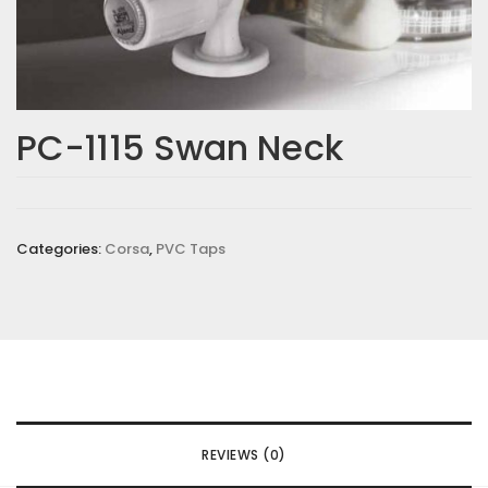
PC-1115 Swan Neck
Categories:
Corsa
,
PVC Taps
REVIEWS (0)