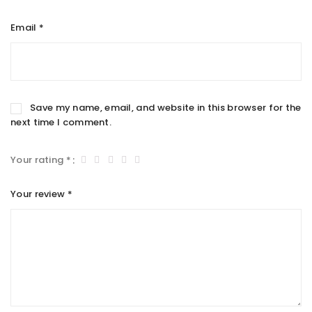
Email
*
Save my name, email, and website in this browser for the
next time I comment.
Your rating
*
Your review
*