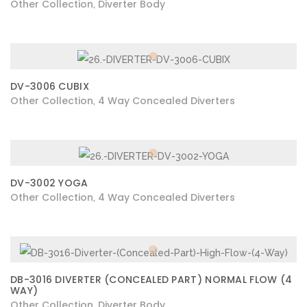
Other Collection
Diverter Body
,
DV-3006 CUBIX
Other Collection
4 Way Concealed Diverters
,
DV-3002 YOGA
Other Collection
4 Way Concealed Diverters
,
DB-3016 DIVERTER (CONCEALED PART) NORMAL FLOW (4
WAY)
Other Collection
Diverter Body
,