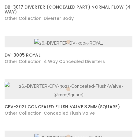
DB-3017 DIVERTER (CONCEALED PART) NORMAL FLOW (4
WAY)
Other Collection
Diverter Body
,
DV-3005 ROYAL
Other Collection
4 Way Concealed Diverters
,
CFV-3021 CONCEALED FLUSH VALVE 32MM(SQUARE)
Other Collection
Concealed Flush Valve
,