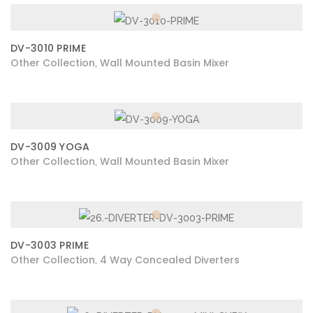
DV-3010 PRIME
Other Collection
Wall Mounted Basin Mixer
,
DV-3009 YOGA
Other Collection
Wall Mounted Basin Mixer
,
DV-3003 PRIME
Other Collection
4 Way Concealed Diverters
,