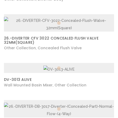
26.-DIVERTER CFV 3022 CONCEALED FLUSH VALVE
32MM(SQUARE)
Other Collection
Concealed Flush Valve
,
DV-3013 ALIVE
Wall Mounted Basin Mixer
Other Collection
,