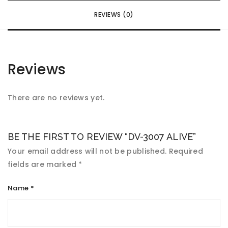
REVIEWS (0)
Reviews
There are no reviews yet.
BE THE FIRST TO REVIEW “DV-3007 ALIVE”
Your email address will not be published.
Required
fields are marked
*
Name
*