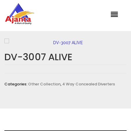
Home
»
Our Products
»
DV-3007 ALIVE
DV-3007 ALIVE
Categories:
Other Collection
,
4 Way Concealed Diverters