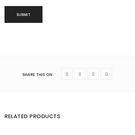
SHARE THIS ON
:
RELATED PRODUCTS