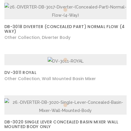
DB-3018 DIVERTER (CONCEALED PART) NORMAL FLOW (4
WAY)
Other Collection
Diverter Body
,
DV-3011 ROYAL
Other Collection
Wall Mounted Basin Mixer
,
DB-3020 SINGLE LEVER CONCEALED BASIN MIXER WALL
MOUNTED BODY ONLY