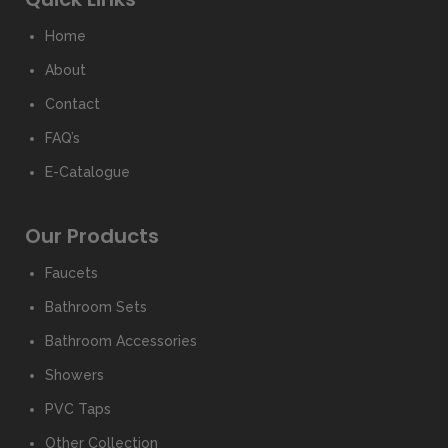
Home
About
Contact
FAQ’s
E-Catalogue
Our Products
Faucets
Bathroom Sets
Bathroom Accessories
Showers
PVC Taps
Other Collection