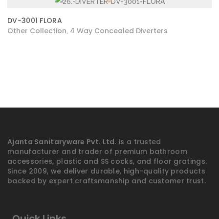
DV-3001 FLORA
Other Collection
4 Way Concealed Diverters
,
Ajanta Sanitaryware Pvt. Ltd.
is a trusted
manufacturer and trader of premium bathroom
accessories, plastic and SS cocks, and floor gratings.
Since 2009, we deliver durable, high-quality products
backed by expert craftsmanship and customer trust.
Quick Links