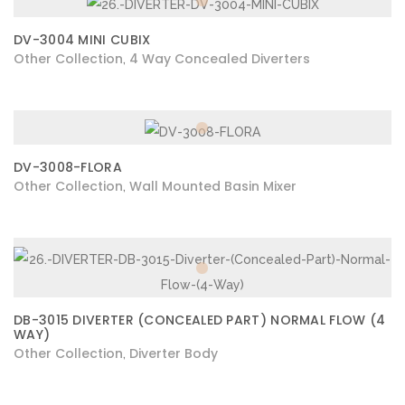
DV-3004 MINI CUBIX
Other Collection
4 Way Concealed Diverters
,
DV-3008-FLORA
Other Collection
Wall Mounted Basin Mixer
,
DB-3015 DIVERTER (CONCEALED PART) NORMAL FLOW (4
WAY)
Other Collection
Diverter Body
,