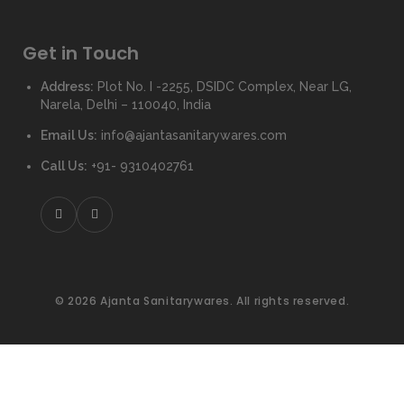
Get in Touch
Address:
Plot No. I -2255, DSIDC Complex, Near LG,
Narela, Delhi – 110040, India
Email Us:
info@ajantasanitarywares.com
Call Us:
+91- 9310402761
© 2026 Ajanta Sanitarywares. All rights reserved.